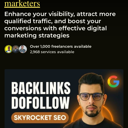
marketers
Enhance your visibility, attract more
qualified traffic, and boost your
conversions with effective digital
marketing strategies
Over 1,000 freelancers available
2,968 services available