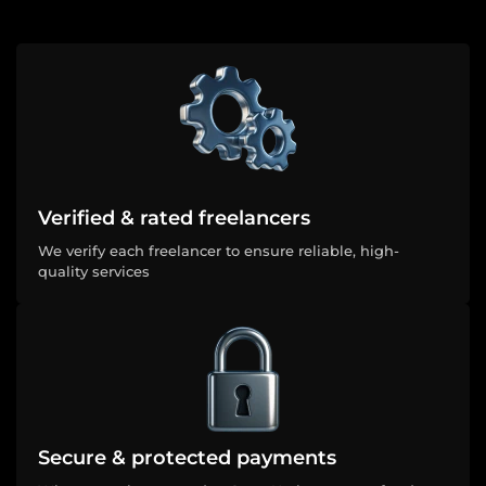
Verified & rated freelancers
We verify each freelancer to ensure reliable, high-
quality services
Secure & protected payments