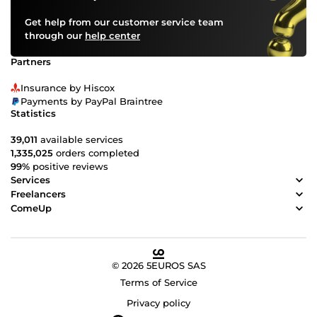
Get help from our customer service team
through our
help center
Partners
Insurance by Hiscox
Payments by PayPal Braintree
Statistics
39,011
available services
1,335,025
orders completed
99%
positive reviews
Services
Freelancers
ComeUp
© 2026 5EUROS SAS
Terms of Service
Privacy policy