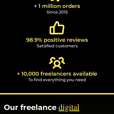
+ 1 million orders
Since 2015
98.9% positive reviews
Satisfied customers
+ 10,000 freelancers available
To find everything you need
digital
Our freelance