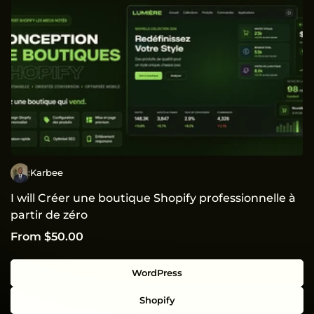
Karbee
I will Créer une boutique Shopify professionnelle à
partir de zéro
From $50.00
WordPress
Shopify