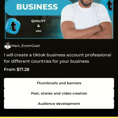
Marc_EcomGoat
I will create a tiktok business account professional
for different countries for your business
From $17.28
Thumbnails and banners
Post, stories and video creation
Audience development