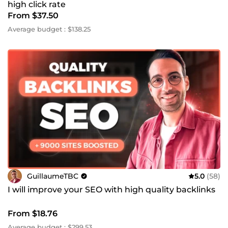
high click rate
From $37.50
Average budget : $138.25
GuillaumeTBC
5.0
(58)
I will improve your SEO with high quality backlinks
From $18.76
Average budget : $299.53