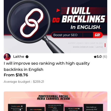
Laithe
5.0
(6)
I will improve seo ranking with high quality
backlinks in English
From $18.76
Average budget : $259.21