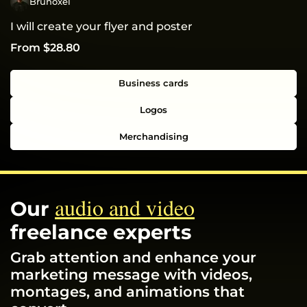
Brunoxel
I will create your flyer and poster
From $28.80
Business cards
Logos
Merchandising
audio and video
Our
freelance experts
Grab attention and enhance your
marketing message with videos,
montages, and animations that