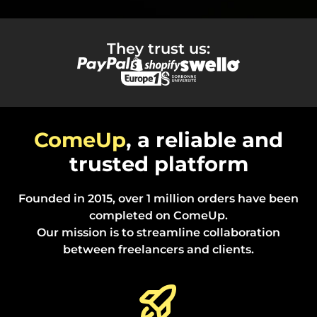
They trust us:
ComeUp
, a reliable and
trusted platform
Founded in 2015, over 1 million orders have been
completed on ComeUp.
Our mission is to streamline collaboration
between freelancers and clients.