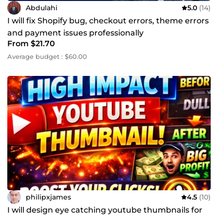
Abdulahi
5.0
(14)
I will fix Shopify bug, checkout errors, theme errors
and payment issues professionally
From $21.70
Average budget : $60.00
philipxjames
4.5
(10)
I will design eye catching youtube thumbnails for