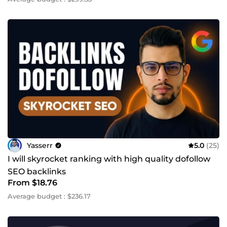
Yasserr
5.0
(25)
I will skyrocket ranking with high quality dofollow
SEO backlinks
From $18.76
Average budget : $236.17