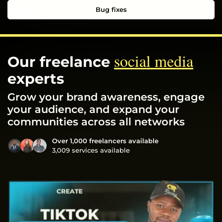
Bug fixes
social media
Our freelance
experts
Grow your brand awareness, engage
your audience, and expand your
communities across all networks
Over 1,000 freelancers available
3,009 services available