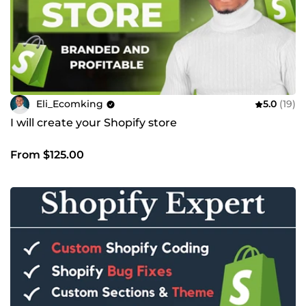
Eli_Ecomking
5.0
(19)
I will create your Shopify store
From $125.00