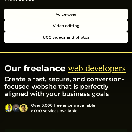
Voice-over
Video editing
UGC videos and photos
web developers
Our freelance
Create a fast, secure, and conversion-
focused website that is perfectly
aligned with your business goals
Over 3,000 freelancers available
8,090 services available