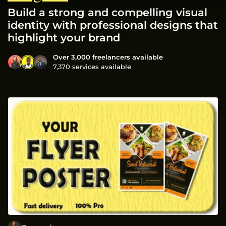
Build a strong and compelling visual
identity with professional designs that
highlight your brand
Over 3,000 freelancers available
7,370 services available