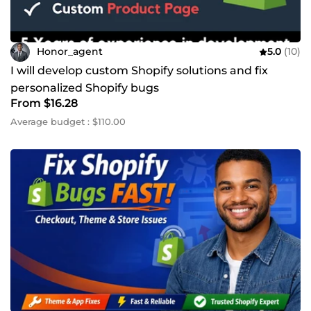
Honor_agent
5.0
(10)
I will develop custom Shopify solutions and fix
personalized Shopify bugs
From $16.28
Average budget : $110.00