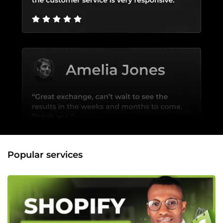
Popular services