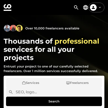
Over 10,000 freelancers available
Thousands of
professional
services for all your
projects
Entrust your project to one of our carefully selected
freelancers. Over 1 million services successfully delivered.
Services
Freelancers
Search