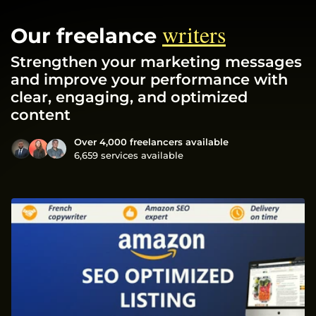
writers
Our freelance
Strengthen your marketing messages
and improve your performance with
clear, engaging, and optimized
content
Over 4,000 freelancers available
6,659 services available