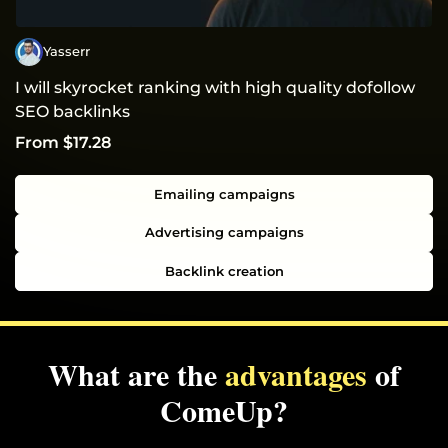
Yasserr
I will skyrocket ranking with high quality dofollow
SEO backlinks
From $17.28
Emailing campaigns
Advertising campaigns
Backlink creation
What are the
advantages
of
ComeUp?