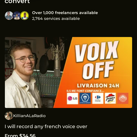
convert
Over 1,000 freelancers available
2,764 services available
KillianALaRadio
I will record any french voice over
From $34.56