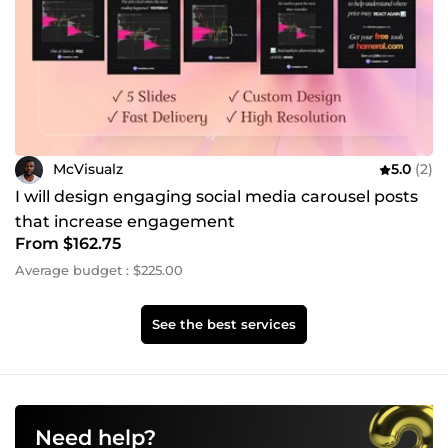
McVisualz
5.0
(2)
I will design engaging social media carousel posts
that increase engagement
From $162.75
Average budget : $225.00
See the best services
Need help?