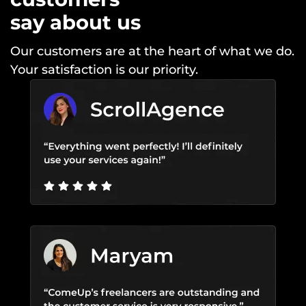
say about us
Our customers are at the heart of what we do.
Your satisfaction is our priority.