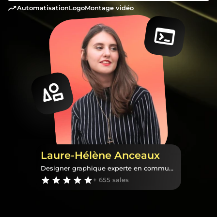
automatisation
logo
montage vidéo
Laure-Hélène Anceaux
Designer graphique experte en communication visuelle
+ 655 sales