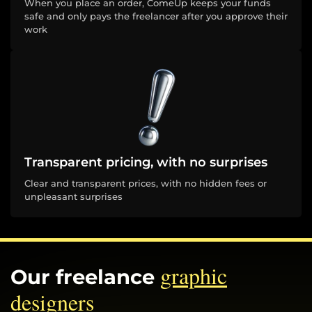
When you place an order, ComeUp keeps your funds
safe and only pays the freelancer after you approve their
work
Transparent pricing, with no surprises
Clear and transparent prices, with no hidden fees or
unpleasant surprises
graphic
Our freelance
designers