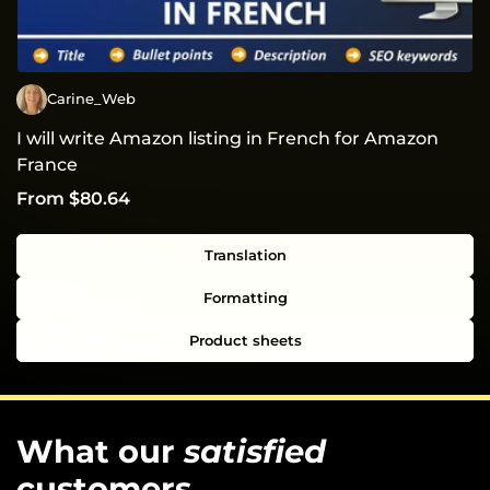
Carine_Web
I will write Amazon listing in French for Amazon
France
From $80.64
Translation
Formatting
Product sheets
What our
satisfied
customers