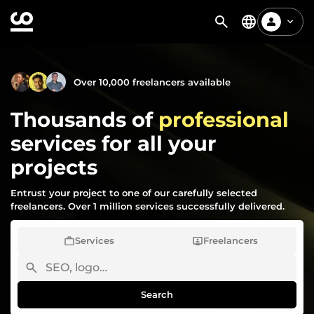
Over 10,000 freelancers available
Thousands of
professional
services for all your
projects
Entrust your project to one of our carefully selected
freelancers. Over 1 million services successfully delivered.
Services
Freelancers
Search