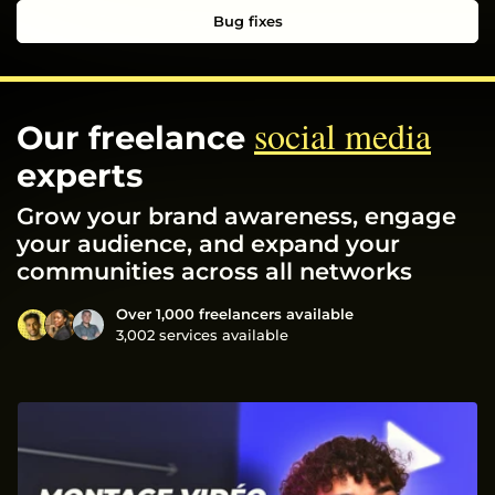
Bug fixes
social media
Our freelance
experts
Grow your brand awareness, engage
your audience, and expand your
communities across all networks
Over 1,000 freelancers available
3,002 services available