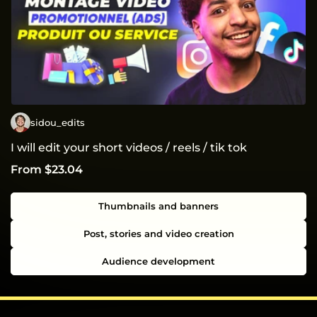
sidou_edits
I will edit your short videos / reels / tik tok
From $23.04
Thumbnails and banners
Post, stories and video creation
Audience development