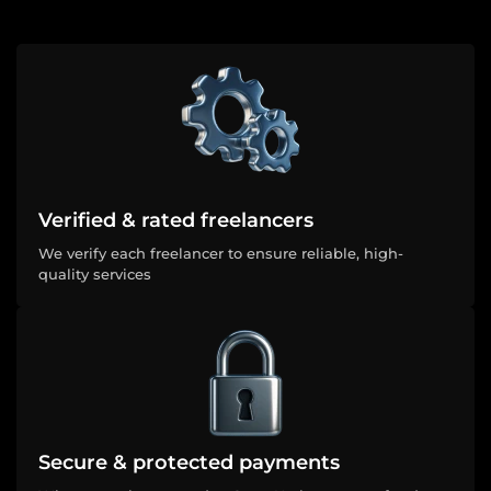
Verified & rated freelancers
We verify each freelancer to ensure reliable, high-
quality services
Secure & protected payments