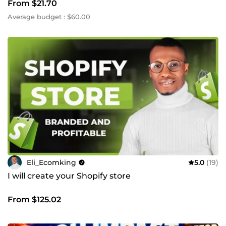
From $21.70
Average budget : $60.00
Eli_Ecomking
5.0
(19)
I will create your Shopify store
From $125.02