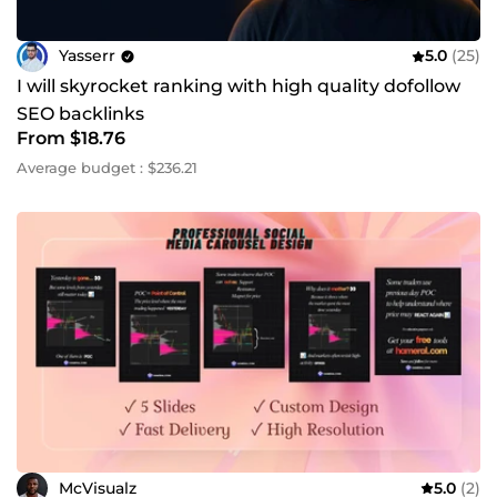
Yasserr
5.0
(25)
I will skyrocket ranking with high quality dofollow
SEO backlinks
From $18.76
Average budget : $236.21
McVisualz
5.0
(2)