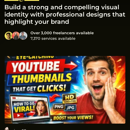
Build a strong and compelling visual
identity with professional designs that
highlight your brand
Over 3,000 freelancers available
7,370 services available