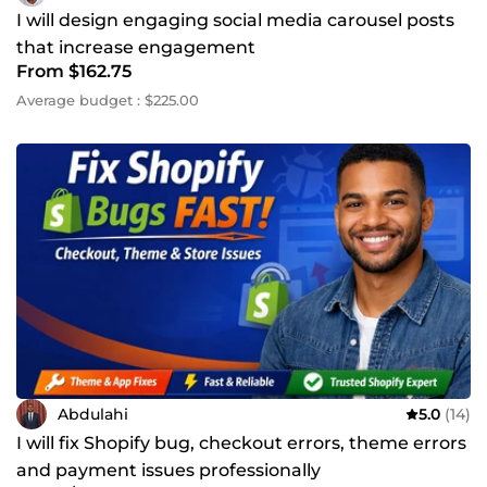
I will design engaging social media carousel posts
that increase engagement
From $162.75
Average budget : $225.00
Abdulahi
5.0
(14)
I will fix Shopify bug, checkout errors, theme errors
and payment issues professionally