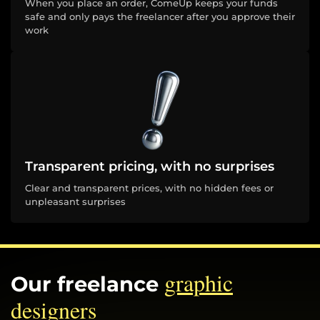
When you place an order, ComeUp keeps your funds
safe and only pays the freelancer after you approve their
work
Transparent pricing, with no surprises
Clear and transparent prices, with no hidden fees or
unpleasant surprises
graphic
Our freelance
designers