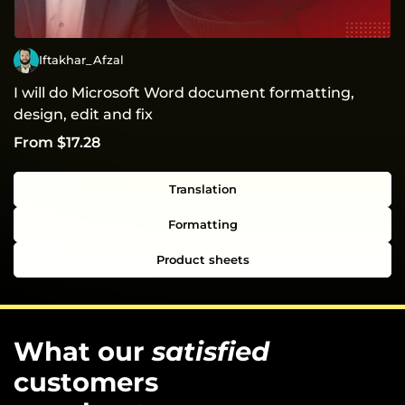
Iftakhar_Afzal
I will do Microsoft Word document formatting,
design, edit and fix
From $17.28
Translation
Formatting
Product sheets
What our
satisfied
customers