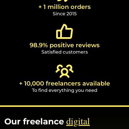
+ 1 million orders
Since 2015
98.9% positive reviews
Satisfied customers
+ 10,000 freelancers available
To find everything you need
digital
Our freelance