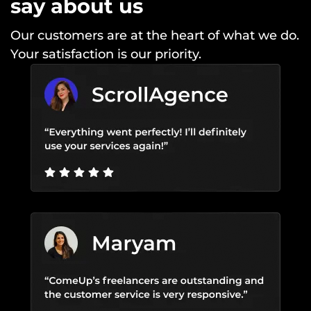
say about us
Our customers are at the heart of what we do.
Your satisfaction is our priority.