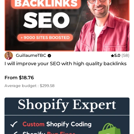
GuillaumeTBC
5.0
(58)
I will improve your SEO with high quality backlinks
From $18.76
Average budget : $299.58