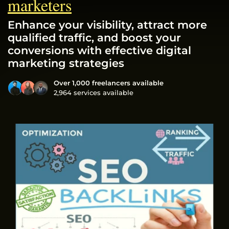
marketers
Enhance your visibility, attract more
qualified traffic, and boost your
conversions with effective digital
marketing strategies
Over 1,000 freelancers available
2,964 services available