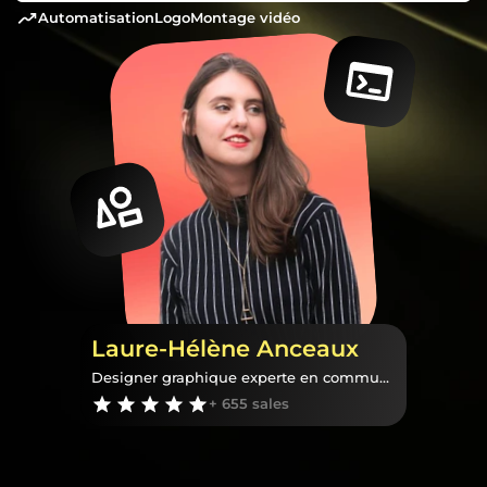
automatisation
logo
montage vidéo
Laure-Hélène Anceaux
Designer graphique experte en communication visuelle
+ 655 sales