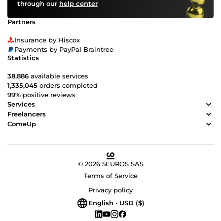
through our
help center
Partners
Insurance by Hiscox
Payments by PayPal Braintree
Statistics
38,886
available services
1,335,045
orders completed
99%
positive reviews
Services
Freelancers
ComeUp
© 2026 5EUROS SAS
Terms of Service
Privacy policy
English • USD ($)