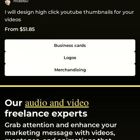
ricas60
I will design high click youtube thumbnails for your
videos
From $51.85
Business cards
Logos
Merchandising
audio and video
Our
freelance experts
Grab attention and enhance your
marketing message with videos,