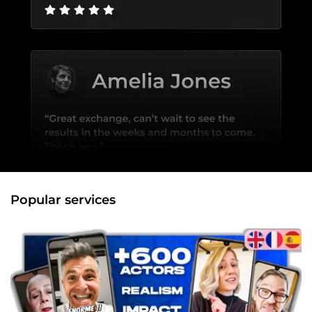
Popular services