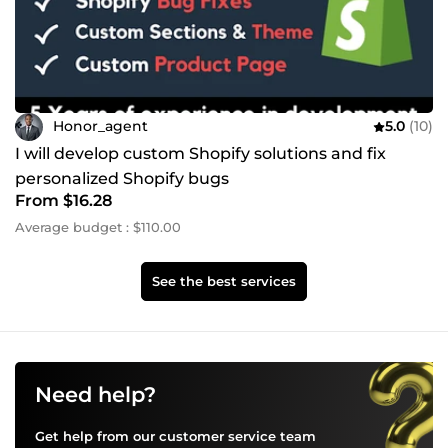
Honor_agent
5.0
(10)
I will develop custom Shopify solutions and fix
personalized Shopify bugs
From $16.28
Average budget : $110.00
See the best services
Need help?
Get help from our customer service team