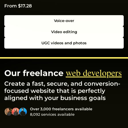
From $17.28
Voice-over
Video editing
UGC videos and photos
web developers
Our freelance
Create a fast, secure, and conversion-
focused website that is perfectly
aligned with your business goals
Over 3,000 freelancers available
8,092 services available