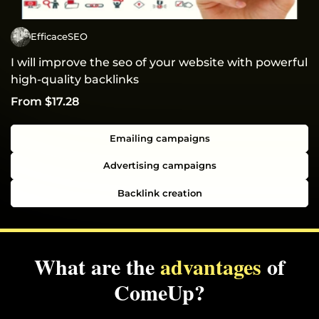
EfficaceSEO
I will improve the seo of your website with powerful
high-quality backlinks
From $17.28
Emailing campaigns
Advertising campaigns
Backlink creation
What are the
advantages
of
ComeUp?