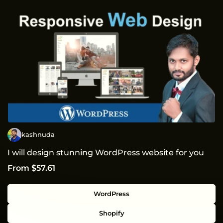
kashnuda
I will design stunning WordPress website for you
From $57.61
WordPress
Shopify