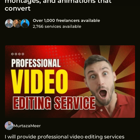
montages, and animations that
convert
Over 1,000 freelancers available
2,766 services available
MurtazaMeer
I will provide professional video editing services