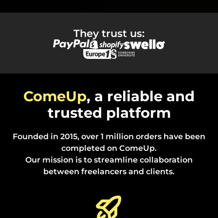
They trust us:
ComeUp
, a reliable and
trusted platform
Founded in 2015, over 1 million orders have been
completed on ComeUp.
Our mission is to streamline collaboration
between freelancers and clients.