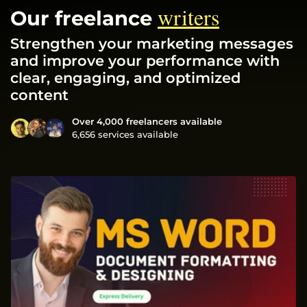
writers
Our freelance
Strengthen your marketing messages
and improve your performance with
clear, engaging, and optimized
content
Over 4,000 freelancers available
6,656 services available