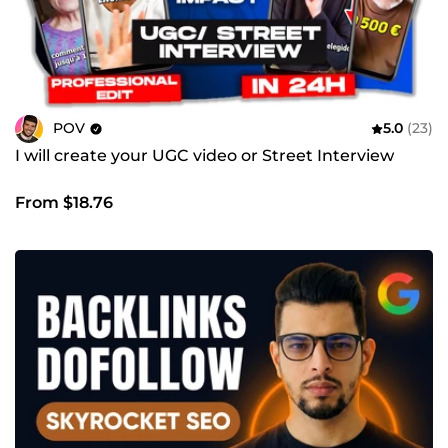
POV
5.0
(23)
I will create your UGC video or Street Interview
From $18.76