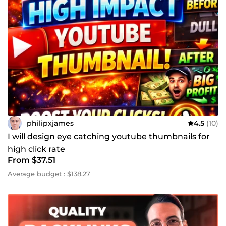
philipxjames
4.5
(10)
I will design eye catching youtube thumbnails for
high click rate
From $37.51
Average budget : $138.27