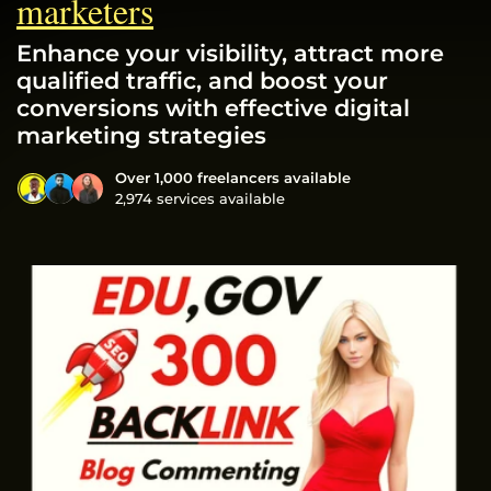
marketers
Enhance your visibility, attract more
qualified traffic, and boost your
conversions with effective digital
marketing strategies
Over 1,000 freelancers available
2,974 services available