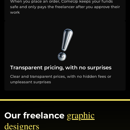
When you place an order, ComeUp keeps your funds
safe and only pays the freelancer after you approve their
work
Transparent pricing, with no surprises
Clear and transparent prices, with no hidden fees or
unpleasant surprises
graphic
Our freelance
designers