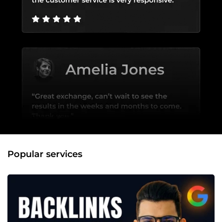
Popular services