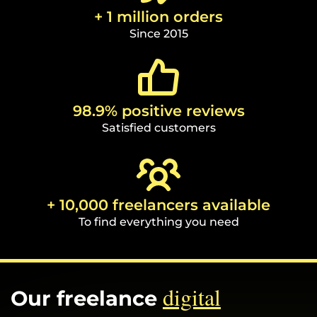
+ 1 million orders
Since 2015
98.9% positive reviews
Satisfied customers
+ 10,000 freelancers available
To find everything you need
digital
Our freelance