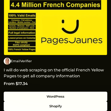
EmailVerifier
I will do web scraping on the official French Yellow
Pages to get all company information
From $17.34
WordPress
Shopify