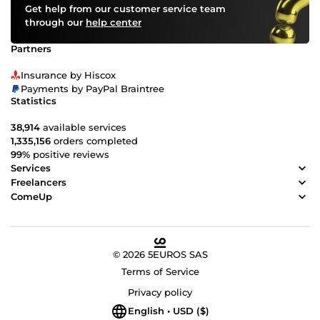
Get help from our customer service team
through our
help center
Partners
Insurance by Hiscox
Payments by PayPal Braintree
Statistics
38,914
available services
1,335,156
orders completed
99%
positive reviews
Services
Freelancers
ComeUp
© 2026 5EUROS SAS
Terms of Service
Privacy policy
English • USD ($)