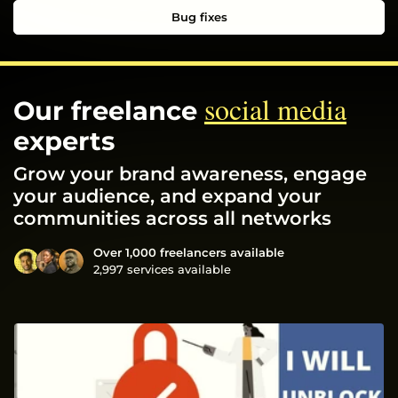
Bug fixes
social media
Our freelance
experts
Grow your brand awareness, engage
your audience, and expand your
communities across all networks
Over 1,000 freelancers available
2,997 services available