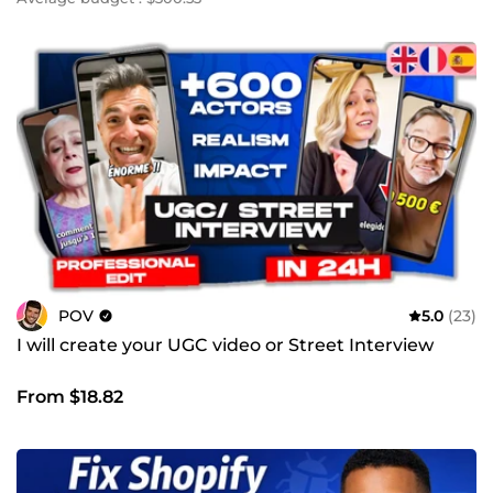
POV
5.0
(23)
I will create your UGC video or Street Interview
From $18.82