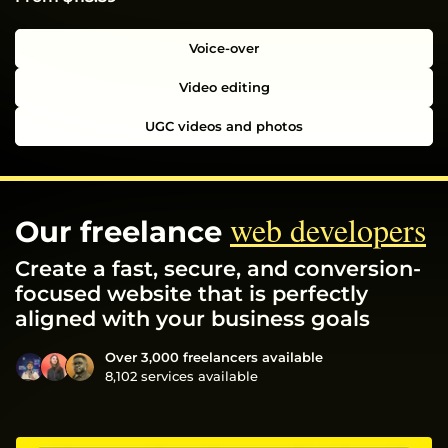
Voice-over
Video editing
UGC videos and photos
web developers
Our freelance
Create a fast, secure, and conversion-
focused website that is perfectly
aligned with your business goals
Over 3,000 freelancers available
8,102 services available