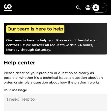
Our team is here to help
Our team is here to help you. Please don't hesitate to
contact us: we answer all requests within 24 hours,
Monday through Saturday.
Help center
Please describe your problem or question as clearly as
possible, whether it's a technical issue, a question about an
order, or simply a question about how the platform works.
Your message