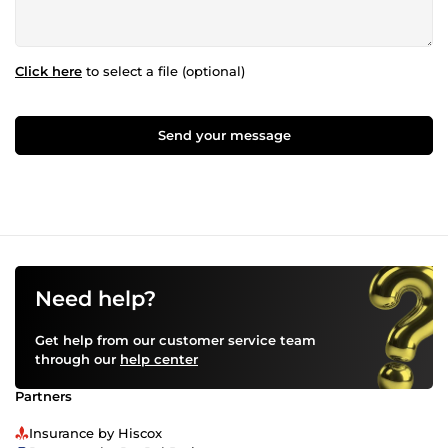
Click here
to select a file (optional)
Send your message
Need help?
Get help from our customer service team
through our
help center
Partners
Insurance by Hiscox