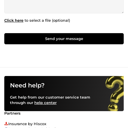
Click here
to select a file (optional)
Send your message
Need help?
Get help from our customer service team
through our
help center
Partners
Insurance by Hiscox