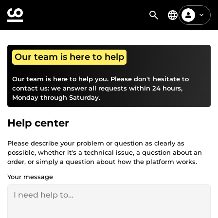
Our team is here to help
Our team is here to help you. Please don't hesitate to
contact us: we answer all requests within 24 hours,
Monday through Saturday.
Help center
Please describe your problem or question as clearly as
possible, whether it's a technical issue, a question about an
order, or simply a question about how the platform works.
Your message