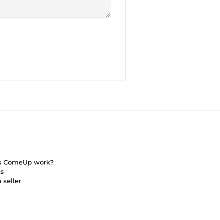
s ComeUp work?
es
 seller