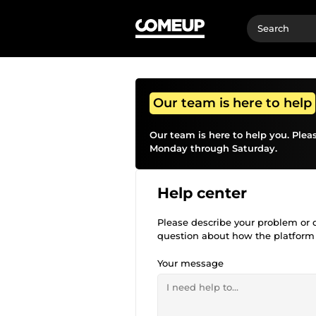
Our team is here to help
Our team is here to help you. Plea
Monday through Saturday.
Help center
Please describe your problem or qu
question about how the platform
Your message