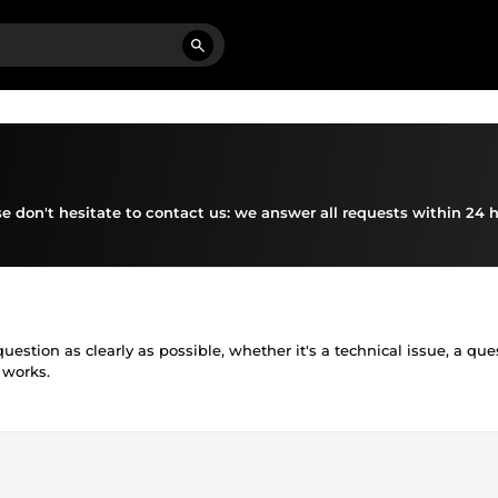
se don't hesitate to contact us: we answer all requests within 24 h
estion as clearly as possible, whether it's a technical issue, a que
 works.