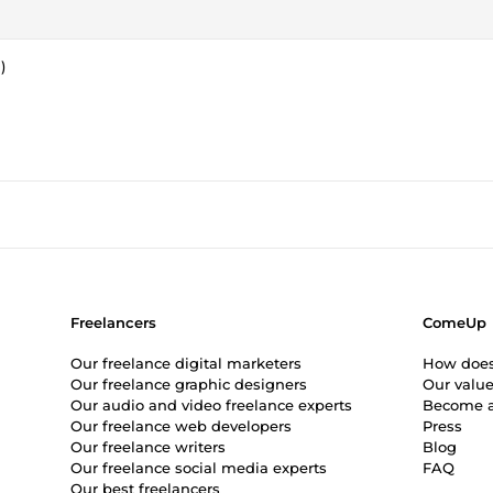
)
Freelancers
ComeUp
Our freelance digital marketers
How doe
Our freelance graphic designers
Our valu
Our audio and video freelance experts
Become a
Our freelance web developers
Press
Our freelance writers
Blog
Our freelance social media experts
FAQ
Our best freelancers