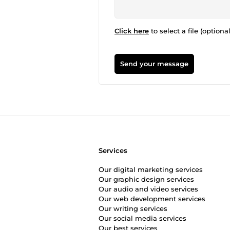
Click here
to select a file (optional
Send your message
Services
Our digital marketing services
Our graphic design services
Our audio and video services
Our web development services
Our writing services
Our social media services
Our best services