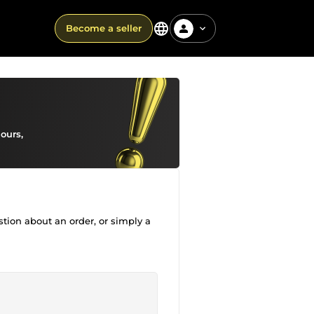
Become a seller
ours,
stion about an order, or simply a