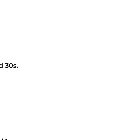
d 30s.