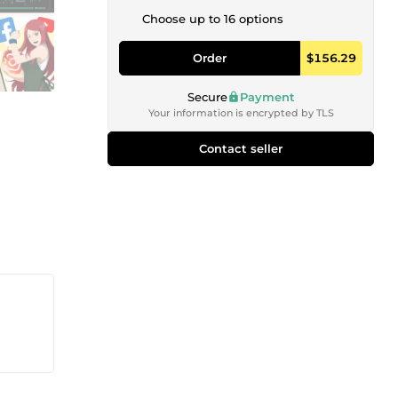
Choose up to 16 options
Order
$156.29
Secure
Payment
Your information is encrypted by TLS
Contact seller