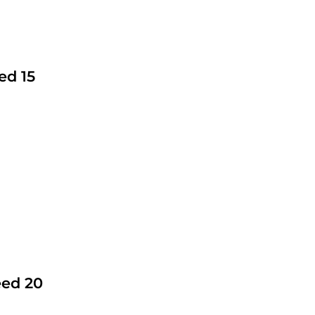
ed 15
eed 20