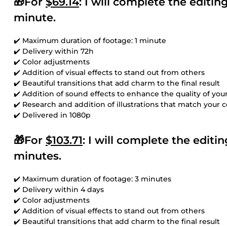
🎁For
$69.14
: I will complete the editi
minute.
✔️ Maximum duration of footage: 1 minute
✔️ Delivery within 72h
✔️ Color adjustments
✔️ Addition of visual effects to stand out from others
✔️ Beautiful transitions that add charm to the final result
✔️ Addition of sound effects to enhance the quality of you
✔️ Research and addition of illustrations that match your 
✔️ Delivered in 1080p
🎁For
$103.71
: I will complete the edit
minutes.
✔️ Maximum duration of footage: 3 minutes
✔️ Delivery within 4 days
✔️ Color adjustments
✔️ Addition of visual effects to stand out from others
✔️ Beautiful transitions that add charm to the final result