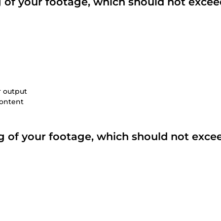
ng of your footage, which should not excee
r output
content
ing of your footage, which should not exce