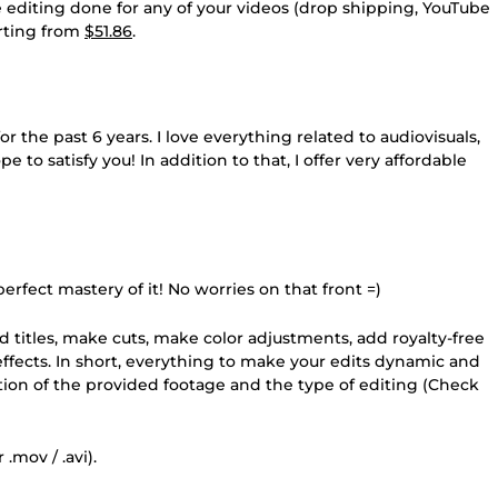
he editing done for any of your videos (drop shipping, YouTube
tarting from
$51.86
.
 the past 6 years. I love everything related to audiovisuals,
pe to satisfy you! In addition to that, I offer very affordable
erfect mastery of it! No worries on that front =)
add titles, make cuts, make color adjustments, add royalty-free
d effects. In short, everything to make your edits dynamic and
ation of the provided footage and the type of editing (Check
.mov / .avi).