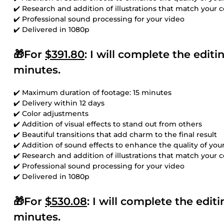
✔️ Research and addition of illustrations that match your 
✔️ Professional sound processing for your video
✔️ Delivered in 1080p
🎁For
$391.80
: I will complete the edit
minutes.
✔️ Maximum duration of footage: 15 minutes
✔️ Delivery within 12 days
✔️ Color adjustments
✔️ Addition of visual effects to stand out from others
✔️ Beautiful transitions that add charm to the final result
✔️ Addition of sound effects to enhance the quality of you
✔️ Research and addition of illustrations that match your 
✔️ Professional sound processing for your video
✔️ Delivered in 1080p
🎁For
$530.08
: I will complete the edi
minutes.