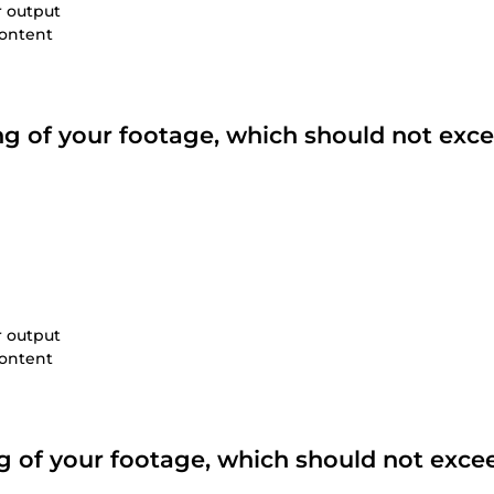
r output
content
ting of your footage, which should not exc
r output
content
ing of your footage, which should not exce