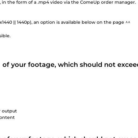
you, in the form of a .mp4 video via the ComeUp order manager.
0x1440 || 1440p), an option is available below on the page ^^
ible.
ng of your footage, which should not excee
r output
content