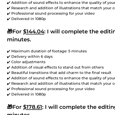
✔️ Addition of sound effects to enhance the quality of you
✔️ Research and addition of illustrations that match your 
✔️ Professional sound processing for your video
✔️ Delivered in 1080p
🎁For
$144.04
: I will complete the edi
minutes.
✔️ Maximum duration of footage: 5 minutes
✔️ Delivery within 6 days
✔️ Color adjustments
✔️ Addition of visual effects to stand out from others
✔️ Beautiful transitions that add charm to the final result
✔️ Addition of sound effects to enhance the quality of you
✔️ Research and addition of illustrations that match your 
✔️ Professional sound processing for your video
✔️ Delivered in 1080p
🎁For
$178.61
: I will complete the edit
minutes.