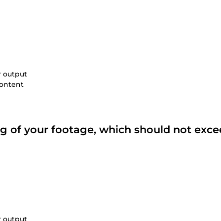
r output
content
ing of your footage, which should not exce
r output