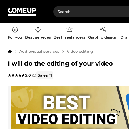
For you
Best services
Best freelancers
Graphic design
Digi
Audiovisual services
Video editing
Home
I will do the editing of your video
5.0
(5)
Sales
11