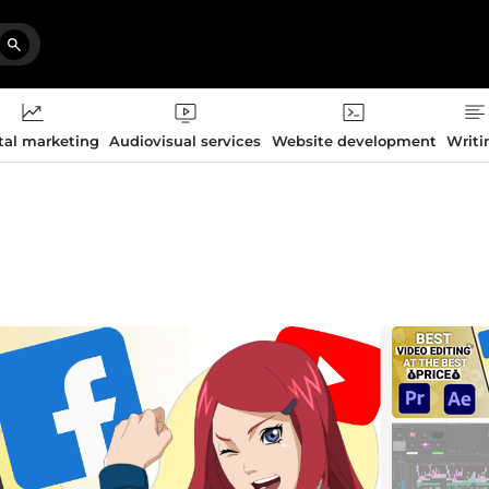
tal marketing
Audiovisual services
Website development
Writi