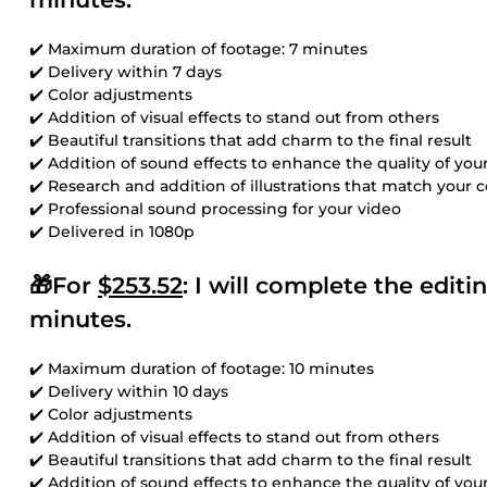
✔️ Maximum duration of footage: 7 minutes
✔️ Delivery within 7 days
✔️ Color adjustments
✔️ Addition of visual effects to stand out from others
✔️ Beautiful transitions that add charm to the final result
✔️ Addition of sound effects to enhance the quality of you
✔️ Research and addition of illustrations that match your 
✔️ Professional sound processing for your video
✔️ Delivered in 1080p
🎁For
$253.52
: I will complete the edit
minutes.
✔️ Maximum duration of footage: 10 minutes
✔️ Delivery within 10 days
✔️ Color adjustments
✔️ Addition of visual effects to stand out from others
✔️ Beautiful transitions that add charm to the final result
✔️ Addition of sound effects to enhance the quality of you