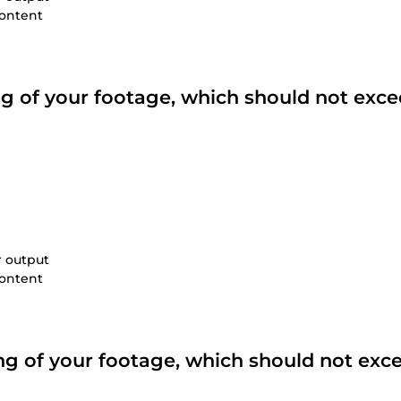
content
ing of your footage, which should not exce
r output
content
ting of your footage, which should not exc