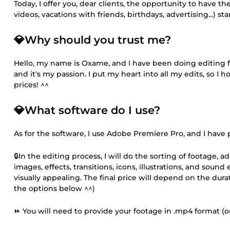
Today, I offer you, dear clients, the opportunity to have t
videos, vacations with friends, birthdays, advertising...) s
💎Why should you trust me?
Hello, my name is Oxame, and I have been doing editing for
and it's my passion. I put my heart into all my edits, so I ho
prices! ^^
💎What software do I use?
As for the software, I use Adobe Premiere Pro, and I have p
🔒In the editing process, I will do the sorting of footage, 
images, effects, transitions, icons, illustrations, and soun
visually appealing. The final price will depend on the dur
the options below ^^)
⏩ You will need to provide your footage in .mp4 format (or 