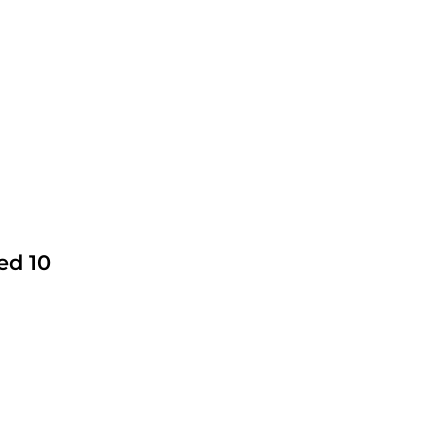
ed 10