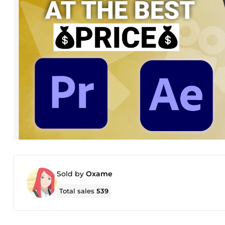
Sold by
Oxame
Total sales
539