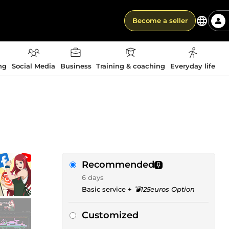
Become a seller
ng
Social Media
Business
Training & coaching
Everyday life
Recommended
6 days
Basic service +
💣125euros Option
Customized