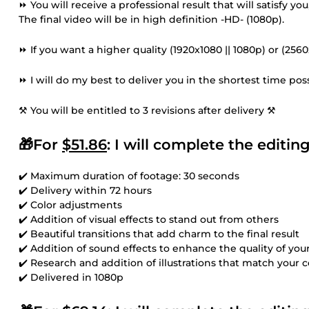
⏩ You will receive a professional result that will satisfy 
The final video will be in high definition -HD- (1080p).
⏩ If you want a higher quality (1920x1080 || 1080p) or (256
⏩ I will do my best to deliver you in the shortest time poss
⚒ You will be entitled to 3 revisions after delivery ⚒
🎁For
$51.86
: I will complete the editi
✔️ Maximum duration of footage: 30 seconds
✔️ Delivery within 72 hours
✔️ Color adjustments
✔️ Addition of visual effects to stand out from others
✔️ Beautiful transitions that add charm to the final result
✔️ Addition of sound effects to enhance the quality of you
✔️ Research and addition of illustrations that match your 
✔️ Delivered in 1080p