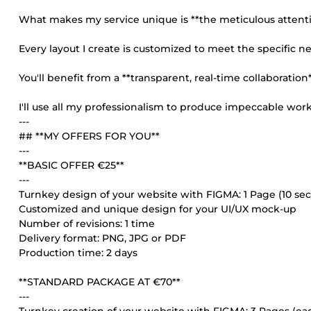
What makes my service unique is **the meticulous attentio
Every layout I create is customized to meet the specific n
You'll benefit from a **transparent, real-time collaboratio
I'll use all my professionalism to produce impeccable work, 
---
## **MY OFFERS FOR YOU**
---
**BASIC OFFER €25**
---
Turnkey design of your website with FIGMA: 1 Page (10 s
Customized and unique design for your UI/UX mock-up
Number of revisions: 1 time
Delivery format: PNG, JPG or PDF
Production time: 2 days
**STANDARD PACKAGE AT €70**
---