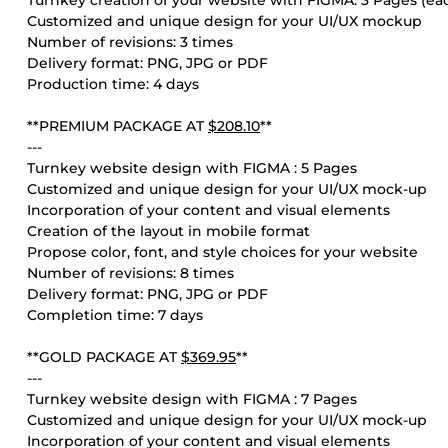
Turnkey creation of your website with FIGMA: 3 Pages (ea
Customized and unique design for your UI/UX mockup
Number of revisions: 3 times
Delivery format: PNG, JPG or PDF
Production time: 4 days
**PREMIUM PACKAGE AT
$208.10
**
---
Turnkey website design with FIGMA : 5 Pages
Customized and unique design for your UI/UX mock-up
Incorporation of your content and visual elements
Creation of the layout in mobile format
Propose color, font, and style choices for your website
Number of revisions: 8 times
Delivery format: PNG, JPG or PDF
Completion time: 7 days
**GOLD PACKAGE AT
$369.95
**
---
Turnkey website design with FIGMA : 7 Pages
Customized and unique design for your UI/UX mock-up
Incorporation of your content and visual elements