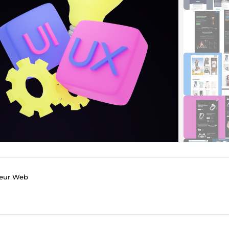
peur Web