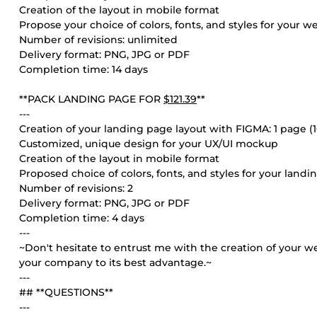
Creation of the layout in mobile format
Propose your choice of colors, fonts, and styles for your w
Number of revisions: unlimited
Delivery format: PNG, JPG or PDF
Completion time: 14 days
**PACK LANDING PAGE FOR
$121.39
**
---
Creation of your landing page layout with FIGMA: 1 page 
Customized, unique design for your UX/UI mockup
Creation of the layout in mobile format
Proposed choice of colors, fonts, and styles for your land
Number of revisions: 2
Delivery format: PNG, JPG or PDF
Completion time: 4 days
---
~Don't hesitate to entrust me with the creation of your we
your company to its best advantage.~
---
## **QUESTIONS**
---