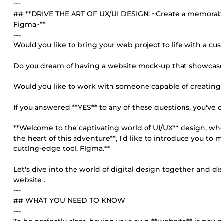
---
## **DRIVE THE ART OF UX/UI DESIGN: ~Create a memorabl
Figma~**
---
Would you like to bring your web project to life with a 
Do you dream of having a website mock-up that showcas
Would you like to work with someone capable of creatin
If you answered **YES** to any of these questions, you've 
**Welcome to the captivating world of UI/UX** design, whe
the heart of this adventure**, I'd like to introduce you to
cutting-edge tool, Figma.**
Let's dive into the world of digital design together and d
website .
---
## WHAT YOU NEED TO KNOW
---