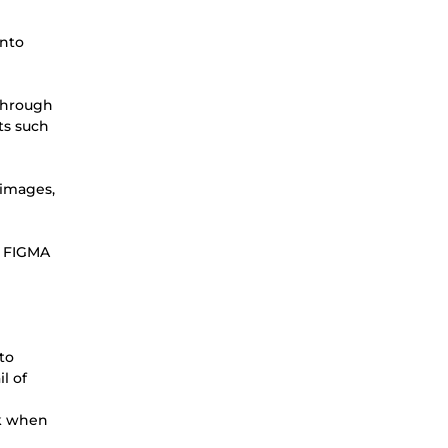
into
 through
ts such
 images,
 a FIGMA
to
l of
ok when