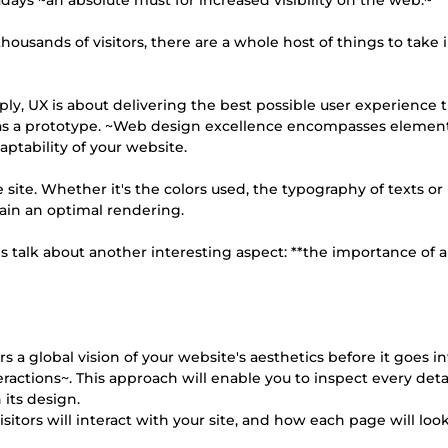
days ~an absolute must for increased visibility on the web.~
ousands of visitors, there are a whole host of things to take 
simply, UX is about delivering the best possible user experience
p as a prototype. ~Web design excellence encompasses elemen
ptability of your website.
 site. Whether it's the colors used, the typography of texts or
tain an optimal rendering.
et's talk about another interesting aspect: **the importance of
s a global vision of your website's aesthetics before it goes in
ractions~. This approach will enable you to inspect every detai
 its design.
sitors will interact with your site, and how each page will lo