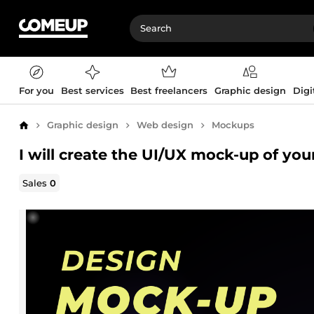
For you
Best services
Best freelancers
Graphic design
Digi
Graphic design
Web design
Mockups
Home
I will create the UI/UX mock-up of yo
Sales
0