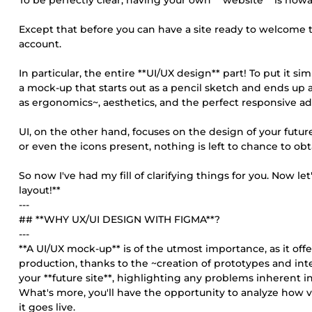
To be perfectly clear, having your own **website** is nowa
Except that before you can have a site ready to welcome th
account.
In particular, the entire **UI/UX design** part! To put it 
a mock-up that starts out as a pencil sketch and ends u
as ergonomics~, aesthetics, and the perfect responsive ada
UI, on the other hand, focuses on the design of your future
or even the icons present, nothing is left to chance to ob
So now I've had my fill of clarifying things for you. Now l
layout!**
---
## **WHY UX/UI DESIGN WITH FIGMA**?
---
**A UI/UX mock-up** is of the utmost importance, as it offer
production, thanks to the ~creation of prototypes and inte
your **future site**, highlighting any problems inherent in
What's more, you'll have the opportunity to analyze how vi
it goes live.