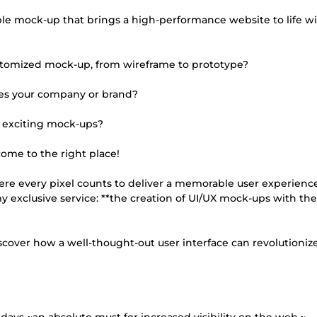
e mock-up that brings a high-performance website to life w
customized mock-up, from wireframe to prototype?
es your company or brand?
g exciting mock-ups?
come to the right place!
re every pixel counts to deliver a memorable user experience
 my exclusive service: **the creation of UI/UX mock-ups with the
iscover how a well-thought-out user interface can revolutioniz