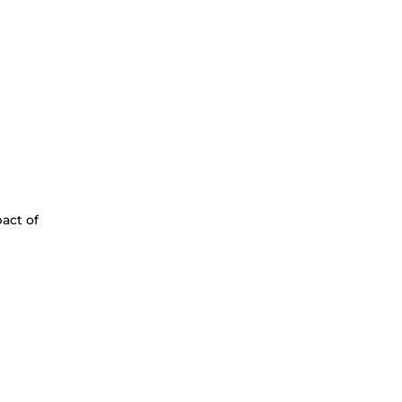
act of