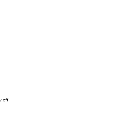
w off