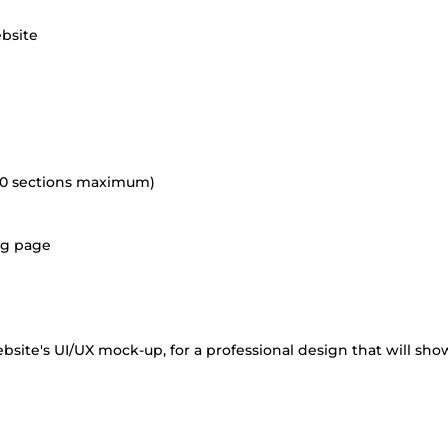
ebsite
(10 sections maximum)
ing page
bsite's UI/UX mock-up, for a professional design that will sho