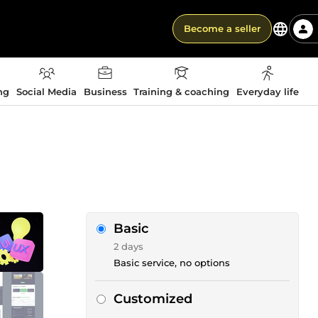
Become a seller
ng
Social Media
Business
Training & coaching
Everyday life
Basic
2 days
Basic service, no options
Customized