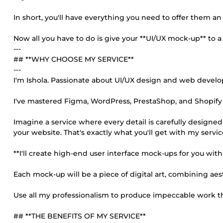
In short, you'll have everything you need to offer them a
Now all you have to do is give your **UI/UX mock-up** to a 
---
## **WHY CHOOSE MY SERVICE**
---
I'm Ishola. Passionate about UI/UX design and web devel
I've mastered Figma, WordPress, PrestaShop, and Shopify 
Imagine a service where every detail is carefully designe
your website. That's exactly what you'll get with my servic
**I'll create high-end user interface mock-ups for you with
Each mock-up will be a piece of digital art, combining aest
Use all my professionalism to produce impeccable work that
## **THE BENEFITS OF MY SERVICE**