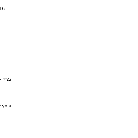
ith
. **At
e your