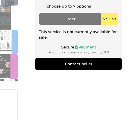
Choose up to 7 options
Order
$31.37
This service is not currently available for
sale.
Secure
Payment
Your information is encrypted by TLS
Contact seller