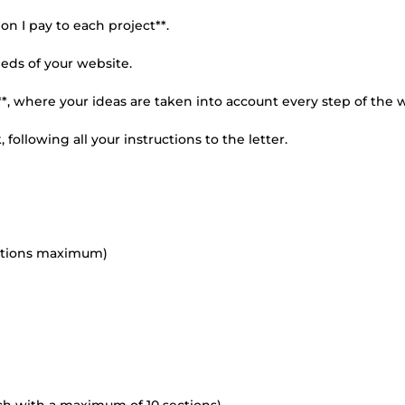
n I pay to each project**.
eeds of your website.
n**, where your ideas are taken into account every step of the 
following all your instructions to the letter.
ections maximum)