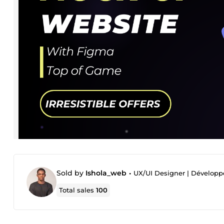
Sold by
Ishola_web
•
UX/UI Designer | Dévelop
Total sales
100