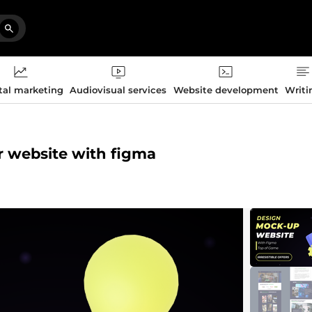
tal marketing
Audiovisual services
Website development
Writi
ur website with figma