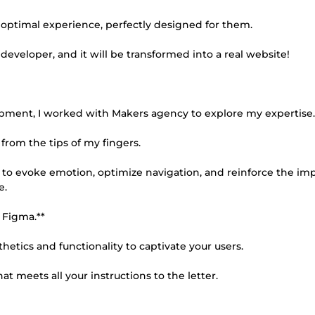
n optimal experience, perfectly designed for them.
developer, and it will be transformed into a real website!
opment, I worked with Makers agency to explore my expertise.
from the tips of my fingers.
d to evoke emotion, optimize navigation, and reinforce the imp
e.
 Figma.**
hetics and functionality to captivate your users.
 meets all your instructions to the letter.