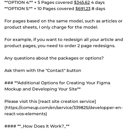
**OPTION 4:** + 5 Pages covered
$345.62
4 days
**OPTION 5:** + 10 Pages covered
$691.23
8 days
For pages based on the same model, such as articles or
product sheets, I only charge for the model.
For example, if you want to redesign all your article and
product pages, you need to order 2 page redesigns.
Any questions about the packages or options?
Ask them with the "Contact" button
### **Additional Options for Creating Your Figma
Mockup and Developing Your Site**
Please visit this [react site creation service]
(https://comeup.com/en/service/339825/developper-en-
react-vos-elements)
#### **_How Does It Work?_**