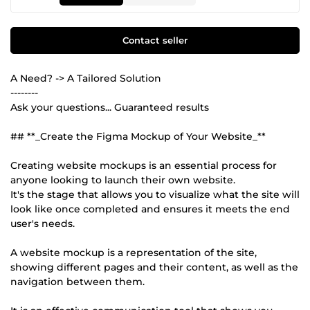
Contact seller
A Need? -> A Tailored Solution
--------
Ask your questions... Guaranteed results
## **_Create the Figma Mockup of Your Website_**
Creating website mockups is an essential process for
anyone looking to launch their own website.
It's the stage that allows you to visualize what the site will
look like once completed and ensures it meets the end
user's needs.
A website mockup is a representation of the site,
showing different pages and their content, as well as the
navigation between them.