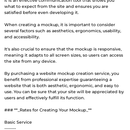
It is an effective communication tool that shows you
what to expect from the site and ensures you are
satisfied before even developing it.
When creating a mockup, it is important to consider
several factors such as aesthetics, ergonomics, usability,
and accessibility.
It's also crucial to ensure that the mockup is responsive,
meaning it adapts to all screen sizes, so users can access
the site from any device.
By purchasing a website mockup creation service, you
benefit from professional expertise guaranteeing a
website that is both aesthetic, ergonomic, and easy to
use. You can be sure that your site will be appreciated by
users and effectively fulfill its function.
### **_Rates for Creating Your Mockup_**
Basic Service
--------