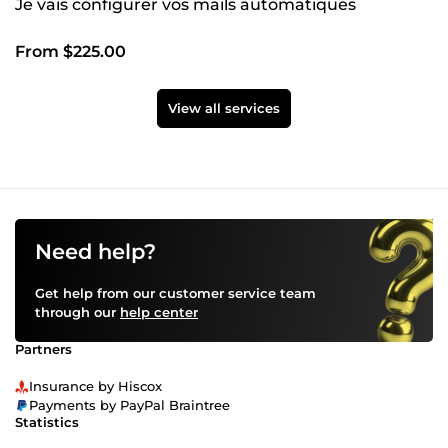
Je vais configurer vos mails automatiques
From $225.00
View all services
Need help?
Get help from our customer service team
through our
help center
Partners
Insurance by Hiscox
Payments by PayPal Braintree
Statistics