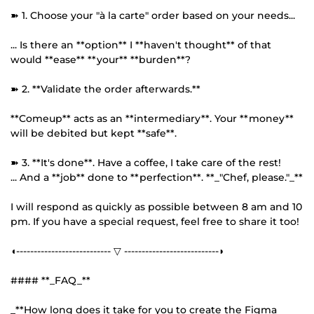
➽ 1. Choose your "à la carte" order based on your needs...
... Is there an **option** I **haven't thought** of that
would **ease** **your** **burden**?
➽ 2. **Validate the order afterwards.**
**Comeup** acts as an **intermediary**. Your **money**
will be debited but kept **safe**.
➽ 3. **It's done**. Have a coffee, I take care of the rest!
... And a **job** done to **perfection**. **_"Chef, please."_**
I will respond as quickly as possible between 8 am and 10
pm. If you have a special request, feel free to share it too!
◖--------------------------- ▽ ---------------------------◗
#### **_FAQ_**
_**How long does it take for you to create the Figma