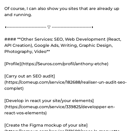
Of course, I can also show you sites that are already up
and running.
◖--------------------------- ▽ ---------------------------◗
#### **Other Services: SEO, Web Development (React,
API Creation), Google Ads, Writing, Graphic Design,
Photography, Video**
[Profile](https://5euros.com/profil/anthony-etche)
[Carry out an SEO audit]
(https://comeup.com/service/182688/realiser-un-audit-seo-
complet)
[Develop in react your site/your elements]
(https://comeup.com/service/339825/developper-en-
react-vos-elements)
[Create the Figma mockup of your site]