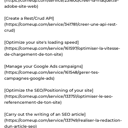
(https://comeup.com/service/231600/creer-la-maquette-
adobe-site-web)
[Create a Rest/Crud API]
(https://comeup.com/service/341781/creer-une-api-rest-
crud)
[Optimize your site's loading speed]
(https://comeup.com/service/161597/optimiser-la-vitesse-
de-chargement-de-ton-site)
[Manage your Google Ads campaigns]
(https://comeup.com/service/161548/gerer-tes-
campagnes-google-ads)
[Optimize the SEO/Positioning of your site]
(https://comeup.com/service/133751/optimiser-le-seo-
referencement-de-ton-site)
[Carry out the writing of an SEO article]
(https://comeup.com/service/133749/realiser-la-redaction-
dun-article-seo)