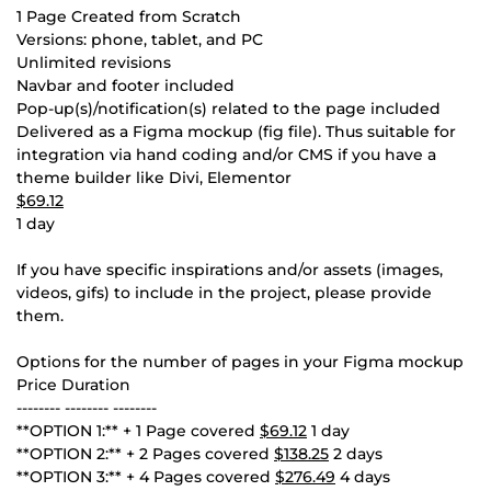
1 Page Created from Scratch
Versions: phone, tablet, and PC
Unlimited revisions
Navbar and footer included
Pop-up(s)/notification(s) related to the page included
Delivered as a Figma mockup (fig file). Thus suitable for
integration via hand coding and/or CMS if you have a
theme builder like Divi, Elementor
$69.12
1 day
If you have specific inspirations and/or assets (images,
videos, gifs) to include in the project, please provide
them.
Options for the number of pages in your Figma mockup
Price Duration
-------- -------- --------
**OPTION 1:** + 1 Page covered
$69.12
1 day
**OPTION 2:** + 2 Pages covered
$138.25
2 days
**OPTION 3:** + 4 Pages covered
$276.49
4 days