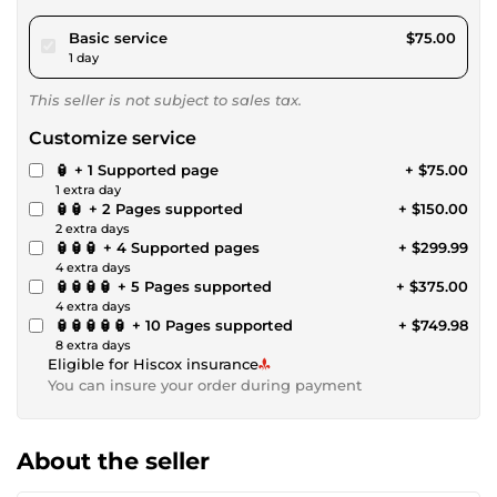
pour $69.12
Basic service
$75.00
1 day
This seller is not subject to sales tax.
Customize service
🏮 + 1 Supported page
+ $75.00
1 extra day
🏮🏮 + 2 Pages supported
+ $150.00
2 extra days
🏮🏮🏮 + 4 Supported pages
+ $299.99
4 extra days
🏮🏮🏮🏮 + 5 Pages supported
+ $375.00
4 extra days
🏮🏮🏮🏮🏮 + 10 Pages supported
+ $749.98
8 extra days
Eligible for Hiscox insurance
You can insure your order during payment
About the seller