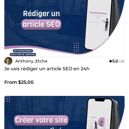
ferai tout pour vous répondre aussi vite que possible de 8h
à 21h.
Anthony_Etche
5.0
(4)
Je vais rédiger un article SEO en 24h
From $25.00