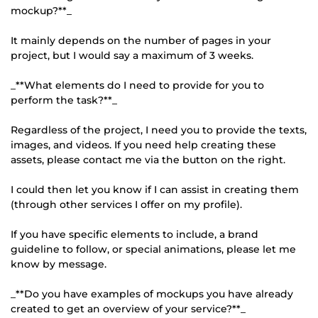
mockup?**_
It mainly depends on the number of pages in your
project, but I would say a maximum of 3 weeks.
_**What elements do I need to provide for you to
perform the task?**_
Regardless of the project, I need you to provide the texts,
images, and videos. If you need help creating these
assets, please contact me via the button on the right.
I could then let you know if I can assist in creating them
(through other services I offer on my profile).
If you have specific elements to include, a brand
guideline to follow, or special animations, please let me
know by message.
_**Do you have examples of mockups you have already
created to get an overview of your service?**_