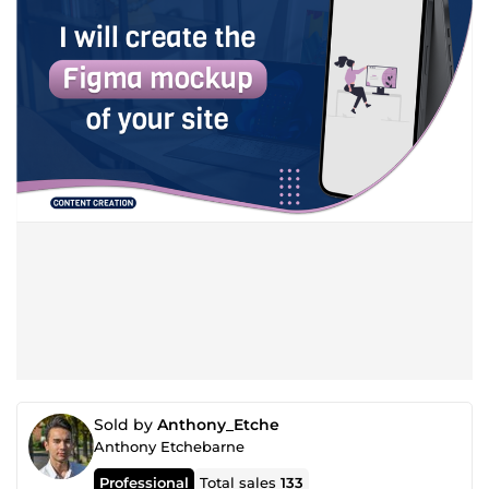
Sold by
Anthony_Etche
Anthony Etchebarne
Professional
Total sales
133