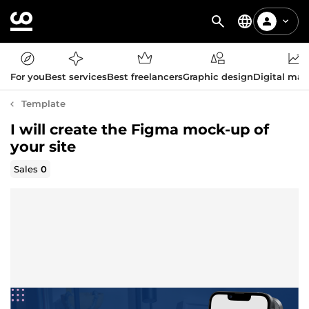
For you
Best services
Best freelancers
Graphic design
Digital mar
Template
I will create the Figma mock-up of
your site
Sales
0