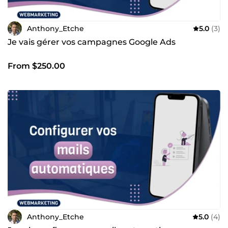
Anthony_Etche
5.0
(3)
Je vais gérer vos campagnes Google Ads
From $250.00
Anthony_Etche
5.0
(4)