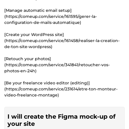
[Manage automatic email setup]
(https://comeup.com/service/161595/gerer-la-
configuration-de-mails-automatique)
[Create your WordPress site]
(https://comeup.com/service/161458/realiser-la-creation-
de-ton-site-wordpress)
[Retouch your photos]
(https://comeup.com/service/341841/retoucher-vos-
photos-en-24h)
[Be your freelance video editor (editing)]
(https://comeup.com/service/231614/etre-ton-monteur-
video-freelance-montage)
I will create the Figma mock-up of
your site