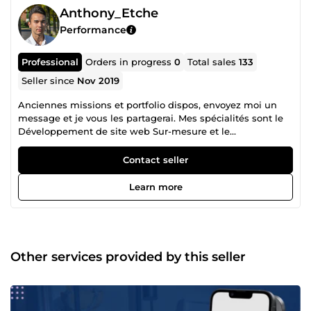
Anthony_Etche
Performance
Professional
Orders in progress
0
Total sales
133
Seller since
Nov 2019
Anciennes missions et portfolio dispos, envoyez moi un
message et je vous les partagerai. Mes spécialités sont le
Développement de site web Sur-mesure et le
Webmarketing : 80-100 de vitesse sur Pagespeed Insight,
livré avec Dashboard et back-office + SEO technique et On-
Contact seller
Site. Création de maquette et de d'assets sur demande.
Livraison en moins d'1 mois tout compris. Le
Learn more
Webmarketing, Génération de leads B2B, SEO, SEA
(Google Ads), Community management et Content
marketing (Tiktok &amp; Youtube), Mailing automatisé et
comportemental pour vos prospects/clients Je suis en
activité dans le marché depuis début 2018. Je travaille
Other services provided by this seller
encore avec mes plus vieux clients qui sont maintenant
avec moi depuis 6-7 ans. Je mets mes compétences au
service de vos projets à travers mes nombreux services.
N'hésitez pas à me contacter directement via Comeup, je