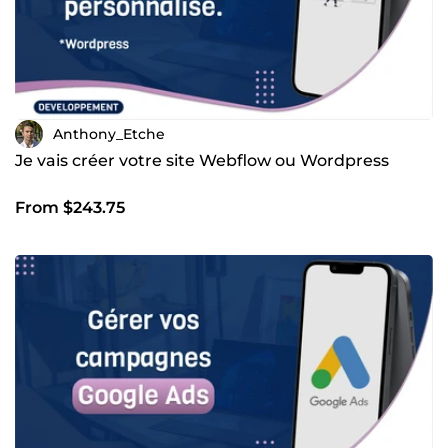
Anthony_Etche
Je vais créer votre site Webflow ou Wordpress
From $243.75