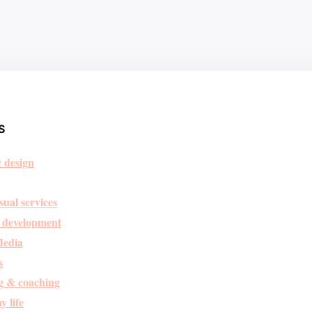
S
 desig
n
sual services
 development
Media
s
g & coaching
y life