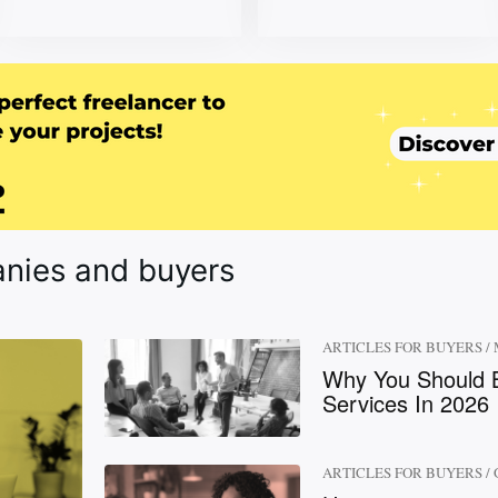
anies and buyers
ARTICLES FOR BUYERS
/
Why You Should B
Services In 2026
ARTICLES FOR BUYERS
/