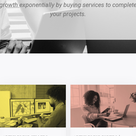
growth exponentially by buying services to complet
your projects.