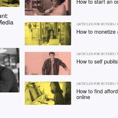
How to start an o
nt:
Media
ARTICLES FOR BUYERS
/
How to monetize 
ARTICLES FOR BUYERS
/
How to self publi
ARTICLES FOR BUYERS
/
How to find affor
online