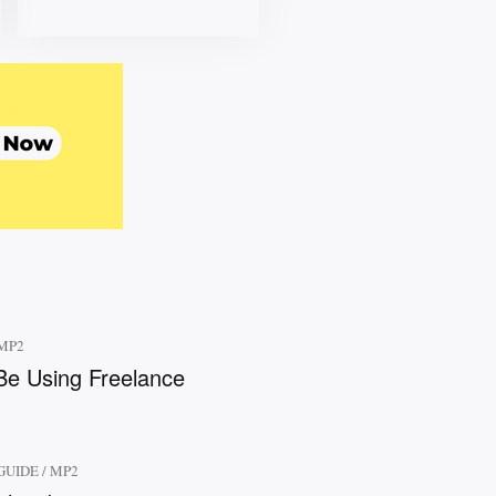
MP2
e Using Freelance
GUIDE
/
MP2