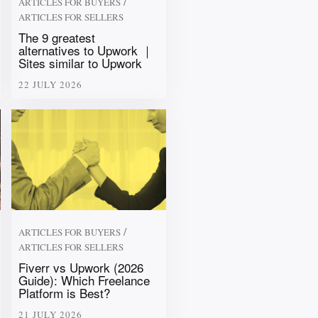
/
ARTICLES FOR BUYERS
ARTICLES FOR SELLERS
The 9 greatest
alternatives to Upwork ｜
Sites similar to Upwork
22 JULY 2026
/
ARTICLES FOR BUYERS
ARTICLES FOR SELLERS
Fiverr vs Upwork (2026
Guide): Which Freelance
Platform is Best?
21 JULY 2026