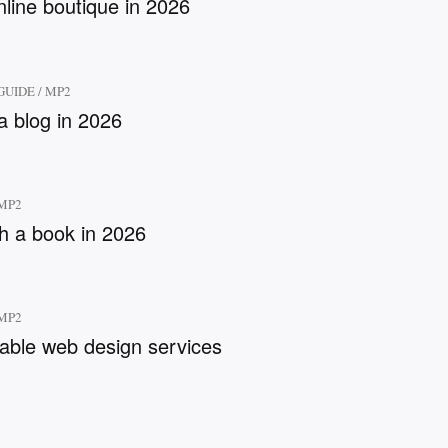
nline boutique in 2026
GUIDE
/
MP2
a blog in 2026
MP2
sh a book in 2026
MP2
dable web design services