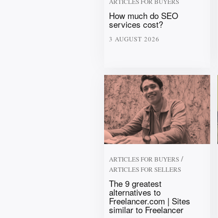
ARTICLES FOR BUYERS
How much do SEO
services cost?
3 AUGUST 2026
/
ARTICLES FOR BUYERS
ARTICLES FOR SELLERS
The 9 greatest
alternatives to
Freelancer.com | Sites
similar to Freelancer