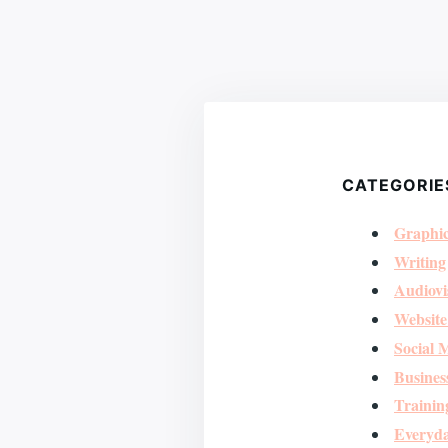
CATEGORIE
Graphic
Writing
Audiovi
Website
Social 
Busines
Trainin
Everyda