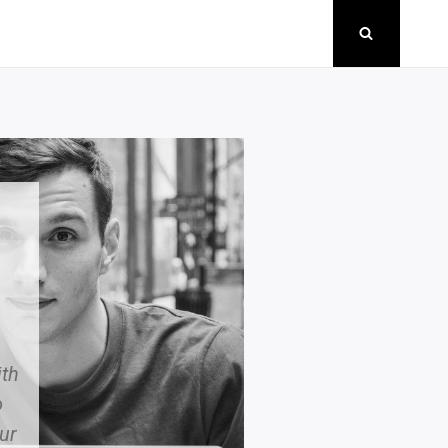
th
o
ur