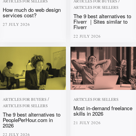
/
ARTICLES FOR SELLERS
ARTICLES FOR BUYERS
ARTICLES FOR SELLERS
How much do web design
services cost?
The 9 best alternatives to
Fiverr ｜Sites similar to
27 JULY 2026
Fiverr
22 JULY 2026
/
ARTICLES FOR BUYERS
ARTICLES FOR SELLERS
ARTICLES FOR SELLERS
Most in-demand freelance
skills in 2026
The 9 best alternatives to
PeoplePerHour.com in
21 JULY 2026
2026
22 JULY 2026