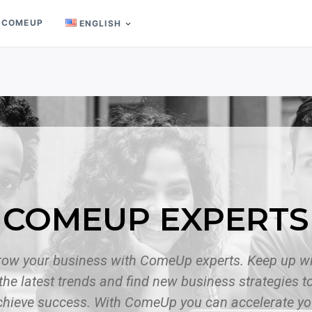
 COMEUP
ENGLISH
COMEUP EXPERTS
row your business with ComeUp experts. Keep up wi
the latest trends and find new business strategies t
chieve success. With ComeUp you can accelerate yo