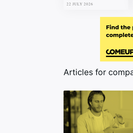
22 JULY 2026
Articles for comp