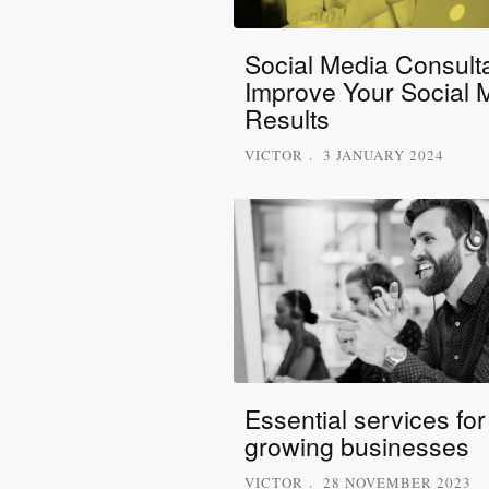
Social Media Consulta
Improve Your Social 
Results
VICTOR
3 JANUARY 2024
Essential services for
growing businesses
VICTOR
28 NOVEMBER 2023