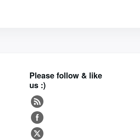
Please follow & like
us :)