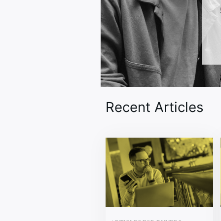
Recent Articles