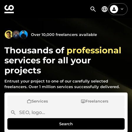
Over 10,000 freelancers available
Thousands of
professional
services for all your
projects
Entrust your project to one of our carefully selected
freelancers. Over 1 million services successfully delivered.
Services
Freelancers
Search