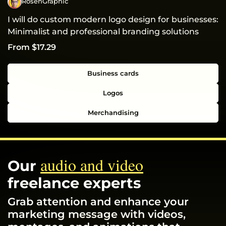
RosenGraphic
I will do custom modern logo design for businesses:
Minimalist and professional branding solutions
From $17.29
Business cards
Logos
Merchandising
audio and video
Our
freelance experts
Grab attention and enhance your
marketing message with videos,