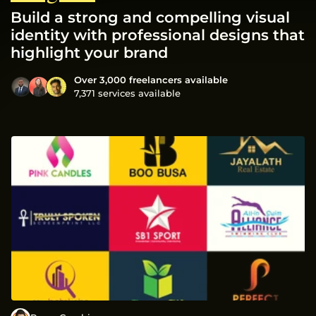
Build a strong and compelling visual
identity with professional designs that
highlight your brand
Over 3,000 freelancers available
7,371 services available