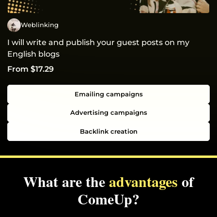
Weblinking
I will write and publish your guest posts on my
English blogs
From $17.29
Emailing campaigns
Advertising campaigns
Backlink creation
What are the
advantages
of
ComeUp?