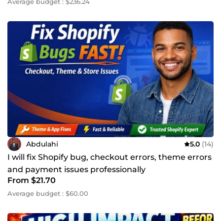
Average budget : $236.24
Abdulahi
5.0
(14)
I will fix Shopify bug, checkout errors, theme errors
and payment issues professionally
From $21.70
Average budget : $60.00