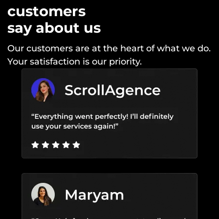
customers
say about us
Our customers are at the heart of what we do.
Your satisfaction is our priority.