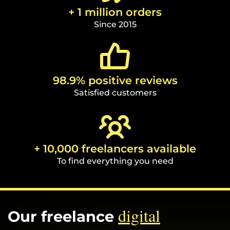
+ 1 million orders
Since 2015
98.9% positive reviews
Satisfied customers
+ 10,000 freelancers available
To find everything you need
digital
Our freelance