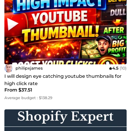
philipxjames
4.5
(10)
I will design eye catching youtube thumbnails for
high click rate
From $37.51
Average budget : $138.29