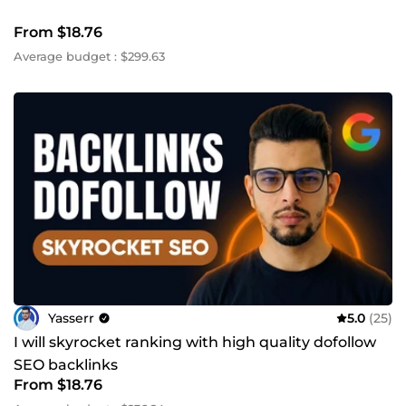
From $18.76
Average budget : $299.63
Yasserr
5.0
(25)
I will skyrocket ranking with high quality dofollow
SEO backlinks
From $18.76