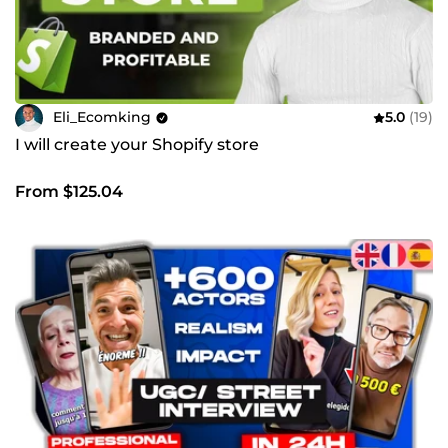
Eli_Ecomking
5.0
(19)
I will create your Shopify store
From $125.04