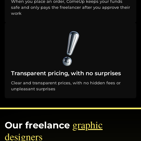
When you place an order, ComeUp keeps your funds
safe and only pays the freelancer after you approve their
work
Transparent pricing, with no surprises
Clear and transparent prices, with no hidden fees or
unpleasant surprises
graphic
Our freelance
designers