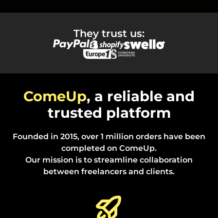
They trust us:
ComeUp
, a reliable and
trusted platform
Founded in 2015, over 1 million orders have been
completed on ComeUp.
Our mission is to streamline collaboration
between freelancers and clients.