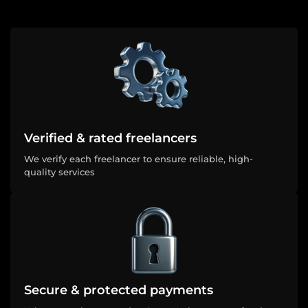
Verified & rated freelancers
We verify each freelancer to ensure reliable, high-
quality services
Secure & protected payments