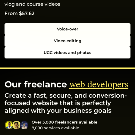
vlog and course videos
From $57.62
Voice-over
Video editing
UGC videos and photos
web developers
Our freelance
Create a fast, secure, and conversion-
focused website that is perfectly
aligned with your business goals
Over 3,000 freelancers available
8,090 services available