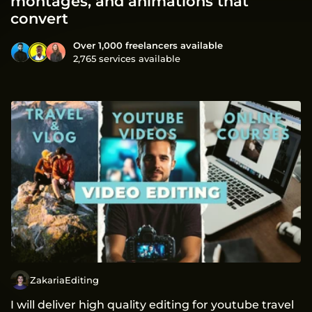
montages, and animations that
convert
Over 1,000 freelancers available
2,765 services available
ZakariaEditing
I will deliver high quality editing for youtube travel