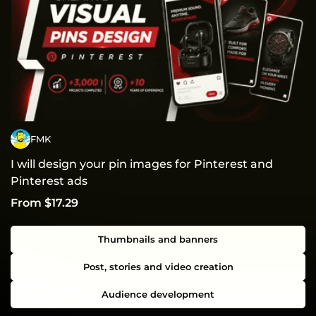
FMK
I will design your pin images for Pinterest and
Pinterest ads
From $17.29
Thumbnails and banners
Post, stories and video creation
Audience development