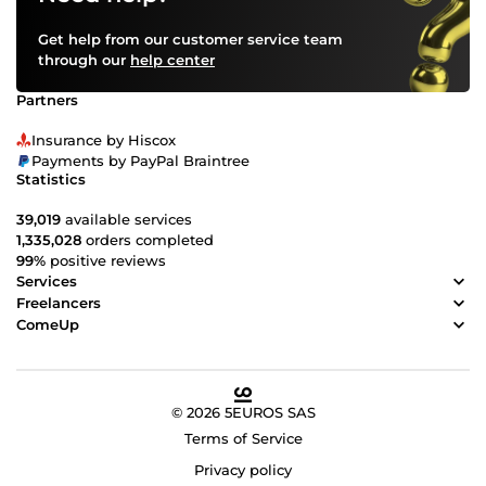
Get help from our customer service team
through our
help center
Partners
Insurance by Hiscox
Payments by PayPal Braintree
Statistics
39,019
available services
1,335,028
orders completed
99%
positive reviews
Services
Freelancers
ComeUp
© 2026 5EUROS SAS
Terms of Service
Privacy policy