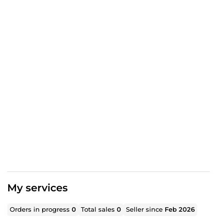
My services
Orders in progress
0
Total sales
0
Seller since
Feb 2026