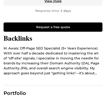
View more
Response time:
2 days
Request a free quote
Backlinks
M. Awais: Off-Page SEO Specialist (5+ Years Experience)
With over half a decade dedicated to mastering the art
of "off-site" signals, I specialize in moving the needle for
brands by increasing their Domain Authority (DA), Page
Authority (PA), and overall search engine visibility. My
approach goes beyond just "getting links"—it’s about
building a digital footprint that search engines trust.
Portfolio