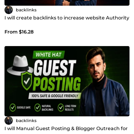
backlinks
I will create backlinks to increase website Authority
From $16.28
backlinks
I will Manual Guest Posting & Blogger Outreach for