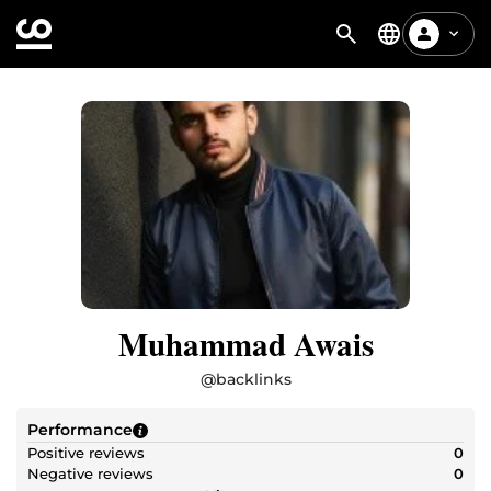
Muhammad Awais
@
backlinks
Performance
Positive reviews
0
Negative reviews
0