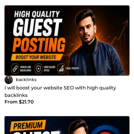
backlinks
I will boost your website SEO with high quality
backlinks
From $21.70