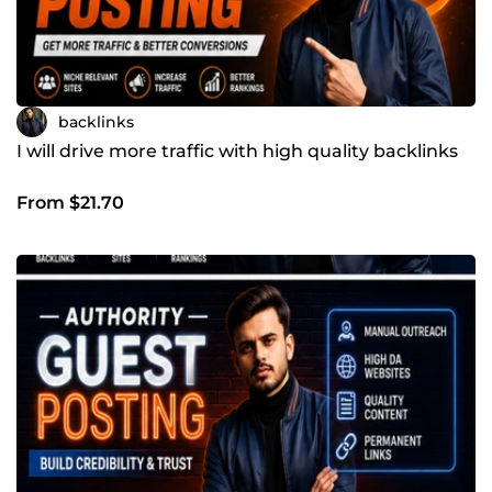
backlinks
I will drive more traffic with high quality backlinks
From $21.70