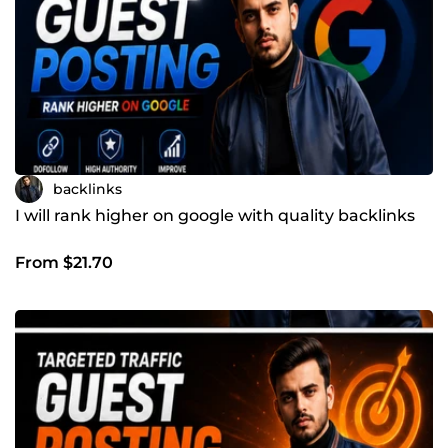
backlinks
I will rank higher on google with quality backlinks
From $21.70