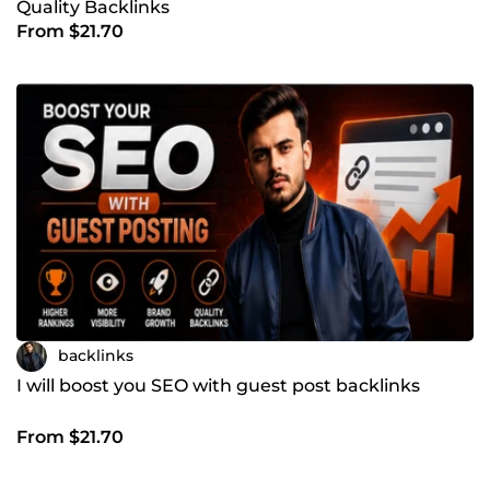
Quality Backlinks
From $21.70
backlinks
I will boost you SEO with guest post backlinks
From $21.70