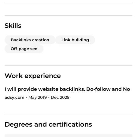
Skills
Backlinks creation
Link building
Off-page seo
Work experience
I will provide website backlinks. Do-follow and No
adsy.com -
May 2019 - Dec 2025
Degrees and certifications