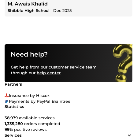
M. Awais Khalid
Shibble High School
‐
Dec 2025
Need help?
Get help from our customer service team
through our
help center
Partners
Insurance by Hiscox
Payments by PayPal Braintree
Statistics
38,979
available services
1,335,280
orders completed
99%
positive reviews
Services