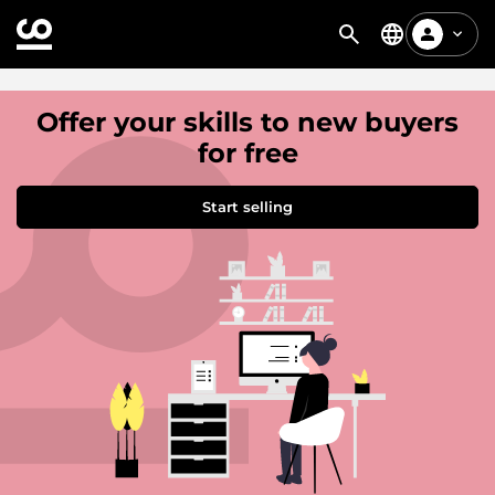
Offer your skills to new buyers
for free
Start selling