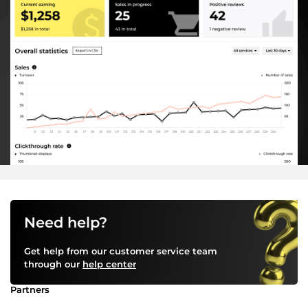
Need help?
Get help from our customer service team
through our
help center
Partners