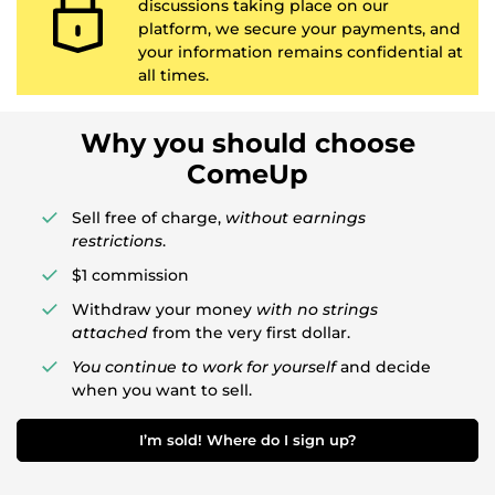
discussions taking place on our
platform, we secure your payments, and
your information remains confidential at
all times.
Why you should choose
ComeUp
Sell free of charge,
without earnings
restrictions
.
$1 commission
Withdraw your money
with no strings
attached
from the very first dollar.
You continue to work for yourself
and decide
when you want to sell.
I’m sold! Where do I sign up?