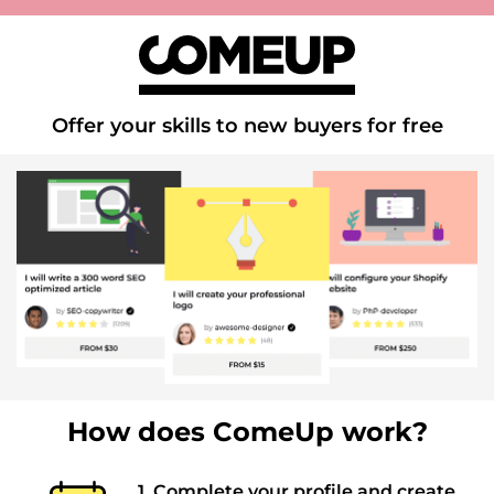
Offer your skills to new buyers for free
How does ComeUp work?
1. Complete your profile and create