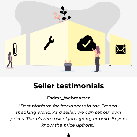
Seller testimonials
Esdras_Webmaster
“
Best platform for freelancers in the French-
speaking world. As a seller, we can set our own
prices. There’s zero risk of jobs going unpaid. Buyers
know the price upfront.
”