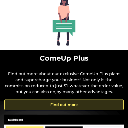
ComeUp Plus
Find out more about our exclusive ComeUp Plus plans
and supercharge your business! Not only is the
commission reduced to just $1, whatever the order value,
but you can also enjoy many other advantages.
Find out more