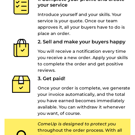
your service
Introduce yourself and your skills. Your
service is your quote. Once our team
approves it, all your buyers have to do is
place an order.
2. Sell and make your buyers happy
You will receive a notification every time
you receive a new order. Apply your skills
to complete the order and get positive
reviews.
3. Get paid!
Once your order is complete, we generate
your invoice automatically, and the total
you have earned becomes immediately
available. You can withdraw it whenever
you want, of course.
ComeUp is designed to protect you
throughout the order process. With all