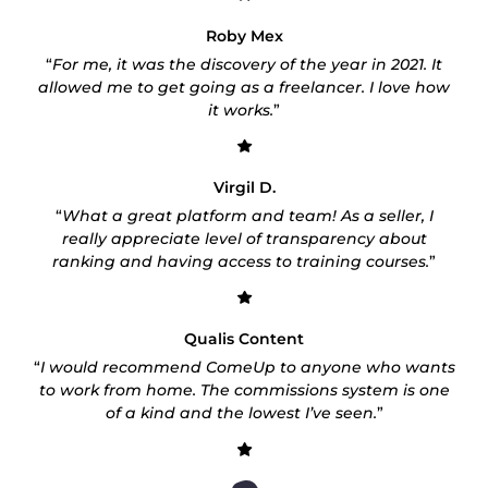
Roby Mex
“
For me, it was the discovery of the year in 2021. It
allowed me to get going as a freelancer. I love how
it works.
”
Virgil D.
“
What a great platform and team! As a seller, I
really appreciate level of transparency about
ranking and having access to training courses.
”
Qualis Content
“
I would recommend ComeUp to anyone who wants
to work from home. The commissions system is one
of a kind and the lowest I’ve seen.
”