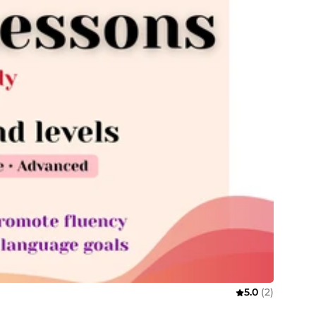
5.0
(2)