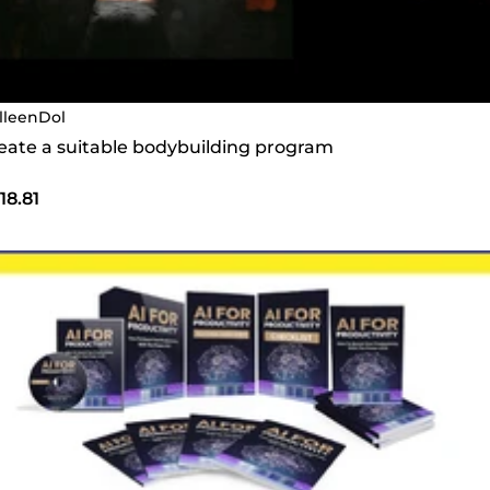
lleenDol
create a suitable bodybuilding program
18.81