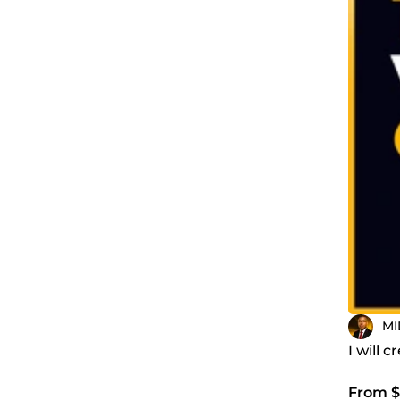
MI
I will 
From $