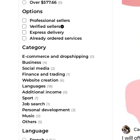
Over $577.66
(0)
Options
Professional sellers
Verified sellers
Express delivery
Already ordered services
Category
E-commerce and dropshipping
(0)
Business
(4)
Social media
(2)
Finance and trading
(1)
Website creation
(6)
Languages
(18)
Additional income
(0)
Sport
(1)
Job search
(1)
Personal development
(3)
Music
(0)
Others
(5)
Ca
Language
I will 
French