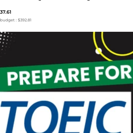
37.61
budget : $392.81