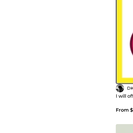
DK
I will 
From $