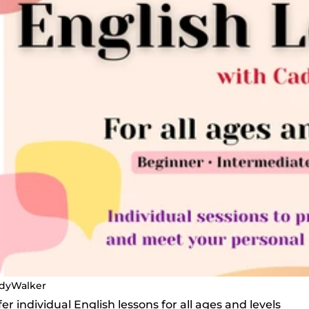
dyWalker
offer individual English lessons for all ages and levels