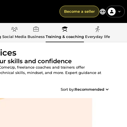
Become a seller
g
Social Media
Business
Training & coaching
Everyday life
ices
r skills and confidence
 ComeUp, freelance coaches and trainers offer
chnical skills, mindset, and more. Expert guidance at
Sort by:
Recommended