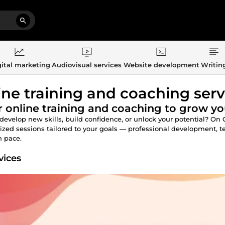
ital marketing
Audiovisual services
Website development
Writin
ine training and coaching serv
 online training and coaching to grow you
develop new skills, build confidence, or unlock your potential? On
ized sessions tailored to your goals — professional development, te
 pace.
vices