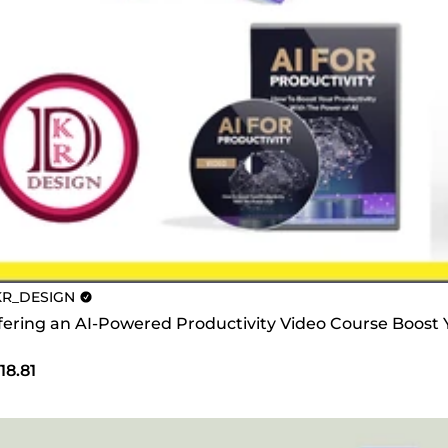
R_DESIGN
offering an AI-Powered Productivity Video Course Boost
18.81