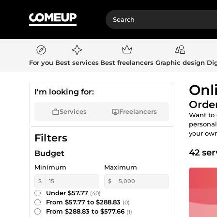
For you
Best services
Best freelancers
Graphic design
Dig
Onl
I'm looking for:
Order
Services
Freelancers
Want to 
personal
your own
Filters
42 ser
Budget
Minimum
Maximum
$
$
Under $57.77
(40)
From $57.77 to $288.83
(0)
From $288.83 to $577.66
(1)