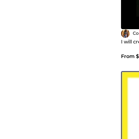
Co
I will 
From $