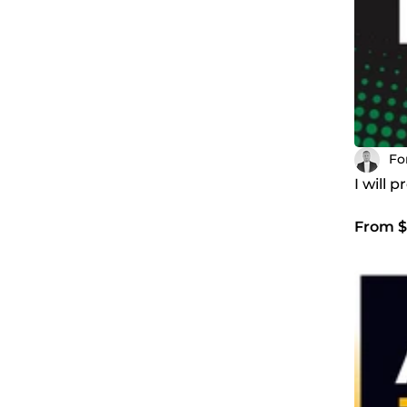
Fo
I will 
From $