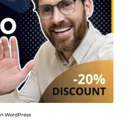
 on WordPress