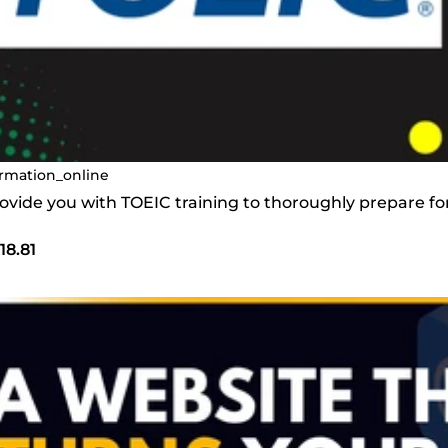
rmation_online
provide you with TOEIC training to thoroughly prepare f
18.81