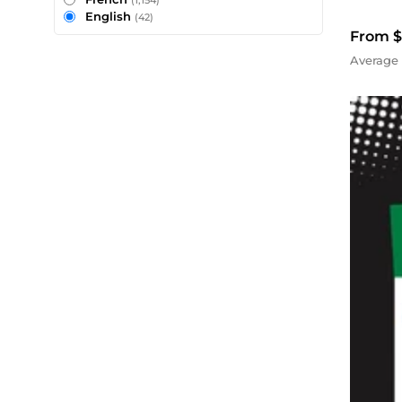
(1,154)
English
(42)
From $
Average 