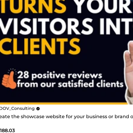
DOV_Consulting
create the showcase website for your business or brand
188.03