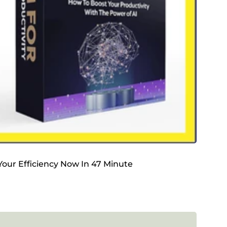
 Your Efficiency Now In 47 Minute