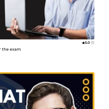
5.0
(1)
or the exam