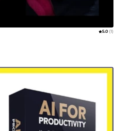
5.0
(1)