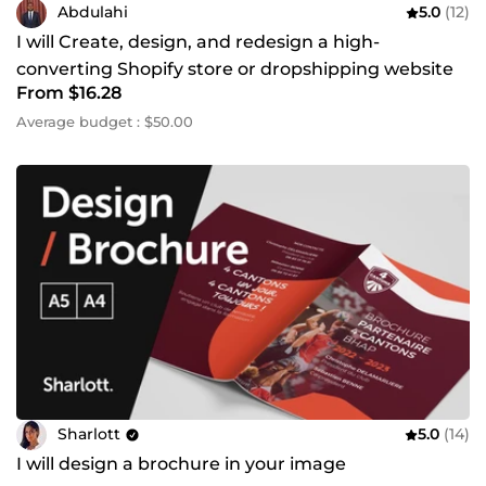
Abdulahi
5.0
(12)
I will Create, design, and redesign a high-
converting Shopify store or dropshipping website
From $16.28
Average budget : $50.00
Sharlott
5.0
(14)
I will design a brochure in your image