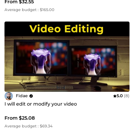
From $32.55
Average budget : $165.00
Fidae
5.0
(8)
I will edit or modify your video
From $25.08
Average budget : $69.34