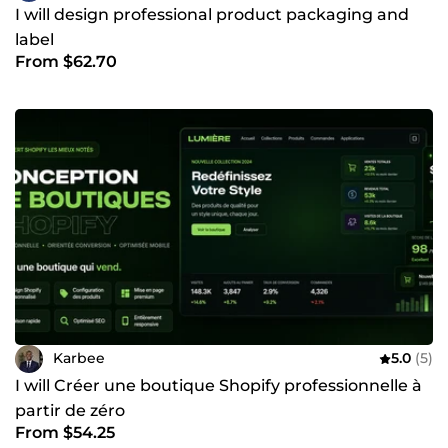
I will design professional product packaging and
label
From $62.70
Karbee
5.0
(5)
I will Créer une boutique Shopify professionnelle à
partir de zéro
From $54.25