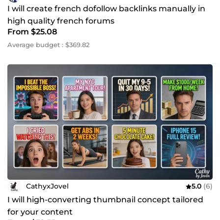
I will create french dofollow backlinks manually in
high quality french forums
From $25.08
Average budget : $369.82
CathyxJovel
5.0
(6)
I will high-converting thumbnail concept tailored
for your content