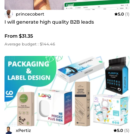
princecobert
5.0
(1)
I will generate high quality B2B leads
From $31.35
Average budget : $144.46
xPertiz
5.0
(5)