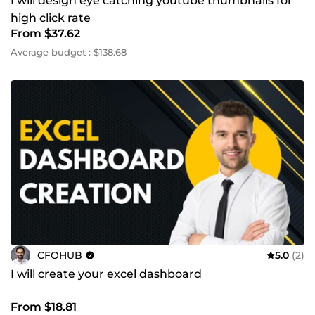
I will design eye catching youtube thumbnails for
high click rate
From $37.62
Average budget : $138.68
CFOHUB
5.0
(2)
I will create your excel dashboard
From $18.81