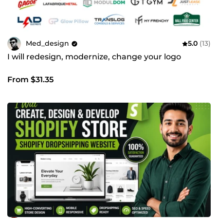
Med_design
5.0
(13)
I will redesign, modernize, change your logo
From $31.35