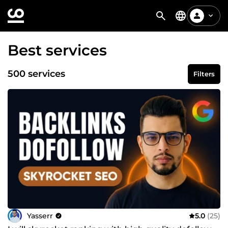
Best services
500 services
Filters
Yasserr
5.0
(25)