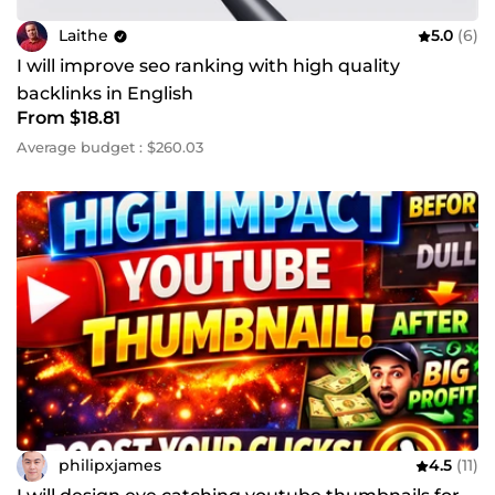
Laithe
5.0
(6)
I will improve seo ranking with high quality
backlinks in English
From $18.81
Average budget : $260.03
philipxjames
4.5
(11)