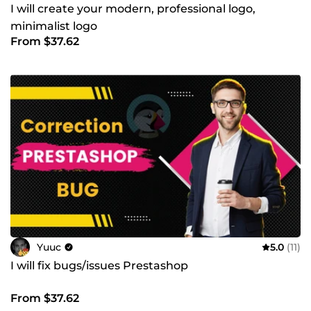
I will create your modern, professional logo,
minimalist logo
From $37.62
Yuuc
5.0
(11)
I will fix bugs/issues Prestashop
From $37.62