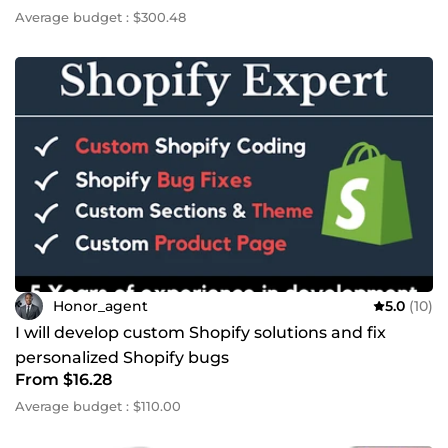
Average budget : $300.48
Honor_agent
5.0
(10)
I will develop custom Shopify solutions and fix
personalized Shopify bugs
From $16.28
Average budget : $110.00