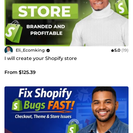
Eli_Ecomking
5.0
(19)
I will create your Shopify store
From $125.39