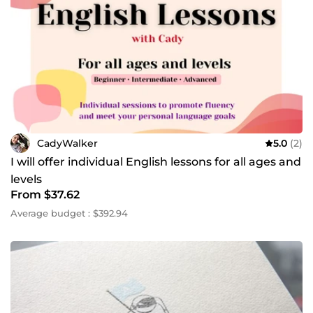
CadyWalker
5.0
(2)
I will offer individual English lessons for all ages and
levels
From $37.62
Average budget : $392.94