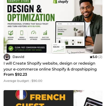
Davvid
5.0
(2)
I will Create Shopify website, design or redesign
your e-commerce online Shopify & dropshipping
From $92.23
store
Average budget : $90.00