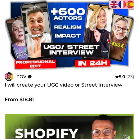
POV
5.0
(23)
I will create your UGC video or Street Interview
From $18.81