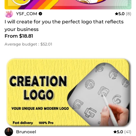
YSF_COM
5.0
(8)
I will create for you the perfect logo that reflects
your business
From $18.81
Average budget : $52.01
Brunoxel
5.0
(41)