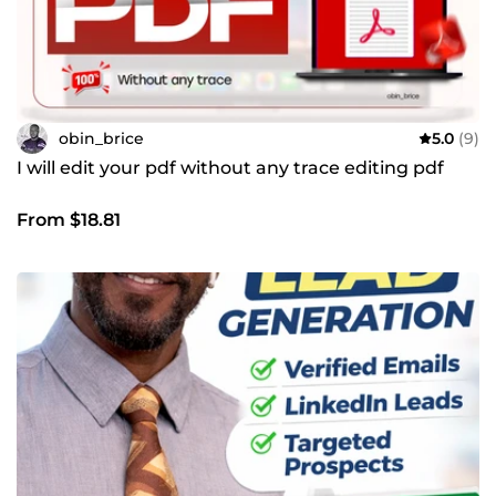
obin_brice
5.0
(9)
I will edit your pdf without any trace editing pdf
From $18.81