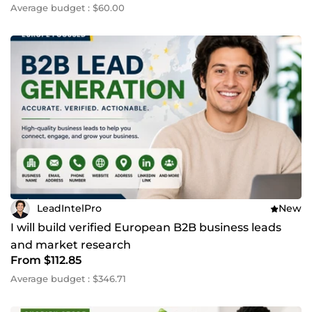
Average budget : $60.00
LeadIntelPro
New
I will build verified European B2B business leads
and market research
From $112.85
Average budget : $346.71