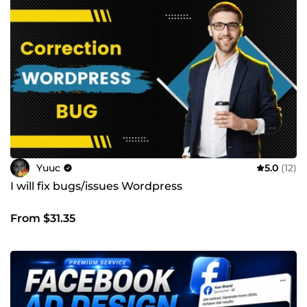
Yuuc
5.0
(12)
I will fix bugs/issues Wordpress
From $31.35