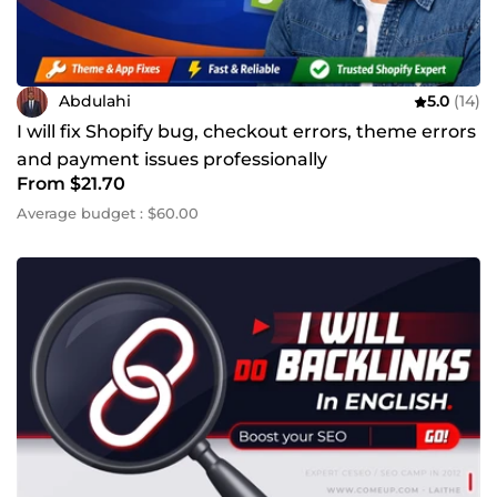
Abdulahi
5.0
(14)
I will fix Shopify bug, checkout errors, theme errors
and payment issues professionally
From $21.70
Average budget : $60.00