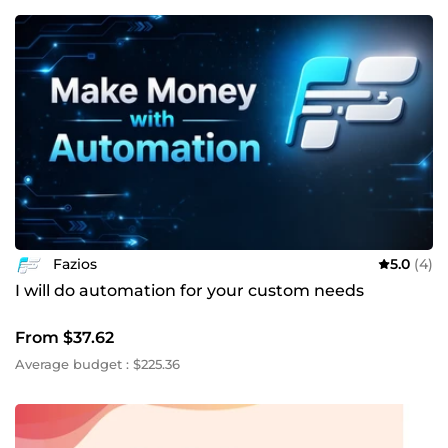
Fazios
5.0
(4)
I will do automation for your custom needs
From $37.62
Average budget : $225.36