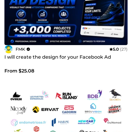
FMK
5.0
(27)
I will create the design for your Facebook Ad
From $25.08