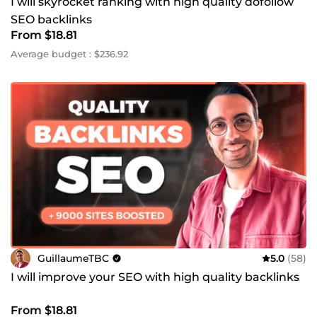
I will skyrocket ranking with high quality dofollow
SEO backlinks
From $18.81
Average budget : $236.92
GuillaumeTBC
5.0
(58)
I will improve your SEO with high quality backlinks
From $18.81