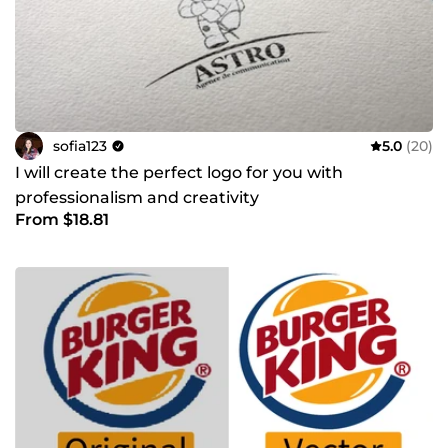
sofia123
5.0
(20)
I will create the perfect logo for you with
professionalism and creativity
From $18.81