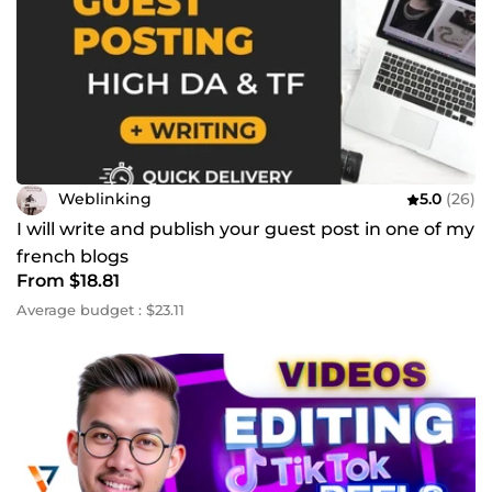
Weblinking
5.0
(26)
I will write and publish your guest post in one of my
french blogs
From $18.81
Average budget : $23.11