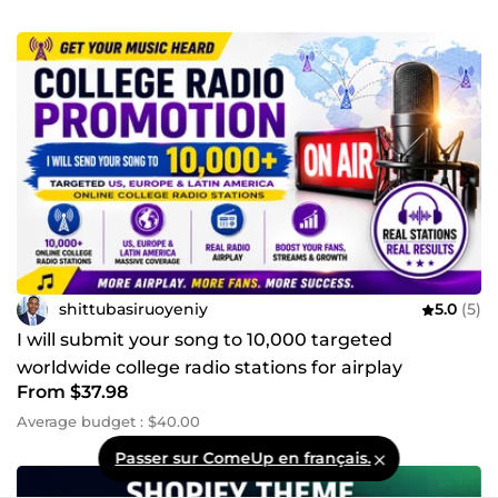
shittubasiruoyeniy
5.0
(5)
I will submit your song to 10,000 targeted
worldwide college radio stations for airplay
From $37.98
promotion
Average budget : $40.00
Passer sur ComeUp en français.