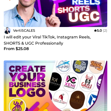
VertiSCALES
5.0
(2)
I will edit your Viral TikTok, Instagram Reels,
SHORTS & UGC Professionally
From $25.08