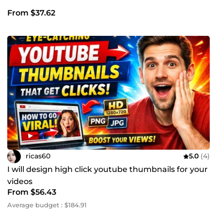
From $37.62
ricas60
5.0
(4)
I will design high click youtube thumbnails for your
videos
From $56.43
Average budget : $184.91