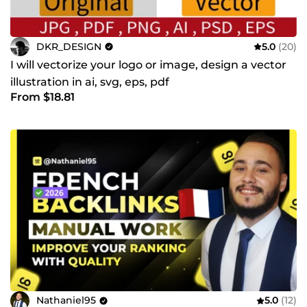
DKR_DESIGN
5.0
(20)
I will vectorize your logo or image, design a vector
illustration in ai, svg, eps, pdf
From $18.81
Nathaniel95
5.0
(12)