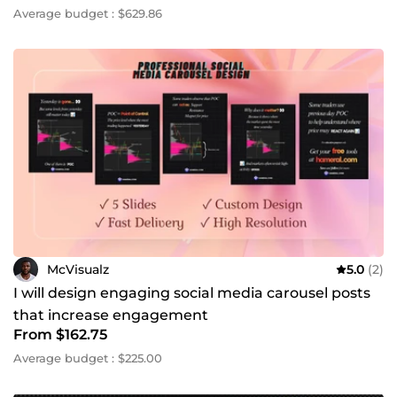
Average budget : $629.86
McVisualz
5.0
(2)
I will design engaging social media carousel posts
that increase engagement
From $162.75
Average budget : $225.00