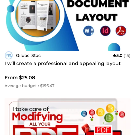
Gildas_Stac
5.0
(15)
I will create a professional and appealing layout
From $25.08
Average budget : $196.47