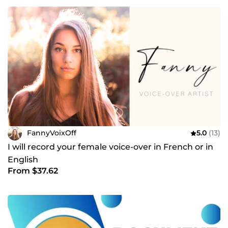
FannyVoixOff
5.0
(13)
I will record your female voice-over in French or in
English
From $37.62