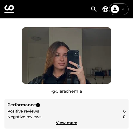
@
Clarachemla
Performance
Positive reviews
6
Negative reviews
0
View more