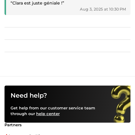
“Clara est juste géniale !”
Aug 3, 2025 at 10:30 PM
Need help?
Get help from our customer service team
through our
help center
Partners