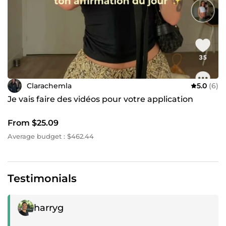
Clarachemla
5.0
(6)
Je vais faire des vidéos pour votre application
From $25.09
Average budget : $462.44
Testimonials
Positive review
harryg