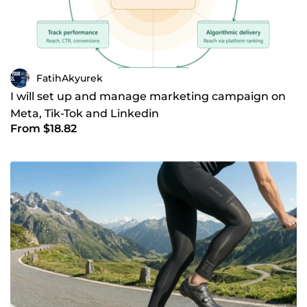
FatihAkyurek
I will set up and manage marketing campaign on
Meta, Tik-Tok and Linkedin
From $18.82