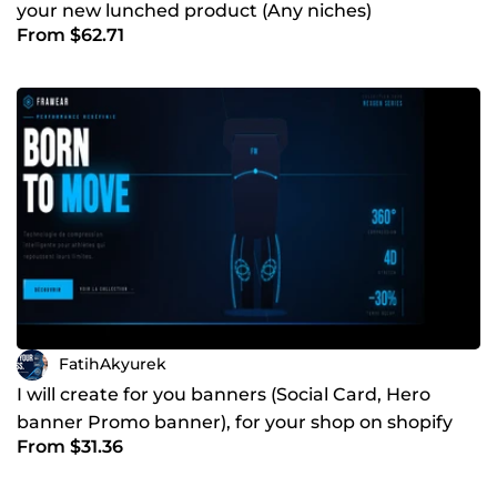
your new lunched product (Any niches)
From $62.71
FatihAkyurek
I will create for you banners (Social Card, Hero
banner Promo banner), for your shop on shopify
From $31.36