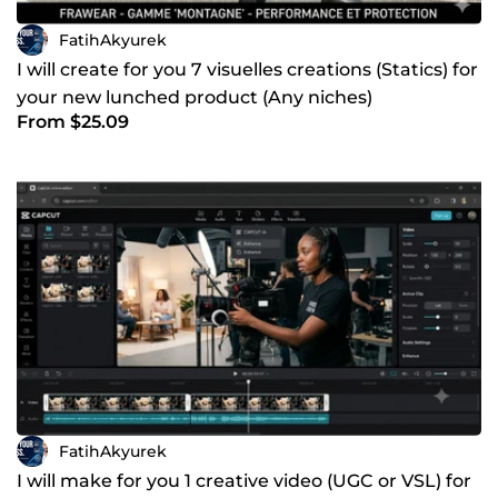
FatihAkyurek
I will create for you 7 visuelles creations (Statics) for
your new lunched product (Any niches)
From $25.09
FatihAkyurek
I will make for you 1 creative video (UGC or VSL) for