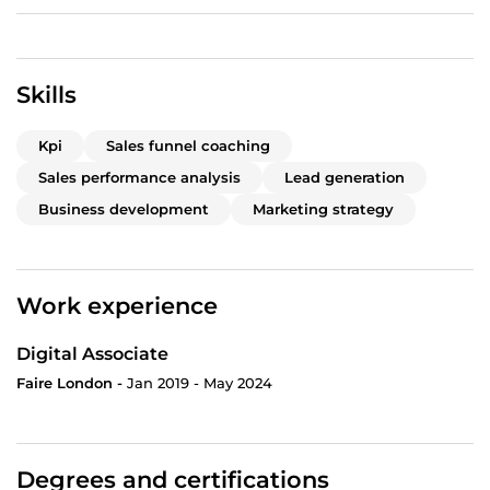
Skills
Kpi
Sales funnel coaching
Sales performance analysis
Lead generation
Business development
Marketing strategy
Work experience
Digital Associate
Faire London -
Jan 2019 - May 2024
Degrees and certifications