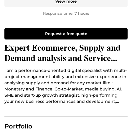
View more
Response time:
7 hours
Request a free quote
Expert Ecommerce, Supply and
Demand analysis and Service
Offer editorss
I am a performance-oriented digital specialist with multi-
project management ability and extensive experience in
analysing supply and demand for any market like :
Monetary and Finance, Go-to-Market, media buying, AI.
SME and start-up growth strategist, high-performing
your new business performances and development,
building sales funnels and all types Marketing Content
Creation.
Portfolio