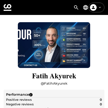
Fatih Akyurek
@
FatihAkyurek
Performance
Positive reviews
0
Negative reviews
0