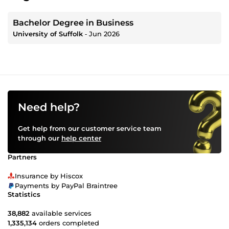
Bachelor Degree in Business
University of Suffolk
‐
Jun 2026
Need help?
Get help from our customer service team
through our
help center
Partners
Insurance by Hiscox
Payments by PayPal Braintree
Statistics
38,882
available services
1,335,134
orders completed