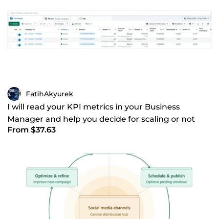
FatihAkyurek
I will read your KPI metrics in your Business
Manager and help you decide for scaling or not
From $37.63