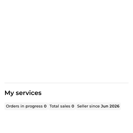
My services
Orders in progress
0
Total sales
0
Seller since
Jun 2026