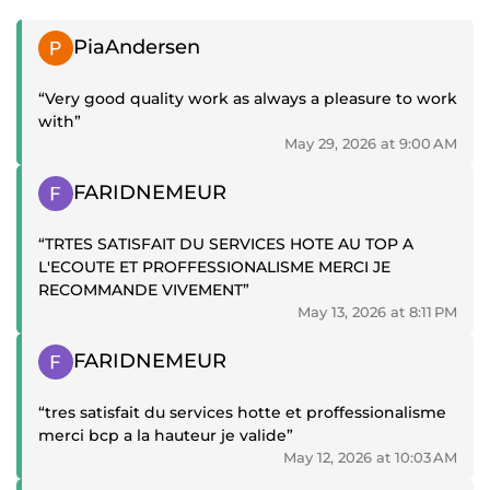
Positive review
PiaAndersen
“Very good quality work as always a pleasure to work
with”
May 29, 2026 at 9:00 AM
Positive review
FARIDNEMEUR
“TRTES SATISFAIT DU SERVICES HOTE AU TOP A
L'ECOUTE ET PROFFESSIONALISME MERCI JE
RECOMMANDE VIVEMENT”
May 13, 2026 at 8:11 PM
Positive review
FARIDNEMEUR
“tres satisfait du services hotte et proffessionalisme
merci bcp a la hauteur je valide”
May 12, 2026 at 10:03 AM