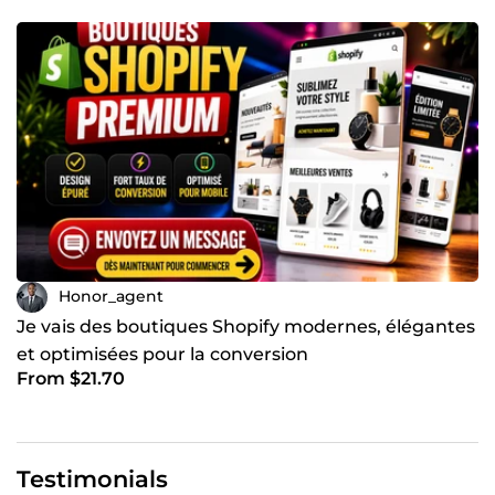
Honor_agent
Je vais des boutiques Shopify modernes, élégantes
et optimisées pour la conversion
From $21.70
Testimonials