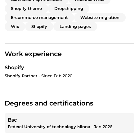
Shopify theme
Dropshipping
E-commerce management
Website migration
Wix
Shopify
Landing pages
Work experience
Shopify
Shopify Partner -
Since Feb 2020
Degrees and certifications
Bsc
Federal University of technology MInna
‐
Jan 2026