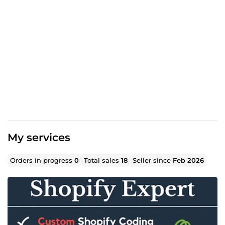
My services
Orders in progress
0
Total sales
18
Seller since
Feb 2026