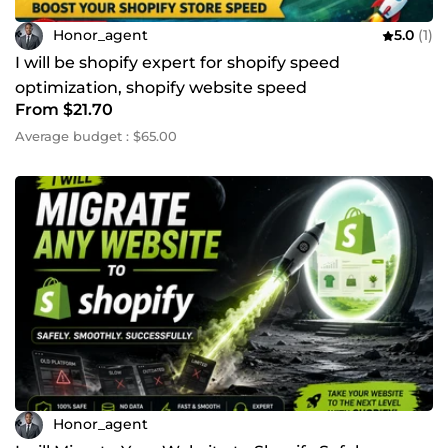
Honor_agent
5.0
(1)
I will be shopify expert for shopify speed
optimization, shopify website speed
From $21.70
Average budget : $65.00
Honor_agent