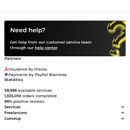
Need help?
Get help from our customer service team
through our
help center
Partners
Insurance by Hiscox
Payments by PayPal Braintree
Statistics
38,996
available services
1,335,010
orders completed
99%
positive reviews
Services
Freelancers
ComeUp