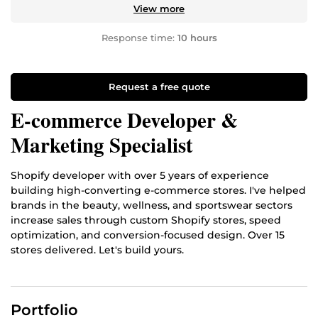
View more
Response time:
10 hours
Request a free quote
E-commerce Developer &
Marketing Specialist
Shopify developer with over 5 years of experience
building high-converting e-commerce stores. I've helped
brands in the beauty, wellness, and sportswear sectors
increase sales through custom Shopify stores, speed
optimization, and conversion-focused design. Over 15
stores delivered. Let's build yours.
Portfolio