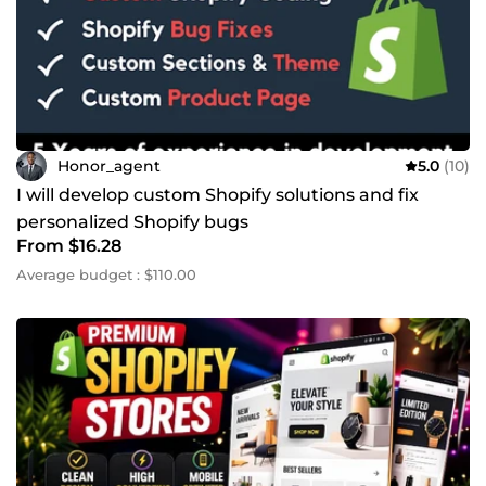
Honor_agent
5.0
(10)
I will develop custom Shopify solutions and fix
personalized Shopify bugs
From $16.28
Average budget : $110.00