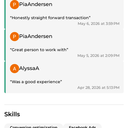
Positive review
PiaAndersen
“Honestly straight forward transaction”
May 6, 2026 at 3:59 PM
Positive review
PiaAndersen
“Great person to work with”
May 5, 2026 at 2:09 PM
Positive review
AlyssaA
“Was a good experience”
Apr 28, 2026 at 5:13 PM
Skills
Conversion optimization
Facebook Ads