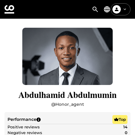
Abdulhamid Abdulmumin
@
Honor_agent
Performance
Top
Positive reviews
14
Negative reviews
0