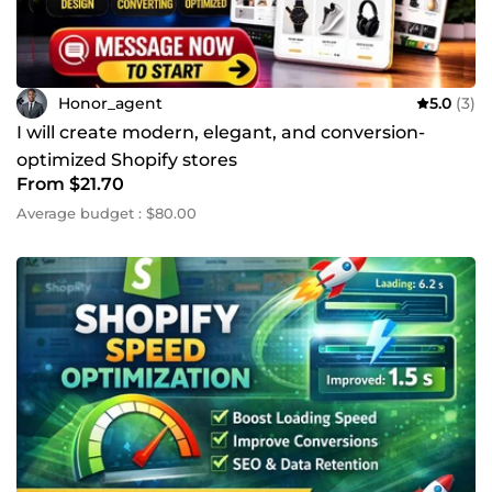
Honor_agent
5.0
(3)
I will create modern, elegant, and conversion-
optimized Shopify stores
From $21.70
Average budget : $80.00