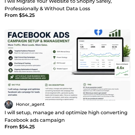
I will Migrate Your Website to Shopify Safely,
Professionally & Without Data Loss
From $54.25
Honor_agent
I will setup, manage and optimize high converting
Facebook ads campaign
From $54.25