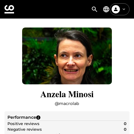
Anzela Minosi
@
macrolab
Performance
Positive reviews
0
Negative reviews
0