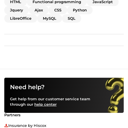
JavaScript code in websites. Last but not least, she can
HTML
Functional programming
JavaScript
read the code of others, as she has already completed
Jquery
Ajax
CSS
Python
several projects in which she customized Java as well as
LibreOffice
MySQL
SQL
Haskell libraries.
Need help?
Get help from our customer service team
through our
help center
Partners
Insurance by Hiscox