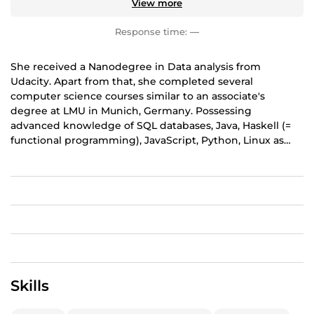
View more
Response time:
—
She received a Nanodegree in Data analysis from
Udacity. Apart from that, she completed several
computer science courses similar to an associate's
degree at LMU in Munich, Germany. Possessing
advanced knowledge of SQL databases, Java, Haskell (=
functional programming), JavaScript, Python, Linux as
well as the Linux Bash, she has been working in these
areas for three years. Additionally, she has been writing
for various publishers on topics dealing with Java,
Python, Linux and physics. Prior to becoming self-
employed, she worked for ten years in the automotive,
education and telecommunications industries, where
she held various IT roles, including IT support, software
testing and web development. Her services involve
developing command line programs under Java or
Skills
Haskell, automating tasks under Linux using Python and
Linux Shell Scripting and adapting or inserting