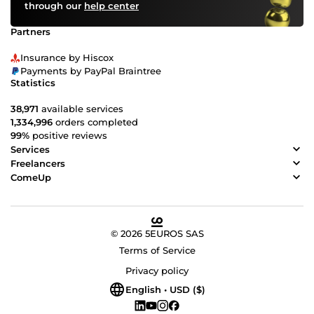
through our
help center
your sleeve? Contact COme up today, and let's embark
on a design journey that will leave a mark on the world.
Partners
Your vision, our design - together, we'll make it happen.
COme up with us!
Insurance by Hiscox
Payments by PayPal Braintree
Statistics
38,971
available services
1,334,996
orders completed
99%
positive reviews
Services
Freelancers
ComeUp
© 2026 5EUROS SAS
Terms of Service
Privacy policy
English • USD ($)