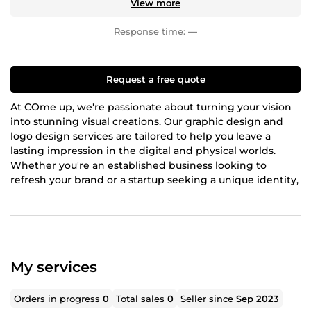
View more
Response time:
—
Request a free quote
At COme up, we're passionate about turning your vision
into stunning visual creations. Our graphic design and
logo design services are tailored to help you leave a
lasting impression in the digital and physical worlds.
Whether you're an established business looking to
refresh your brand or a startup seeking a unique identity,
we've got you covered.
Graphic Design Services:
Our graphic design team is a blend of creativity and
technical expertise. We specialize in crafting eye-
My services
catching visuals that convey your message effectively.
From business cards to brochures, posters to social
media graphics, we can design it all. Our designs are not
Orders in progress
0
Total sales
0
Seller since
Sep 2023
just aesthetically pleasing; they are strategically designed