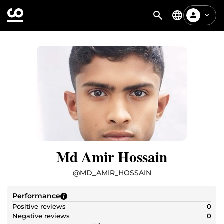
Md Amir Hossain
@
MD_AMIR_HOSSAIN
Performance
Positive reviews
0
Negative reviews
0