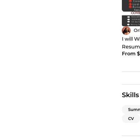
Or
I will 
Resume
From $
Cover l
Skills
Summ
CV