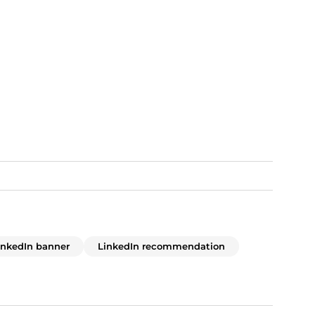
inkedIn banner
LinkedIn recommendation