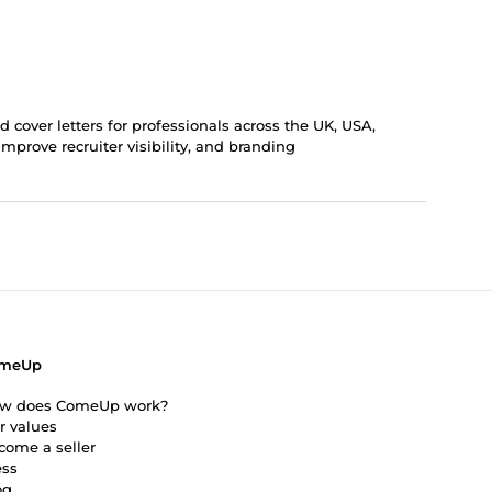
cover letters for professionals across the UK, USA,
mprove recruiter visibility, and branding
meUp
w does ComeUp work?
r values
come a seller
ess
og