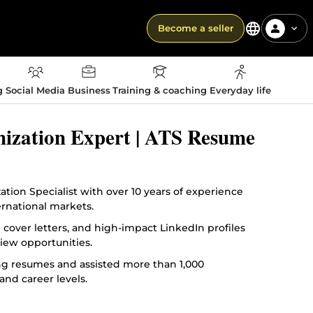
Become a seller
g
Social Media
Business
Training & coaching
Everyday life
mization Expert | ATS Resume
ion Specialist with over 10 years of experience
ernational markets.
d cover letters, and high-impact LinkedIn profiles
iew opportunities.
ing resumes and assisted more than 1,000
and career levels.
rategic personal branding to position clients