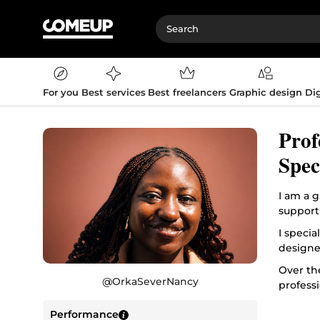
For you
Best services
Best freelancers
Graphic design
Dig
Prof
Spec
I am a 
support
I specia
designe
Over th
@
OrkaSeverNancy
professi
My appr
Performance