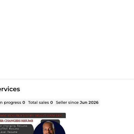
rvices
in progress
0
Total sales
0
Seller since
Jun 2026