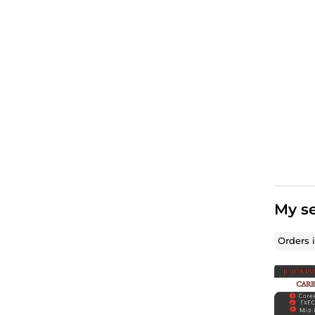
My se
Orders 