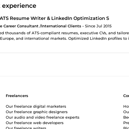
 experience
 ATS Resume Writer & LinkedIn Optimization S
e Career Consultant /International Clients -
Since Jul 2015
d thousands of ATS-compliant resumes, executive CVs, and tailored 
Europe, and international markets. Optimized LinkedIn profiles to i
Freelancers
Co
Our freelance digital marketers
Ho
Our freelance graphic designers
Ou
Our audio and video freelance experts
Be
Our freelance web developers
Pr
Our freelance writers
Bl