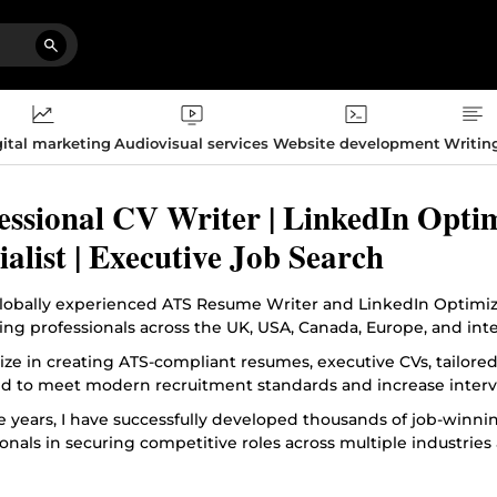
ital marketing
Audiovisual services
Website development
Writin
essional CV Writer | LinkedIn Opti
ialist | Executive Job Search
globally experienced ATS Resume Writer and LinkedIn Optimizat
ing professionals across the UK, USA, Canada, Europe, and int
lize in creating ATS-compliant resumes, executive CVs, tailore
d to meet modern recruitment standards and increase interv
e years, I have successfully developed thousands of job-winn
onals in securing competitive roles across multiple industries 
oach combines recruitment insight, industry standards, and st