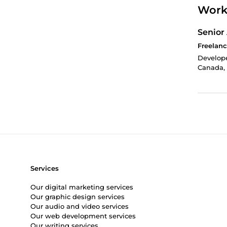
Work
Senior
Freelanc
Develope
Canada, 
Services
Our digital marketing services
Our graphic design services
Our audio and video services
Our web development services
Our writing services