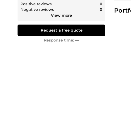
professi
Positive reviews
0
Portf
Negative reviews
0
Services
View more
ATS Res
Search 
Request a free quote
Whether 
and res
Response time:
—