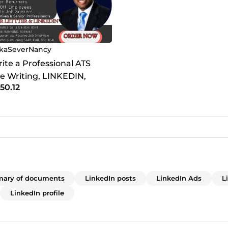
kaSeverNancy
Write a Professional ATS
 Writing, LINKEDIN,
50.12
etter for Job Seekers
ary of documents
LinkedIn posts
LinkedIn Ads
L
LinkedIn profile