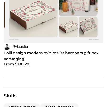
Ryfaaulia
I will design modern minimalist hampers gift box
packaging
From $130.20
Skills
Adobe Illustrator
Adobe Photoshop