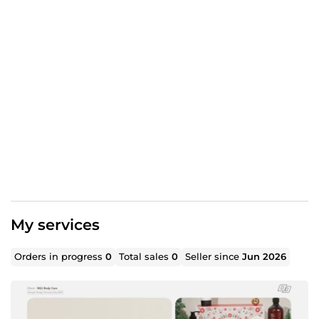
My services
Orders in progress
0
Total sales
0
Seller since
Jun 2026