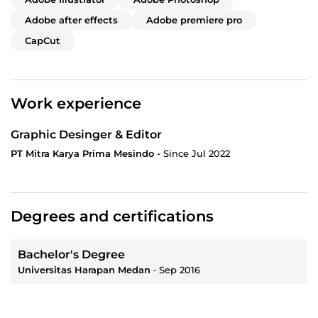
Adobe after effects
Adobe premiere pro
CapCut
Work experience
Graphic Desinger & Editor
PT Mitra Karya Prima Mesindo -
Since Jul 2022
Degrees and certifications
Bachelor's Degree
Universitas Harapan Medan
‐
Sep 2016