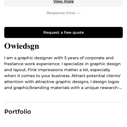
View more
Response time:
—
Request a free quote
Owiedsgn
I am a graphic designer with 5 years of corporate and
freelance work experience. I specialize in graphic design
and layout. First impressions matter a lot, especially
when it comes to your business. Attract potential clients'
attention with attractive graphic designs. I design logos
and graphic/branding materials with a unique research-
based process. My expertise includes - Logo Design -
Branding - Illustration - Icon Design - Poster Design -
Digital Painting - Banner Design - UI/UX Design - Interior
Portfolio
Design & Editing Video experiency.