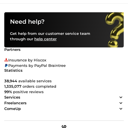
Need help?
Get help from our customer service team
through our
help center
Partners
Insurance by Hiscox
Payments by PayPal Braintree
Statistics
38,944
available services
1,335,077
orders completed
99%
positive reviews
Services
Freelancers
ComeUp