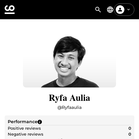
Ryfa Aulia
@
Ryfaaulia
Performance
Positive reviews
0
Negative reviews
0