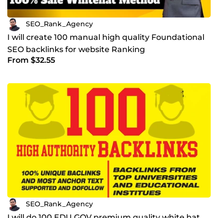
SEO_Rank_Agency
I will create 100 manual high quality Foundational
SEO backlinks for website Ranking
From $32.55
SEO_Rank_Agency
I will do 100 EDU GOV premium quality white hat