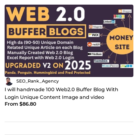
SEO_Rank_Agency
I will handmade 100 Web2.0 Buffer Blog With
Login Unique Content Image and video
From $86.80