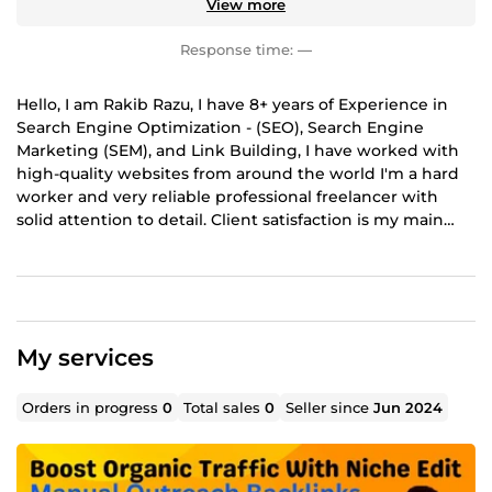
View more
Response time:
—
Hello, I am Rakib Razu, I have 8+ years of Experience in
Search Engine Optimization - (SEO), Search Engine
Marketing (SEM), and Link Building, I have worked with
high-quality websites from around the world I'm a hard
worker and very reliable professional freelancer with
solid attention to detail. Client satisfaction is my main
purpose in delivering the best work.
My services
Orders in progress
0
Total sales
0
Seller since
Jun 2024