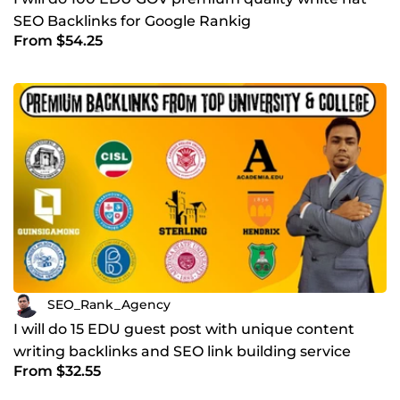
SEO Backlinks for Google Rankig
From $54.25
SEO_Rank_Agency
I will do 15 EDU guest post with unique content
writing backlinks and SEO link building service
From $32.55