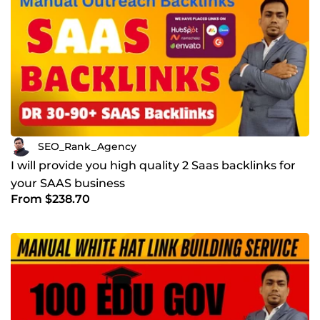
SEO_Rank_Agency
I will provide you high quality 2 Saas backlinks for
your SAAS business
From $238.70