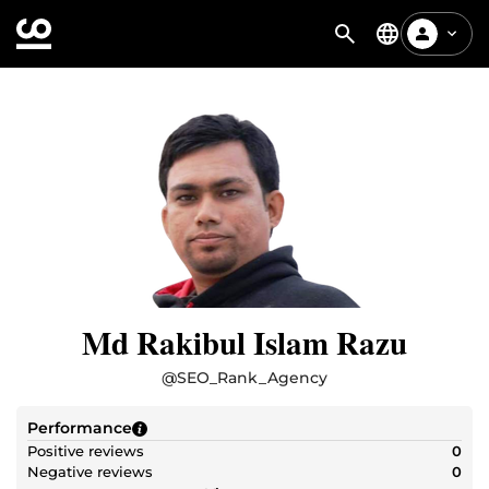
Md Rakibul Islam Razu
@
SEO_Rank_Agency
Performance
Positive reviews
0
Negative reviews
0