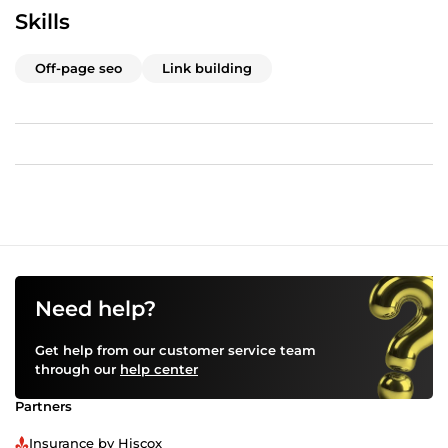
Skills
Off-page seo
Link building
Need help?
Get help from our customer service team
through our
help center
Partners
Insurance by Hiscox