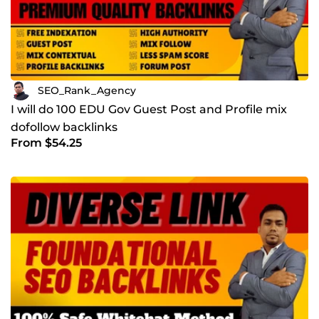
SEO_Rank_Agency
I will do 100 EDU Gov Guest Post and Profile mix
dofollow backlinks
From $54.25