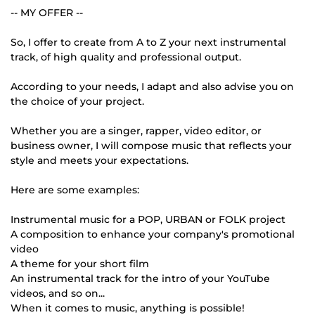
-- MY OFFER --
So, I offer to create from A to Z your next instrumental
track, of high quality and professional output.
According to your needs, I adapt and also advise you on
the choice of your project.
Whether you are a singer, rapper, video editor, or
business owner, I will compose music that reflects your
style and meets your expectations.
Here are some examples:
Instrumental music for a POP, URBAN or FOLK project
A composition to enhance your company's promotional
video
A theme for your short film
An instrumental track for the intro of your YouTube
videos, and so on...
When it comes to music, anything is possible!