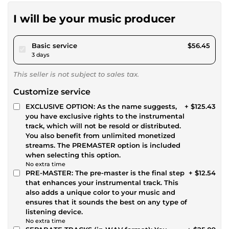
I will be your music producer
pour $52.02
Basic service
$56.45
3 days
This seller is not subject to sales tax.
Customize service
EXCLUSIVE OPTION: As the name suggests,
+ $125.43
you have exclusive rights to the instrumental
track, which will not be resold or distributed.
You also benefit from unlimited monetized
streams. The PREMASTER option is included
when selecting this option.
No extra time
PRE-MASTER: The pre-master is the final step
+ $12.54
that enhances your instrumental track. This
also adds a unique color to your music and
ensures that it sounds the best on any type of
listening device.
No extra time