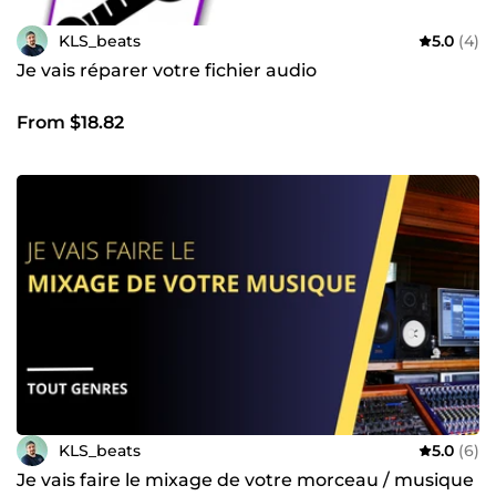
KLS_beats
5.0
(4)
Je vais réparer votre fichier audio
From $18.82
KLS_beats
5.0
(6)
Je vais faire le mixage de votre morceau / musique