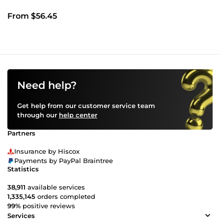
From $56.45
Need help?
Get help from our customer service team
through our
help center
Partners
Insurance by Hiscox
Payments by PayPal Braintree
Statistics
38,911
available services
1,335,145
orders completed
99%
positive reviews
Services