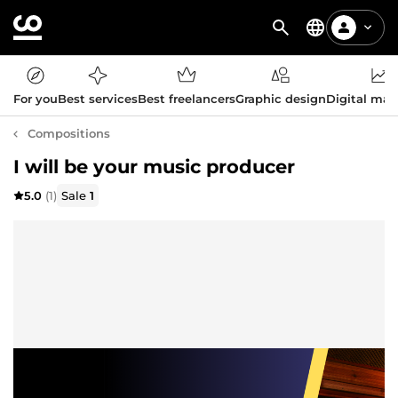
For you
Best services
Best freelancers
Graphic design
Digital mar
Compositions
I will be your music producer
5.0
(1)
Sale
1