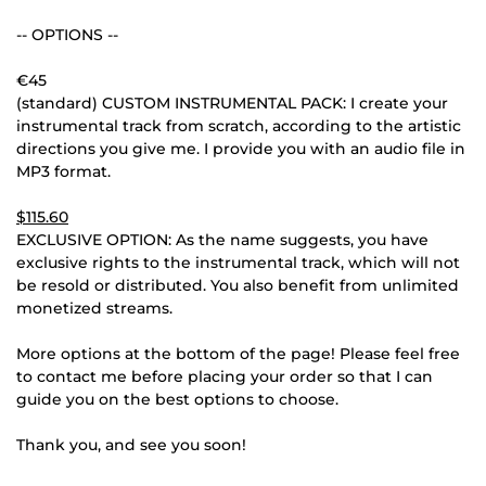
-- OPTIONS --
€45
(standard) CUSTOM INSTRUMENTAL PACK: I create your
instrumental track from scratch, according to the artistic
directions you give me. I provide you with an audio file in
MP3 format.
$115.60
EXCLUSIVE OPTION: As the name suggests, you have
exclusive rights to the instrumental track, which will not
be resold or distributed. You also benefit from unlimited
monetized streams.
More options at the bottom of the page! Please feel free
to contact me before placing your order so that I can
guide you on the best options to choose.
Thank you, and see you soon!