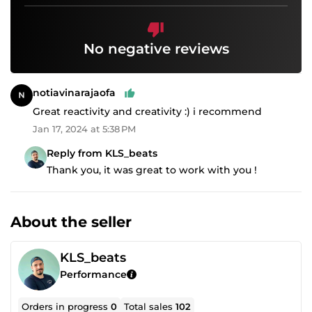
No negative reviews
notiavinarajaofa
Great reactivity and creativity :) i recommend
Jan 17, 2024 at 5:38 PM
Reply from KLS_beats
Thank you, it was great to work with you !
About the seller
KLS_beats
Performance
Orders in progress
0
Total sales
102