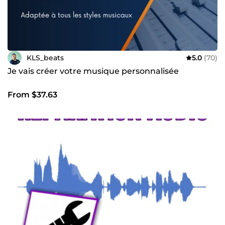
KLS_beats
5.0
(70)
Je vais créer votre musique personnalisée
From $37.63