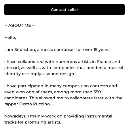
Contact seller
-- ABOUT ME --
Hello,
I am Sébastien, a music composer for over 15 years.
I have collaborated with numerous artists in France and
abroad, as well as with companies that needed a musical
identity or simply a sound design.
I have participated in many composition contests and
even won one of them, among more than 350
candidates. This allowed me to collaborate later with the
rapper Oxmo Puccino.
Nowadays, I mainly work on providing instrumental
tracks for promising artists.