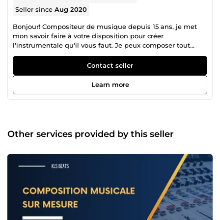
Seller since
Aug 2020
Bonjour! Compositeur de musique depuis 15 ans, je met
mon savoir faire à votre disposition pour créer
l'instrumentale qu'il vous faut. Je peux composer tout
styles de musique, ambiance et habillage sonore.
N'hésitez pas à me poser toutes les questions qui vous
Contact seller
semblent judicieuses! Merci, et à très vite pour collaborer
ensemble :)
Learn more
Other services provided by this seller