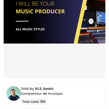
Sold by
KLS_beats
Compositeur de musique
Total sales
102