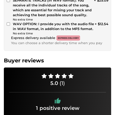
SEPARATE TRACKS (in WAV format): You
+ $25.09
receive all the individual tracks of the song,
which are essential for mixing your track and
achieving the best possible sound quality.
No extra time
WAV OPTION: I provide you with the audio file
+ $12.54
in WAV format, in addition to the MP3 format.
No extra time
Express delivery available
EXPRESS DELIVERY
You can choose a shorter delivery time when you pay
Buyer reviews
5.0
(1)
1 positive review