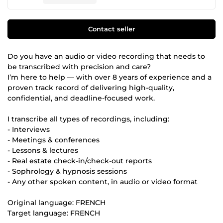
Contact seller
Do you have an audio or video recording that needs to
be transcribed with precision and care?
I’m here to help — with over 8 years of experience and a
proven track record of delivering high-quality,
confidential, and deadline-focused work.
I transcribe all types of recordings, including:
- Interviews
- Meetings & conferences
- Lessons & lectures
- Real estate check-in/check-out reports
- Sophrology & hypnosis sessions
- Any other spoken content, in audio or video format
Original language: FRENCH
Target language: FRENCH