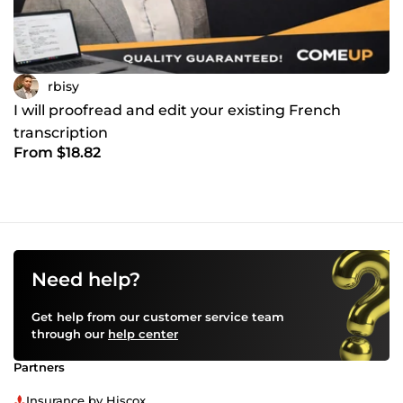
rbisy
I will proofread and edit your existing French
transcription
From $18.82
Need help?
Get help from our customer service team
through our
help center
Partners
Insurance by Hiscox