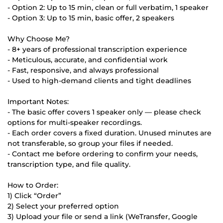
- Option 2: Up to 15 min, clean or full verbatim, 1 speaker
- Option 3: Up to 15 min, basic offer, 2 speakers
Why Choose Me?
- 8+ years of professional transcription experience
- Meticulous, accurate, and confidential work
- Fast, responsive, and always professional
- Used to high-demand clients and tight deadlines
Important Notes:
- The basic offer covers 1 speaker only — please check
options for multi-speaker recordings.
- Each order covers a fixed duration. Unused minutes are
not transferable, so group your files if needed.
- Contact me before ordering to confirm your needs,
transcription type, and file quality.
How to Order:
1) Click “Order”
2) Select your preferred option
3) Upload your file or send a link (WeTransfer, Google