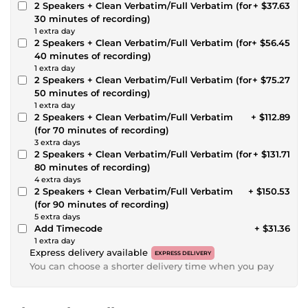
2 Speakers + Clean Verbatim/Full Verbatim (for
+ $37.63
30 minutes of recording)
1 extra day
2 Speakers + Clean Verbatim/Full Verbatim (for
+ $56.45
40 minutes of recording)
1 extra day
2 Speakers + Clean Verbatim/Full Verbatim (for
+ $75.27
50 minutes of recording)
1 extra day
2 Speakers + Clean Verbatim/Full Verbatim
+ $112.89
(for 70 minutes of recording)
3 extra days
2 Speakers + Clean Verbatim/Full Verbatim (for
+ $131.71
80 minutes of recording)
4 extra days
2 Speakers + Clean Verbatim/Full Verbatim
+ $150.53
(for 90 minutes of recording)
5 extra days
Add Timecode
+ $31.36
1 extra day
Express delivery available
EXPRESS DELIVERY
You can choose a shorter delivery time when you pay