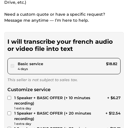
Drive, etc.)
Need a custom quote or have a specific request?
Message me anytime — I’m here to help.
I will transcribe your french audio
or video file into text
pour $17.34
Basic service
$18.82
4 days
This seller is not subject to sales tax.
Customize service
1 Speaker + BASIC OFFER (+ 10 minutes
+ $6.27
recording)
1 extra day
1 Speaker + BASIC OFFER (+ 20 minutes
+ $12.54
recording)
1 extra day