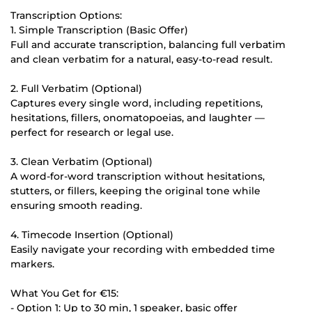
Transcription Options:
1. Simple Transcription (Basic Offer)
Full and accurate transcription, balancing full verbatim
and clean verbatim for a natural, easy-to-read result.
2. Full Verbatim (Optional)
Captures every single word, including repetitions,
hesitations, fillers, onomatopoeias, and laughter —
perfect for research or legal use.
3. Clean Verbatim (Optional)
A word-for-word transcription without hesitations,
stutters, or fillers, keeping the original tone while
ensuring smooth reading.
4. Timecode Insertion (Optional)
Easily navigate your recording with embedded time
markers.
What You Get for €15:
- Option 1: Up to 30 min, 1 speaker, basic offer