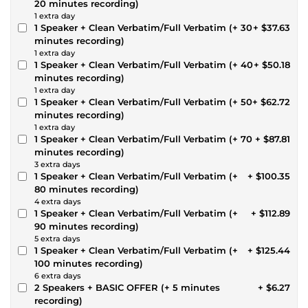
20 minutes recording)
1 extra day
1 Speaker + Clean Verbatim/Full Verbatim (+ 30
+ $37.63
minutes recording)
1 extra day
1 Speaker + Clean Verbatim/Full Verbatim (+ 40
+ $50.18
minutes recording)
1 extra day
1 Speaker + Clean Verbatim/Full Verbatim (+ 50
+ $62.72
minutes recording)
1 extra day
1 Speaker + Clean Verbatim/Full Verbatim (+ 70
+ $87.81
minutes recording)
3 extra days
1 Speaker + Clean Verbatim/Full Verbatim (+
+ $100.35
80 minutes recording)
4 extra days
1 Speaker + Clean Verbatim/Full Verbatim (+
+ $112.89
90 minutes recording)
5 extra days
1 Speaker + Clean Verbatim/Full Verbatim (+
+ $125.44
100 minutes recording)
6 extra days
2 Speakers + BASIC OFFER (+ 5 minutes
+ $6.27
recording)