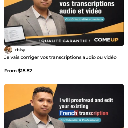
rbisy
Je vais corriger vos transcriptions audio ou vidéo
From $18.82