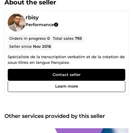
About the seller
rbisy
Performance
Orders in progress
0
Total sales
793
Seller since
Nov 2016
Spécialiste de la transcription verbatim et de la création de
sous-titres en langue française.
Contact seller
Learn more
Other services provided by this seller