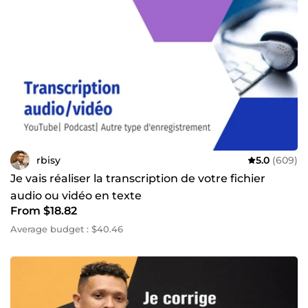
rbisy
5.0
(609)
Je vais réaliser la transcription de votre fichier
audio ou vidéo en texte
From $18.82
Average budget : $40.46