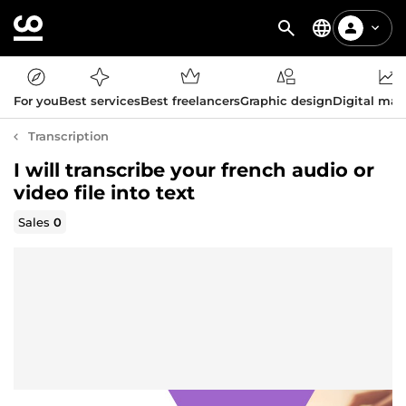
For you
Best services
Best freelancers
Graphic design
Digital mar
Transcription
I will transcribe your french audio or
video file into text
Sales
0