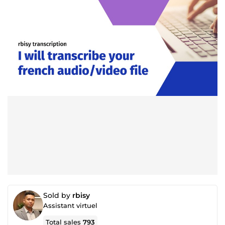
Sold by
rbisy
Assistant virtuel
Total sales
793