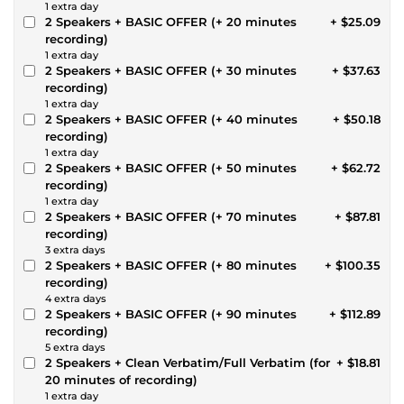
1 extra day
2 Speakers + BASIC OFFER (+ 20 minutes
+ $25.09
recording)
1 extra day
2 Speakers + BASIC OFFER (+ 30 minutes
+ $37.63
recording)
1 extra day
2 Speakers + BASIC OFFER (+ 40 minutes
+ $50.18
recording)
1 extra day
2 Speakers + BASIC OFFER (+ 50 minutes
+ $62.72
recording)
1 extra day
2 Speakers + BASIC OFFER (+ 70 minutes
+ $87.81
recording)
3 extra days
2 Speakers + BASIC OFFER (+ 80 minutes
+ $100.35
recording)
4 extra days
2 Speakers + BASIC OFFER (+ 90 minutes
+ $112.89
recording)
5 extra days
2 Speakers + Clean Verbatim/Full Verbatim (for
+ $18.81
20 minutes of recording)
1 extra day