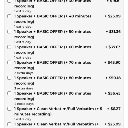
1 Speaker + BASIC OFFER (+ 30 minutes
+ $18.81
recording)
1 extra day
1 Speaker + BASIC OFFER (+ 40 minutes
+ $25.09
recording)
1 extra day
1 Speaker + BASIC OFFER (+ 50 minutes
+ $31.36
recording)
1 extra day
1 Speaker + BASIC OFFER (+ 60 minutes
+ $37.63
recording)
1 extra day
1 Speaker + BASIC OFFER (+ 70 minutes
+ $43.90
recording)
2 extra days
1 Speaker + BASIC OFFER (+ 80 minutes
+ $50.18
recording)
3 extra days
1 Speaker + BASIC OFFER (+ 90 minutes
+ $56.45
recording)
4 extra days
1 Speaker + Clean Verbatim/Full Verbatim (+ 5
+ $6.27
minutes recording)
1 extra day
1 Speaker + Clean Verbatim/Full Verbatim (+
+ $25.09