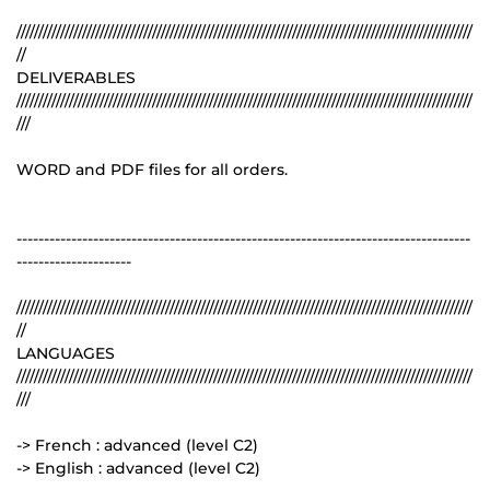
////////////////////////////////////////////////////////////////////////////////////////////////////////
//
DELIVERABLES
////////////////////////////////////////////////////////////////////////////////////////////////////////
///
WORD and PDF files for all orders.
-----------------------------------------------------------------------------------
---------------------
////////////////////////////////////////////////////////////////////////////////////////////////////////
//
LANGUAGES
////////////////////////////////////////////////////////////////////////////////////////////////////////
///
-> French : advanced (level C2)
-> English : advanced (level C2)