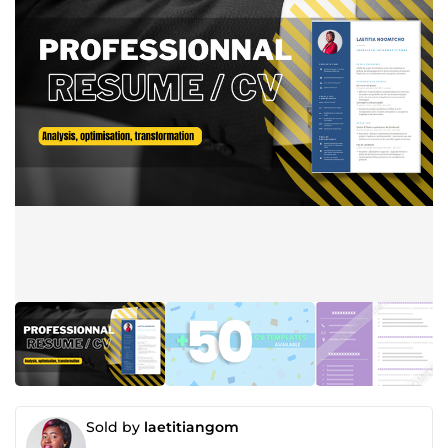
Sold by
laetitiangom