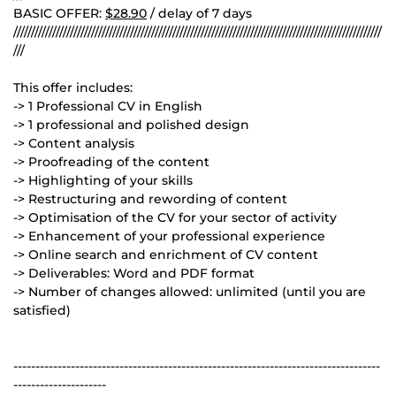
BASIC OFFER:
$28.90
/ delay of 7 days
////////////////////////////////////////////////////////////////////////////////////////////////////////
///
This offer includes:
-> 1 Professional CV in English
-> 1 professional and polished design
-> Content analysis
-> Proofreading of the content
-> Highlighting of your skills
-> Restructuring and rewording of content
-> Optimisation of the CV for your sector of activity
-> Enhancement of your professional experience
-> Online search and enrichment of CV content
-> Deliverables: Word and PDF format
-> Number of changes allowed: unlimited (until you are
satisfied)
-----------------------------------------------------------------------------------
---------------------