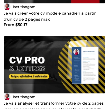
laetitiangom
Je vais créer votre cv modèle canadien à partir
d'un cv de 2 pages max
From $50.17
laetitiangom
Je vais analyser et transformer votre cv de 2 pages