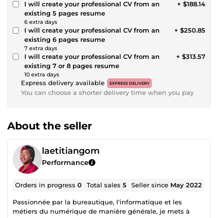
I will create your professional CV from an
+ $188.14
existing 5 pages resume
6 extra days
I will create your professional CV from an
+ $250.85
existing 6 pages resume
7 extra days
I will create your professional CV from an
+ $313.57
existing 7 or 8 pages resume
10 extra days
Express delivery available
EXPRESS DELIVERY
You can choose a shorter delivery time when you pay
About the seller
laetitiangom
Performance
Orders in progress
0
Total sales
5
Seller since
May 2022
Passionnée par la bureautique, l'informatique et les
métiers du numérique de manière générale, je mets à