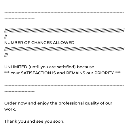
-----------------------------------------------------------------------------------
---------------------
////////////////////////////////////////////////////////////////////////////////////////////////////////
//
NUMBER OF CHANGES ALLOWED
////////////////////////////////////////////////////////////////////////////////////////////////////////
///
UNLIMITED (until you are satisfied) because
*** Your SATISFACTION IS and REMAINS our PRIORITY. ***
-----------------------------------------------------------------------------------
---------------------
Order now and enjoy the professional quality of our
work.
Thank you and see you soon.