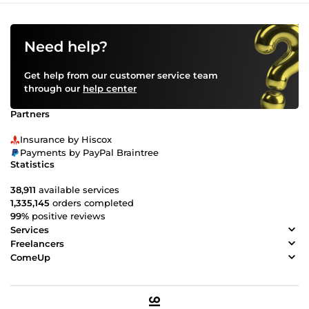
Need help?
Get help from our customer service team
through our
help center
Partners
Insurance by Hiscox
Payments by PayPal Braintree
Statistics
38,911
available services
1,335,145
orders completed
99%
positive reviews
Services
Freelancers
ComeUp