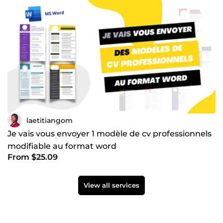
laetitiangom
Je vais vous envoyer 1 modèle de cv professionnels
modifiable au format word
From $25.09
View all services