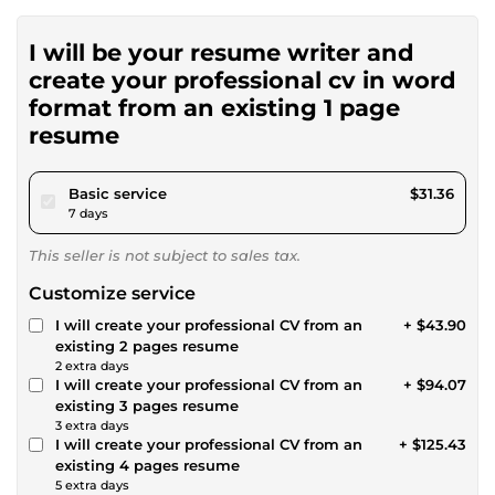
I will be your resume writer and
create your professional cv in word
format from an existing 1 page
resume
pour $28.90
Basic service
$31.36
7 days
This seller is not subject to sales tax.
Customize service
I will create your professional CV from an
+ $43.90
existing 2 pages resume
2 extra days
I will create your professional CV from an
+ $94.07
existing 3 pages resume
3 extra days
I will create your professional CV from an
+ $125.43
existing 4 pages resume
5 extra days