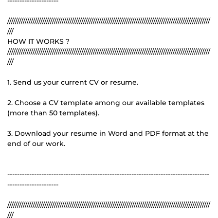
---------------------
////////////////////////////////////////////////////////////////////////////////////////////////////////
///
HOW IT WORKS ?
////////////////////////////////////////////////////////////////////////////////////////////////////////
///
1. Send us your current CV or resume.
2. Choose a CV template among our available templates
(more than 50 templates).
3. Download your resume in Word and PDF format at the
end of our work.
-----------------------------------------------------------------------------------
---------------------
////////////////////////////////////////////////////////////////////////////////////////////////////////
///