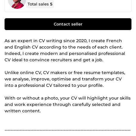
Total sales
5
Contact seller
As an expert in CV writing since 2020, I create French
and English CV according to the needs of each client.
Indeed, I create modern and personalised professional
CV ideal to convince recruiters and get a job.
Unlike online CV, CV makers or free resume templates,
we analyse, improve, optimise and transform your CV
into a professional CV tailored to your profile.
With or without a photo, your CV will highlight your skills
and work experience through carefully selected and
written content.
-----------------------------------------------------------------------------------