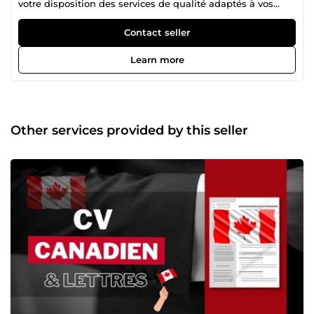
votre disposition des services de qualité adaptés à vos
besoins.
Contact seller
Learn more
Other services provided by this seller