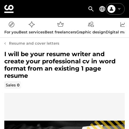
For you
Best services
Best freelancers
Graphic design
Digital mar
Resume and cover letters
I will be your resume writer and
create your professional cv in word
format from an existing 1 page
resume
Sales
0