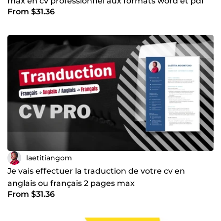
max en cv professionnel aux formats word et pdf
From $31.36
laetitiangom
Je vais effectuer la traduction de votre cv en
anglais ou français 2 pages max
From $31.36