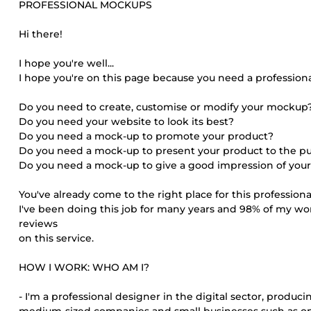
PROFESSIONAL MOCKUPS
Hi there!
I hope you're well...
I hope you're on this page because you need a profession
Do you need to create, customise or modify your mockup
Do you need your website to look its best?
Do you need a mock-up to promote your product?
Do you need a mock-up to present your product to the pu
Do you need a mock-up to give a good impression of your
You've already come to the right place for this profession
I've been doing this job for many years and 98% of my work i
reviews
on this service.
HOW I WORK: WHO AM I?
- I'm a professional designer in the digital sector, produc