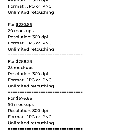
Resolution: 300 dpi
Format: .JPG or .PNG
Unlimited retouching
================================
For
$230.66
20 mockups
Resolution: 300 dpi
Format: .JPG or .PNG
Unlimited retouching
================================
For
$288.33
25 mockups
Resolution: 300 dpi
Format: .JPG or .PNG
Unlimited retouching
================================
For
$576.66
50 mockups
Resolution: 300 dpi
Format: .JPG or .PNG
Unlimited retouching
================================