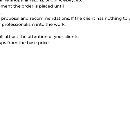
ine shops, amazons, Shopify, eBay, etc.
oment the order is placed until
.
uest, proposal and recommendations. If the client has nothing to
my professionalism into the work.
 attract the attention of your clients.
ups from the base price.