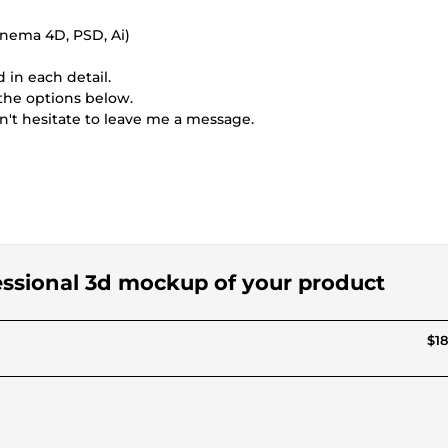
inema 4D, PSD, Ai)
 in each detail.
 the options below.
n't hesitate to leave me a message.
fessional 3d mockup of your product
$18