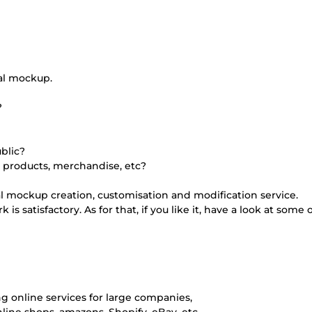
al mockup.
?
blic?
 products, merchandise, etc?
al mockup creation, customisation and modification service.
s satisfactory. As for that, if you like it, have a look at some 
ing online services for large companies,