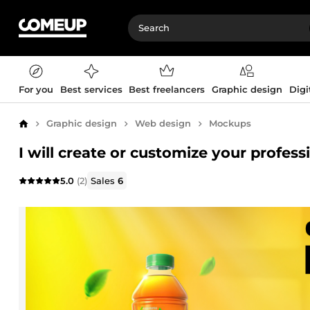
For you
Best services
Best freelancers
Graphic design
Digi
Graphic design
Web design
Mockups
Home
I will create or customize your profes
5.0
(2)
Sales
6