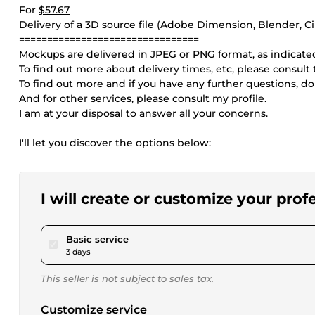
For
$57.67
Delivery of a 3D source file (Adobe Dimension, Blender, C
================================
Mockups are delivered in JPEG or PNG format, as indicated
To find out more about delivery times, etc, please consult
To find out more and if you have any further questions, do
And for other services, please consult my profile.
I am at your disposal to answer all your concerns.
I'll let you discover the options below:
I will create or customize your pro
pour $17.30
Basic service
3 days
This seller is not subject to sales tax.
Customize service