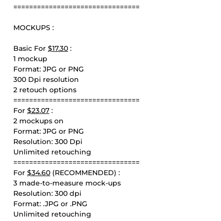
================================
MOCKUPS :
Basic For
$17.30
:
1 mockup
Format: JPG or PNG
300 Dpi resolution
2 retouch options
================================
For
$23.07
:
2 mockups on
Format: JPG or PNG
Resolution: 300 Dpi
Unlimited retouching
================================
For
$34.60
(RECOMMENDED) :
3 made-to-measure mock-ups
Resolution: 300 dpi
Format: .JPG or .PNG
Unlimited retouching