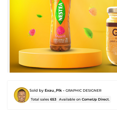
Sold by
Exau_Plk
•
GRAPHIC DESIGNER
Total sales
653
Available on
ComeUp Direct
.