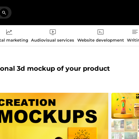
tal marketing
Audiovisual services
Website development
Writi
sional 3d mockup of your product