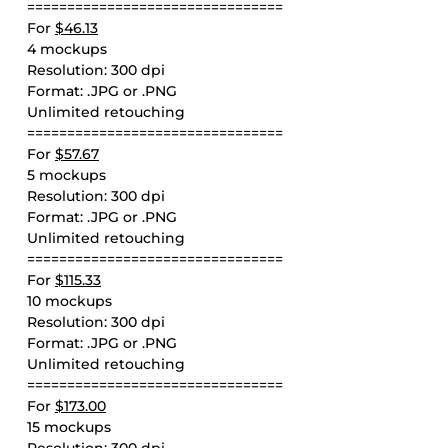
================================
For
$46.13
4 mockups
Resolution: 300 dpi
Format: .JPG or .PNG
Unlimited retouching
================================
For
$57.67
5 mockups
Resolution: 300 dpi
Format: .JPG or .PNG
Unlimited retouching
================================
For
$115.33
10 mockups
Resolution: 300 dpi
Format: .JPG or .PNG
Unlimited retouching
================================
For
$173.00
15 mockups