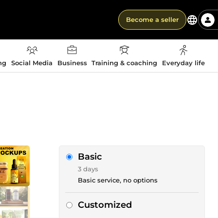
Become a seller
ng
Social Media
Business
Training & coaching
Everyday life
Basic
3 days
Basic service, no options
Customized