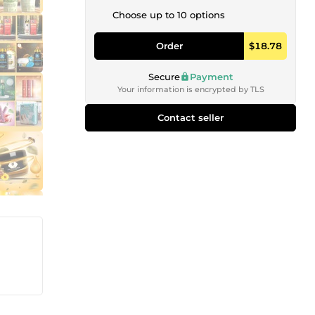
Choose up to 10 options
Order
$18.78
Secure
Payment
Your information is encrypted by TLS
Contact seller