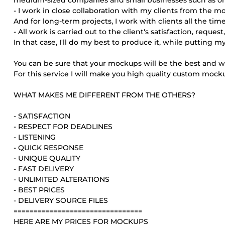
medium-sized companies and small businesses such as onl
- I work in close collaboration with my clients from the m
And for long-term projects, I work with clients all the time
- All work is carried out to the client's satisfaction, req
In that case, I'll do my best to produce it, while putting 
You can be sure that your mockups will be the best and will
For this service I will make you high quality custom mock
WHAT MAKES ME DIFFERENT FROM THE OTHERS?
- SATISFACTION
- RESPECT FOR DEADLINES
- LISTENING
- QUICK RESPONSE
- UNIQUE QUALITY
- FAST DELIVERY
- UNLIMITED ALTERATIONS
- BEST PRICES
- DELIVERY SOURCE FILES
================================
HERE ARE MY PRICES FOR MOCKUPS