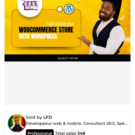
Sold by
LFD
Développeur web & mobile, Consultant SEO, Spécialiste Google ads et Merchant center
Professional
Total sales
348