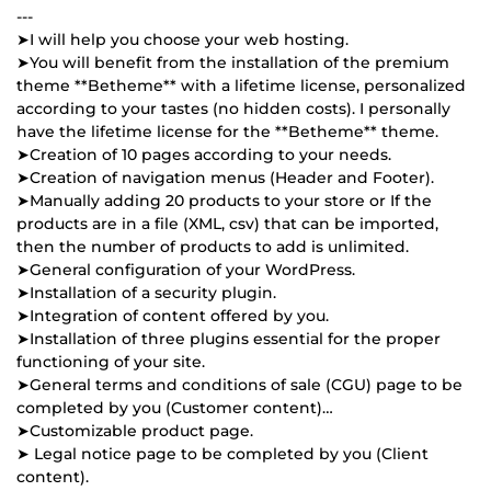
---
➤I will help you choose your web hosting.
➤You will benefit from the installation of the premium
theme **Betheme** with a lifetime license, personalized
according to your tastes (no hidden costs). I personally
have the lifetime license for the **Betheme** theme.
➤Creation of 10 pages according to your needs.
➤Creation of navigation menus (Header and Footer).
➤Manually adding 20 products to your store or If the
products are in a file (XML, csv) that can be imported,
then the number of products to add is unlimited.
➤General configuration of your WordPress.
➤Installation of a security plugin.
➤Integration of content offered by you.
➤Installation of three plugins essential for the proper
functioning of your site.
➤General terms and conditions of sale (CGU) page to be
completed by you (Customer content)…
➤Customizable product page.
➤ Legal notice page to be completed by you (Client
content).