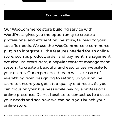
Contact seller
Our WooCommerce store building service with
WordPress gives you the opportunity to create a
professional and efficient online store, tailored to your
specific needs. We use the WooCommerce e-commerce
plugin to integrate all the features needed for an online
store, such as product, order and payment management.
We also use WordPress, a popular content management
system, to create a beautiful and easy to use website for
your clients. Our experienced team will take care of
everything from designing to setting up your online
store to ensure you get a top quality end result. So you
can focus on your business while having a professional
online presence. Do not hesitate to contact us to discuss
your needs and see how we can help you launch your
online store.