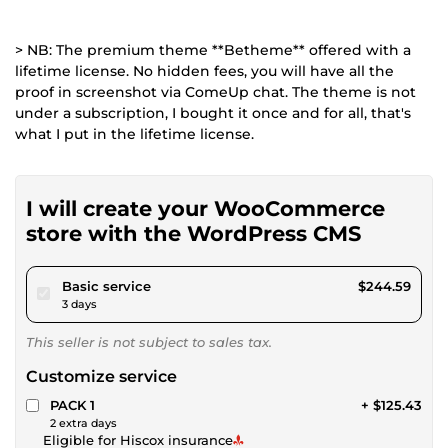
> NB: The premium theme **Betheme** offered with a
lifetime license. No hidden fees, you will have all the
proof in screenshot via ComeUp chat. The theme is not
under a subscription, I bought it once and for all, that's
what I put in the lifetime license.
I will create your WooCommerce
store with the WordPress CMS
pour $225.42
Basic service
$244.59
3 days
This seller is not subject to sales tax.
Customize service
PACK 1
+ $125.43
2 extra days
Eligible for Hiscox insurance