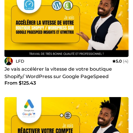
LFD
5.0
(4)
Je vais accélérer la vitesse de votre boutique
Shopify/ WordPress sur Google PageSpeed
From $125.43
Insights et GTmetrix