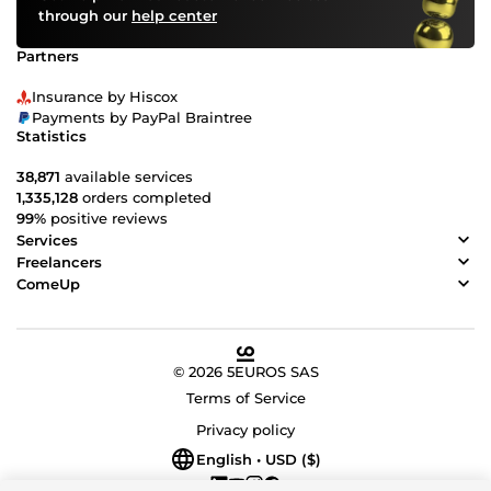
through our
help center
Partners
Insurance by Hiscox
Payments by PayPal Braintree
Statistics
38,871
available services
1,335,128
orders completed
99%
positive reviews
Services
Freelancers
ComeUp
© 2026 5EUROS SAS
Terms of Service
Privacy policy
English • USD ($)