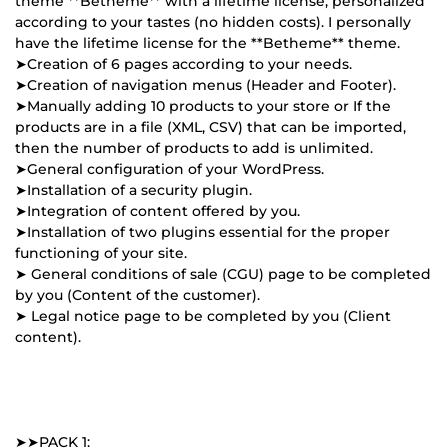
theme **Betheme** with a lifetime license, personalized
according to your tastes (no hidden costs). I personally
have the lifetime license for the **Betheme** theme.
➤Creation of 6 pages according to your needs.
➤Creation of navigation menus (Header and Footer).
➤Manually adding 10 products to your store or If the
products are in a file (XML, CSV) that can be imported,
then the number of products to add is unlimited.
➤General configuration of your WordPress.
➤Installation of a security plugin.
➤Integration of content offered by you.
➤Installation of two plugins essential for the proper
functioning of your site.
➤ General conditions of sale (CGU) page to be completed
by you (Content of the customer).
➤ Legal notice page to be completed by you (Client
content).
➤➤PACK 1: