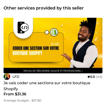
résultats concrets 💬 Prêt à lancer ou améliorer votre site ?
Parlons-en sur ComeUp ! 👉 Cliquez sur &quot;Contacter le
Other services provided by this seller
vendeur&quot; pour démarrer. NB : Pour certains services
liés à votre site web, il peut être nécessaire de dupliquer
votre site, par exemple sur Shopify, ou d’effectuer une
sauvegarde via une extension WordPress, ou encore sur
une autre plateforme. Cette procédure permet de garantir
la sécurité de votre site principal et d'éviter tout risque de
dommage, car j’en suis responsable durant l’intervention.
Si vous constatez cette duplication ou sauvegarde, sachez
que cela est fait uniquement dans votre intérêt et non
pour conserver votre site. C’est une recommandation
standard dans le domaine du développement web afin
d’assurer la protection de votre site. Merci.
LFD
5.0
(44)
Je vais coder une sections sur votre boutique
Shopify
From $31.36
Average budget : $57.80