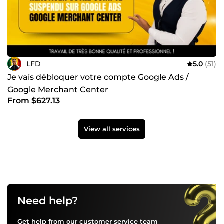
LFD
5.0
(51)
Je vais débloquer votre compte Google Ads /
Google Merchant Center
From $627.13
View all services
Need help?
Get help from our customer service team