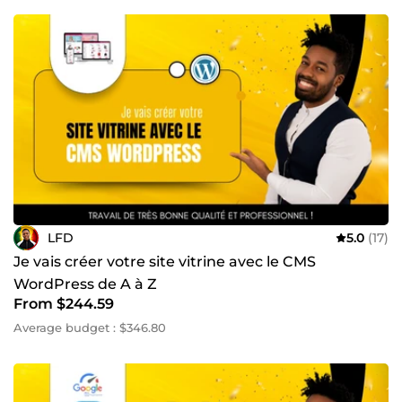
LFD
5.0
(17)
Je vais créer votre site vitrine avec le CMS
WordPress de A à Z
From $244.59
Average budget : $346.80