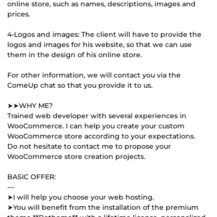
online store, such as names, descriptions, images and
prices.
4-Logos and images: The client will have to provide the
logos and images for his website, so that we can use
them in the design of his online store.
For other information, we will contact you via the
ComeUp chat so that you provide it to us.
➤➤WHY ME?
Trained web developer with several experiences in
WooCommerce. I can help you create your custom
WooCommerce store according to your expectations.
Do not hesitate to contact me to propose your
WooCommerce store creation projects.
BASIC OFFER:
---
➤I will help you choose your web hosting.
➤You will benefit from the installation of the premium