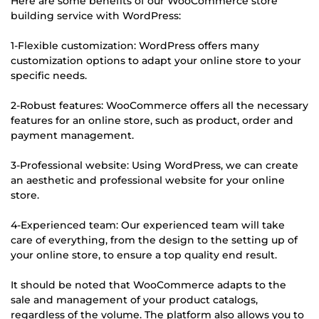
Here are some benefits of our WooCommerce store
building service with WordPress:
1-Flexible customization: WordPress offers many
customization options to adapt your online store to your
specific needs.
2-Robust features: WooCommerce offers all the necessary
features for an online store, such as product, order and
payment management.
3-Professional website: Using WordPress, we can create
an aesthetic and professional website for your online
store.
4-Experienced team: Our experienced team will take
care of everything, from the design to the setting up of
your online store, to ensure a top quality end result.
It should be noted that WooCommerce adapts to the
sale and management of your product catalogs,
regardless of the volume. The platform also allows you to