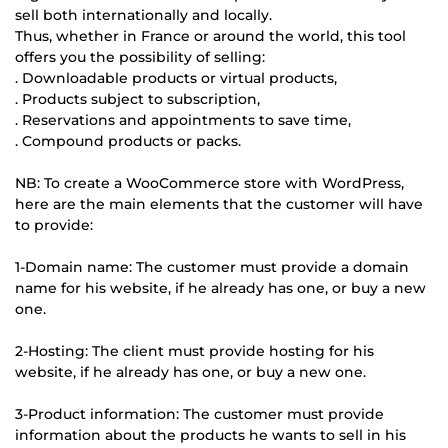
sell both internationally and locally.
Thus, whether in France or around the world, this tool
offers you the possibility of selling:
. Downloadable products or virtual products,
. Products subject to subscription,
. Reservations and appointments to save time,
. Compound products or packs.
NB: To create a WooCommerce store with WordPress,
here are the main elements that the customer will have
to provide:
1-Domain name: The customer must provide a domain
name for his website, if he already has one, or buy a new
one.
2-Hosting: The client must provide hosting for his
website, if he already has one, or buy a new one.
3-Product information: The customer must provide
information about the products he wants to sell in his