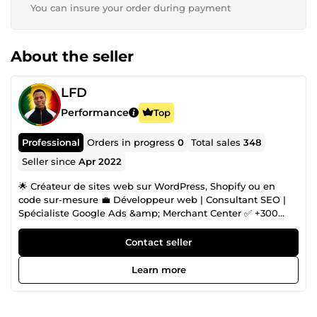
You can insure your order during payment
About the seller
LFD
Performance
Top
Professional
Orders in progress
0
Total sales
348
Seller since
Apr 2022
🌟 Créateur de sites web sur WordPress, Shopify ou en
code sur-mesure 💼 Développeur web | Consultant SEO |
Spécialiste Google Ads &amp; Merchant Center ✅ +300
clients satisfaits | 8 ans d’expérience 🛠️ Sites vitrines, e-
commerce, blogs, réservations, portfolios, etc. 🧩 Spécialiste
Contact seller
du développement de sections personnalisées sur Shopify
🎯 Design pro, performance, solutions sur mesure 📈
Learn more
Stratégies SEO puissantes pour booster votre visibilité 🚀
Maîtrise de Google Ads, Search Console, Analytics et
Merchant Center 🔗 SEO technique + backlinks de qualité =