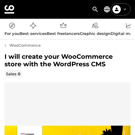
For you
Best services
Best freelancers
Graphic design
Digital mar
WooCommerce
I will create your WooCommerce
store with the WordPress CMS
Sales
0