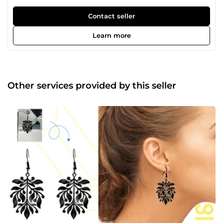
transformer des idées en œuvres d'art qui marquent les
esprits et communiquent avec impact. Notre objectif ?
Contact seller
Livrer des résultats qui surpassent vos attentes et donnent
à votre marque ou projet l’impact visuel qu’il mérite. Avec
Learn more
plus de 10 ans d'expérience, nous maîtrisons l'art de
donner vie à chaque projet, que ce soit un logo qui fait
sensation, un packaging élégant, un flyer accrocheur, un
covering audacieux, une émote unique, un présentoir
captivant, ou une miniature YouTube qui attire
Other services provided by this seller
instantanément. Et ce n’est pas tout ! De la mascotte
amusante à la caricature expressive, du portrait artistique
à la bannière saisissante, nous mettons tout en œuvre
pour livrer un résultat qui dépasse vos attentes. Vous avez
une vision et besoin de faire passer vos projets au niveau
supérieur ? Nous sommes là pour la concrétiser à travers
des designs qui marquent, qui parlent et qui restent.