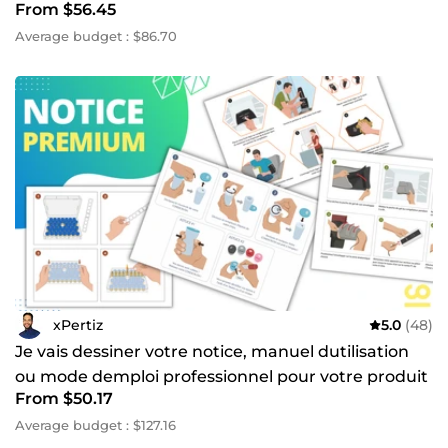
From $56.45
Average budget : $86.70
xPertiz
5.0
(48)
Je vais dessiner votre notice, manuel dutilisation
ou mode demploi professionnel pour votre produit
From $50.17
Average budget : $127.16