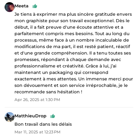
Meeta
Je tiens à exprimer ma plus sincère gratitude envers
mon graphiste pour son travail exceptionnel. Dès le
début, il a fait preuve d'une écoute attentive et a
parfaitement compris mes besoins. Tout au long du
processus, même face à un nombre incalculable de
modifications de ma part, il est resté patient, réactif
et d'une grande compréhension. Il a tenu toutes ses
promesses, répondant à chaque demande avec
professionnalisme et créativité. Grâce à lui, j’ai
maintenant un packaging qui correspond
exactement à mes attentes. Un immense merci pour
son dévouement et son service irréprochable, je le
recommande sans hésitation !
Apr 26, 2025 at 1:30 PM
MatthieuDrop
Bon travail dans les délais
Mar 11, 2025 at 12:23 PM