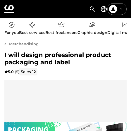
For you
Best services
Best freelancers
Graphic design
Digital mar
Merchandising
I will design professional product
packaging and label
5.0
(5)
Sales
12