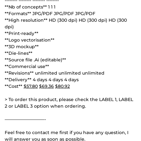
-------- -------- -------- --------
**Nb of concepts** 1 1 1
**Formats** JPG/PDF JPG/PDF JPG/PDF
**High resolution** HD (300 dpi) HD (300 dpi) HD (300
dpi)
**Print-ready**
**Logo vectorisation**
**3D mockup**
**Die-lines**
**Source file .Ai (editable)**
**Commercial use**
**Revisions** unlimited unlimited unlimited
**Delivery** 4 days 4 days 4 days
**Cost**
$57.80
$69.36
$80.92
> To order this product, please check the LABEL 1, LABEL
2 or LABEL 3 option when ordering.
—————————-
Feel free to contact me first if you have any question, I
will answer you as soon as possible.