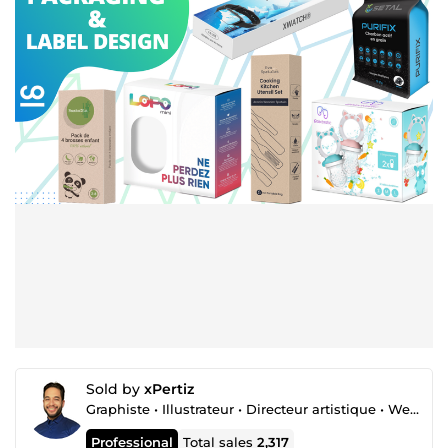
Sold by
xPertiz
Graphiste • Illustrateur • Directeur artistique • Webdesigner
Professional
Total sales
2,317