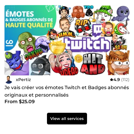
xPertiz
4.9
(112)
Je vais créer vos émotes Twitch et Badges abonnés
originaux et personnalisés
From $25.09
View all services