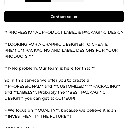
Contact seller
# PROFESSIONAL PRODUCT LABEL & PACKAGING DESIGN
**LOOKING FOR A GRAPHIC DESIGNER TO CREATE
PREMIUM PACKAGING AND LABEL DESIGNS FOR YOUR
PRODUCTS?**
**ᐅ No problem, Our team is here for that!**
So in this service we offer you to create a
**PROFESSIONAL** and **CUSTOMIZED** **PACKAGING**
and **LABELS**. Probably the **BEST PACKAGING
DESIGN** you can get at COMEUP!
> We focus on **QUALITY**, because we believe it is an
**INVESTMENT IN THE FUTURE**!