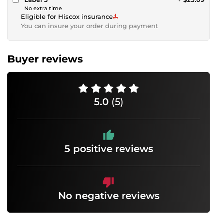
No extra time
Eligible for Hiscox insurance
You can insure your order during payment
Buyer reviews
5.0
(5)
5 positive reviews
No negative reviews