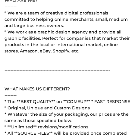
WHO ARE WE?
--------
* We are a team of creative digital professionals
committed to helping online merchants, small, medium
and large business owners.
* We work as a graphic design agency and provide all
graphic facilities. Perfect for companies that market their
products in the local or international market, online
stores, Amazon, eBay, Shopify, etc.
----------------------------------------------------------------------
WHAT MAKES US DIFFERENT?
--------
* The **BEST QUALITY** on **COMEUP** * FAST RESPONSE
* Original, Unique and Custom Designs
* Whatever the size of your packaging, our prices are the
same as those specified below.
* **Unlimited** revisions/modifications
* All **SOURCE FILES** will be provided once completed