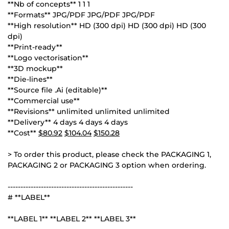
**Nb of concepts** 1 1 1
**Formats** JPG/PDF JPG/PDF JPG/PDF
**High resolution** HD (300 dpi) HD (300 dpi) HD (300
dpi)
**Print-ready**
**Logo vectorisation**
**3D mockup**
**Die-lines**
**Source file .Ai (editable)**
**Commercial use**
**Revisions** unlimited unlimited unlimited
**Delivery** 4 days 4 days 4 days
**Cost**
$80.92
$104.04
$150.28
> To order this product, please check the PACKAGING 1,
PACKAGING 2 or PACKAGING 3 option when ordering.
-------------------------------------------------
# **LABEL**
**LABEL 1** **LABEL 2** **LABEL 3**