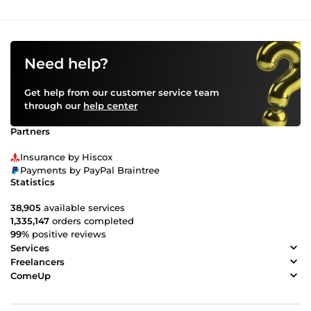
Need help?
Get help from our customer service team
through our
help center
Partners
Insurance by Hiscox
Payments by PayPal Braintree
Statistics
38,905
available services
1,335,147
orders completed
99%
positive reviews
Services
Freelancers
ComeUp