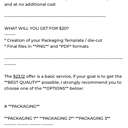
and at no additional cost
-----------------------------------------------------------------------
WHAT WILL YOU GET FOR $20?
--------
* Creation of your Packaging Template / die-cut
* Final files in **PNG** and *PDF* formats
-----------------------------------------------------------------------------------
--------
The
$23.12
offer is a basic service, if your goal is to get the
**BEST QUALITY** possible, I strongly recommend you to
choose one of the **OPTIONS** below:
# **PACKAGING**
**PACKAGING 1** **PACKAGING 2** **PACKAGING 3**
-------- -------- -------- --------