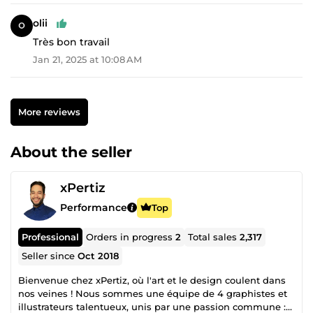
olii
Très bon travail
Jan 21, 2025 at 10:08 AM
More reviews
About the seller
xPertiz
Performance
Top
Professional
Orders in progress
2
Total sales
2,317
Seller since
Oct 2018
Bienvenue chez xPertiz, où l'art et le design coulent dans
nos veines ! Nous sommes une équipe de 4 graphistes et
illustrateurs talentueux, unis par une passion commune :