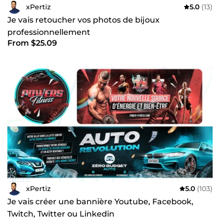
xPertiz
5.0
(13)
Je vais retoucher vos photos de bijoux
professionnellement
From $25.09
xPertiz
5.0
(103)
Je vais créer une bannière Youtube, Facebook,
Twitch, Twitter ou Linkedin