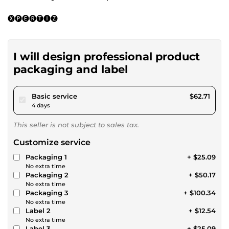
🅧🅟🅔🅡🅣🅘🅩
I will design professional product
packaging and label
pour $57.80
Basic service
$62.71
4 days
This seller is not subject to sales tax.
Customize service
Packaging 1
+ $25.09
No extra time
Packaging 2
+ $50.17
No extra time
Packaging 3
+ $100.34
No extra time
Label 2
+ $12.54
No extra time
Label 3
+ $25.09