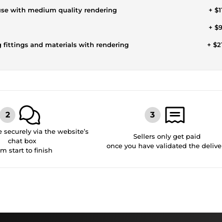
ouse with medium quality rendering
+ $1
+ $
g fittings and materials with rendering
+ $2
securely via the website’s
Sellers only get paid
chat box
once you have validated the delive
om start to finish