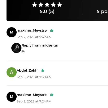
5.0
(5)
5 po
maxime_Meystre
Sep 7, 2025 at 9:42 AM
Reply from mldesign
🙏
Abdel_Zekh
Sep 5, 2025 at 7:30 AM
maxime_Meystre
Sep 2, 2025 at 7:24 PM