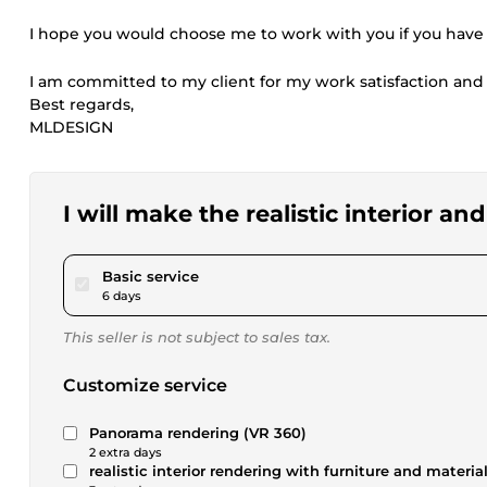
I hope you would choose me to work with you if you have
I am committed to my client for my work satisfaction and 
Best regards,
MLDESIGN
I will make the realistic interior an
pour $52.02
Basic service
6 days
This seller is not subject to sales tax.
Customize service
Panorama rendering (VR 360)
2 extra days
realistic interior rendering with furniture and materia