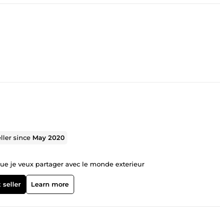
ller since
May 2020
e que je veux partager avec le monde exterieur
 seller
Learn more