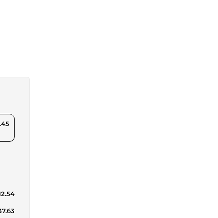
.45
12.54
37.63