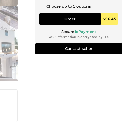
Choose up to 5 options
Order
$56.45
Secure
Payment
Your information is encrypted by TLS
Contact seller