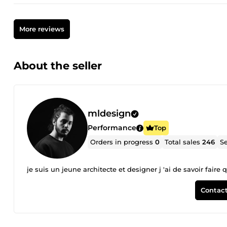
More reviews
About the seller
mldesign
Performance
Top
Orders in progress
0
Total sales
246
Se
je suis un jeune architecte et designer j 'ai de savoir fair
Contact