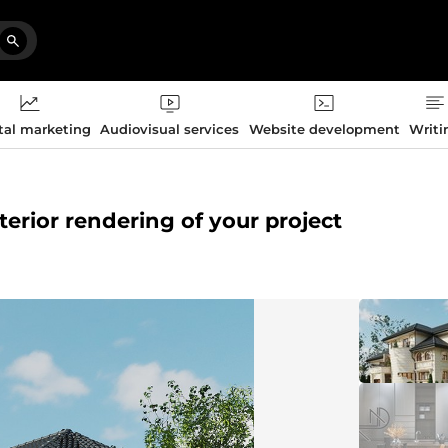
tal marketing
Audiovisual services
Website development
Writi
xterior rendering of your project