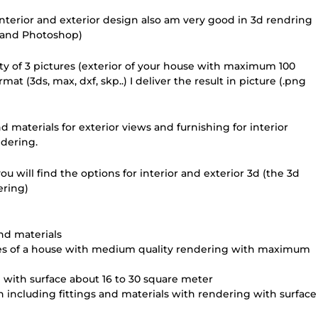
nterior and exterior design also am very good in 3d rendring
n and Photoshop)
ity of 3 pictures (exterior of your house with maximum 100
 (3ds, max, dxf, skp..) I deliver the result in picture (.png
d materials for exterior views and furnishing for interior
ndering.
ou will find the options for interior and exterior 3d (the 3d
ering)
and materials
ades of a house with medium quality rendering with maximum
 with surface about 16 to 30 square meter
n including fittings and materials with rendering with surface