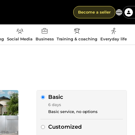
Become a seller
ng
Social Media
Business
Training & coaching
Everyday life
Basic
6 days
Basic service, no options
Customized