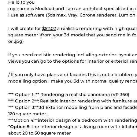
Hello to you
my name is Mouloud and i am an architect specialized in i
I use as software (3ds max, Vray, Corona renderer, Lumio
I will create for
$52.02
a réalistic rendering with high qual
square meter )from your 3d model that you send me in format
or .jpg)
If you need realistic rendering including exterior layout an
views you can go to the options for interior or exterior re
/ If you only have plans and facades this is not a problem y
modelling option I make you 3d with normal quality rend
*** Option 1 :** Rendering a realistic panorama (VR 360)
*** Option 2**: Realistic interior rendering with furniture 
*** Option 3:**3d Exterior modelling from plans and fac
120 square meter.
***Option 4:**interior design of a bedroom with rendering
*
Option 5:
the interior design of a living room with kitche
about 20 to 50 square meter