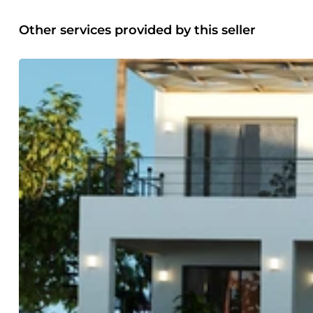
Other services provided by this seller