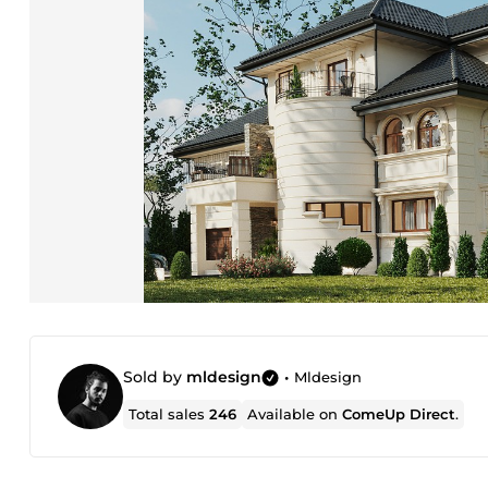
Sold by
mldesign
•
Mldesign
Total sales
246
Available on
ComeUp Direct
.