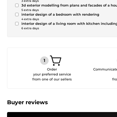
3 extra days
3d exterior modelling from plans and facades of a h
5 extra days
interior design of a bedroom with rendering
4 extra days
interior design of a living room with kitchen includin
6 extra days
Order
Communicate 
your preferred service
from one of our sellers
fr
Buyer reviews