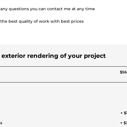
 any questions you can contact me at any time
the best quality of work with best prices
d exterior rendering of your project
$56
+ $
ls
+ $