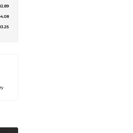
12.89
94.08
13.25
ry