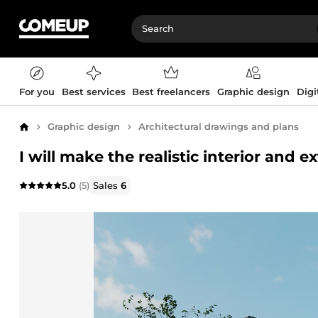
For you
Best services
Best freelancers
Graphic design
Digi
Graphic design
Architectural drawings and plans
Home
I will make the realistic interior and e
5.0
(5)
Sales
6