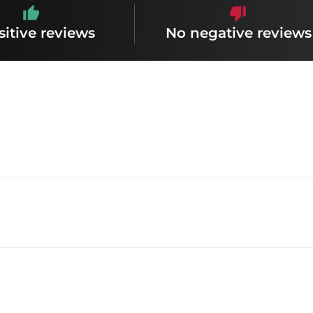
sitive reviews
No negative reviews