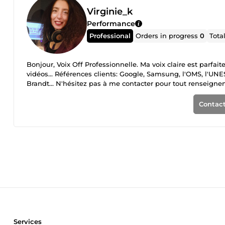
Virginie_k
Performance
Professional
Orders in progress
0
Tota
Bonjour, Voix Off Professionnelle. Ma voix claire est parfai
vidéos... Références clients: Google, Samsung, l'OMS, l'UN
Brandt... N'hésitez pas à me contacter pour tout renseign
Contact
Services