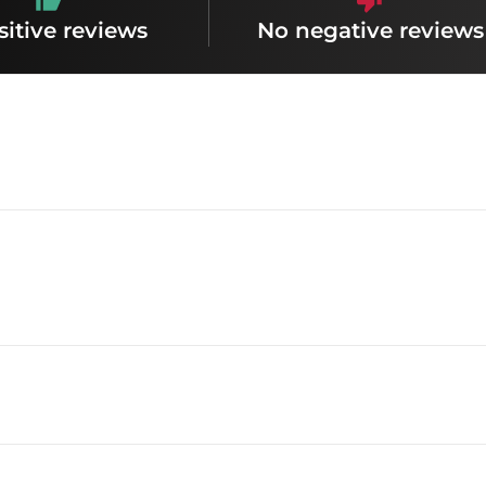
sitive reviews
No negative reviews