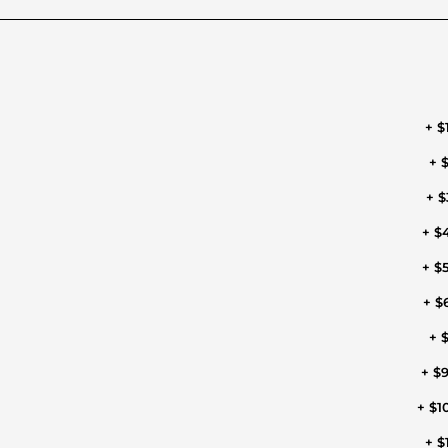
+ $
+ $
+ $
+ $
+ $
+ $
+ $
+ $
+ $1
+ $