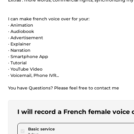
Extras : more words, commercial rights, synchronizing my 
I can make french voice over for your:
· Animation
· Audiobook
· Advertisement
· Explainer
· Narration
· Smartphone App
· Tutorial
· YouTube Video
· Voicemail, Phone IVR...
You have Questions? Please feel free to contact me
I will record a French female voice 
pour $17.34
Basic service