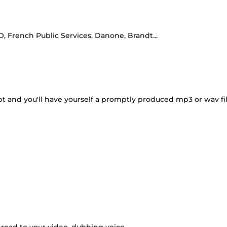
French Public Services, Danone, Brandt...
pt and you'll have yourself a promptly produced mp3 or wav fi