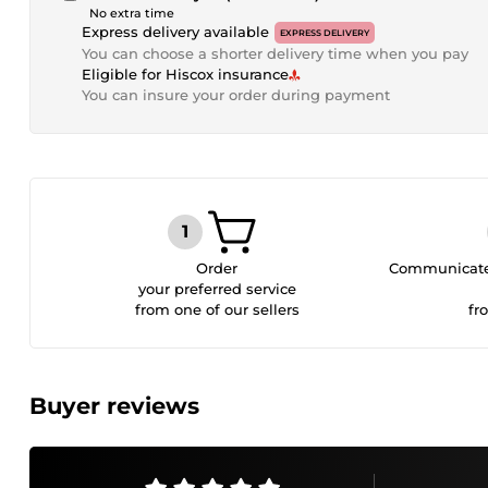
No extra time
Express delivery available
EXPRESS DELIVERY
You can choose a shorter delivery time when you pay
Eligible for Hiscox insurance
You can insure your order during payment
Order
Communicate 
your preferred service
from one of our sellers
fr
Buyer reviews