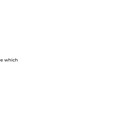
le which