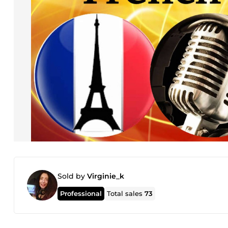
Sold by
Virginie_k
Professional
Total sales
73