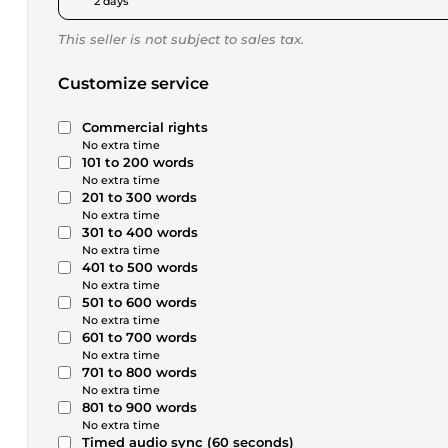
2 days
This seller is not subject to sales tax.
Customize service
Commercial rights
No extra time
101 to 200 words
No extra time
201 to 300 words
No extra time
301 to 400 words
No extra time
401 to 500 words
No extra time
501 to 600 words
No extra time
601 to 700 words
No extra time
701 to 800 words
No extra time
801 to 900 words
No extra time
Timed audio sync (60 seconds)