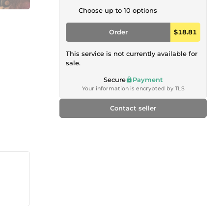
Choose up to 10 options
Order
$18.81
This service is not currently available for
sale.
Secure
Payment
Your information is encrypted by TLS
Contact seller