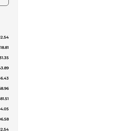
12.54
18.81
31.35
43.89
56.43
68.96
81.51
94.05
06.58
12.54