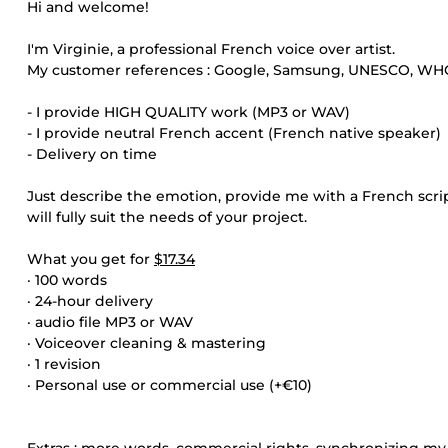
Hi and welcome!
I'm Virginie, a professional French voice over artist.
My customer references : Google, Samsung, UNESCO, WHO, 
- I provide HIGH QUALITY work (MP3 or WAV)
- I provide neutral French accent (French native speaker)
- Delivery on time
Just describe the emotion, provide me with a French scri
will fully suit the needs of your project.
What you get for
$17.34
· 100 words
· 24-hour delivery
· audio file MP3 or WAV
· Voiceover cleaning & mastering
· 1 revision
· Personal use or commercial use (+€10)