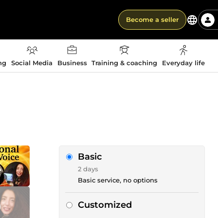
Become a seller
ng
Social Media
Business
Training & coaching
Everyday life
Basic
2 days
Basic service, no options
Customized