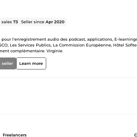
l sales
73
Seller since
Apr 2020
te pour l'enregistrement audio des podcast, applications, E-learnings
ESCO, Les Services Publics, La Commission Européenne, Hôtel Sofitel
ement complémentaire. Virginie
 seller
Learn more
Freelancers