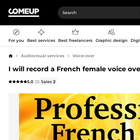
For you
Best services
Best freelancers
Graphic design
Digi
Audiovisual services
Voice-over
Home
I will record a French female voice ove
5.0
(2)
Sales
2