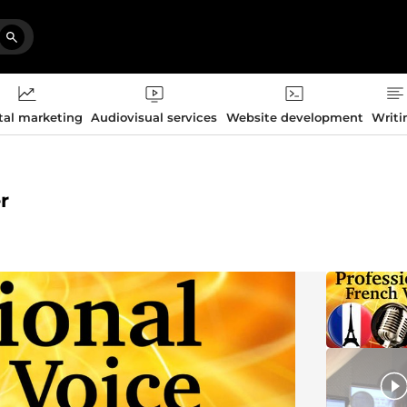
tal marketing
Audiovisual services
Website development
Writi
r