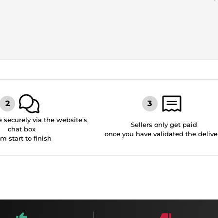
securely via the website’s
Sellers only get paid
chat box
once you have validated the delive
om start to finish