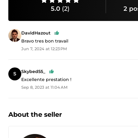
5.0
(2)
2 po
DavidHazout
Bravo tres bon travail
Jun 7, 2024 at 12:23 PM
Skybed55_
Excellente prestation !
Sep 8, 2023 at 11:04 AM
About the seller