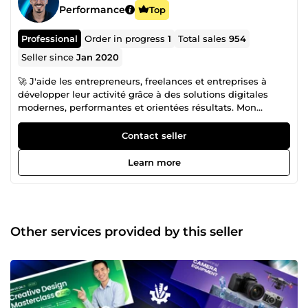
Performance
Top
Professional
Order in progress
1
Total sales
954
Seller since
Jan 2020
🚀 J'aide les entrepreneurs, freelances et entreprises à
développer leur activité grâce à des solutions digitales
modernes, performantes et orientées résultats. Mon
objectif est de créer des systèmes qui améliorent votre
visibilité, renforcent votre image de marque et
Contact seller
automatisent vos processus afin que vous puissiez vous
concentrer sur votre croissance. Spécialisé en Web Design
Learn more
et Design Graphique, je conçois des interfaces modernes,
des identités visuelles professionnelles et des supports de
communication qui inspirent confiance et convertissent
vos visiteurs en clients. Chaque projet est pensé pour offrir
une expérience utilisateur optimale tout en valorisant
Other services provided by this seller
votre marque. J'accompagne également les entreprises
dans l'Automatisation No-Code avec n8n, en développant
des Workflows Automatisés capables de connecter vos
outils, automatiser les tâches répétitives, synchroniser vos
données et optimiser vos processus métier. Ces solutions
vous permettent de gagner un temps précieux, de réduire