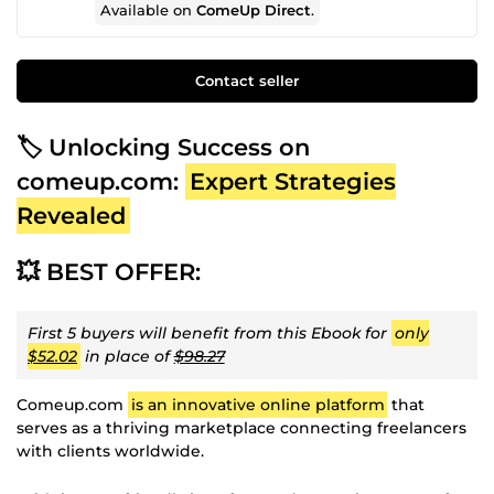
Available on
ComeUp Direct
.
Contact seller
🏷️ Unlocking Success on
comeup.com:
Expert Strategies
Revealed
💥 BEST OFFER:
First 5 buyers will benefit from this Ebook for
only
$52.02
in place of
$98.27
Comeup.com
is an innovative online platform
that
serves as a thriving marketplace connecting freelancers
with clients worldwide.