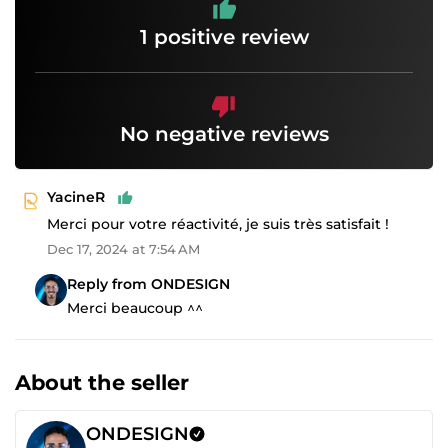
1 positive review
No negative reviews
YacineR
Merci pour votre réactivité, je suis très satisfait !
Dec 17, 2024 at 7:54 AM
Reply from ONDESIGN
Merci beaucoup ^^
About the seller
ONDESIGN