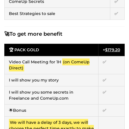
ComeUp Secrets
✅
Best Strategies to sale
✅
🚀To get more benefit
🏆 PACK GOLD
+
$179.20
Video Call Meeting for 1H
(on ComeUp
✅
Direct)
I will show you my story
✅
I will show you some secrets in
✅
Freelance and ComeUp.com
🌟Bonus
✅
We will have a delay of 3 days, we will
choose the perfect time exactly to make