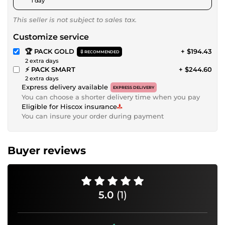
1 day
This seller is not subject to sales tax.
Customize service
🏆 PACK GOLD
+ $194.43
RECOMMENDED
2 extra days
⚡ PACK SMART
+ $244.60
2 extra days
Express delivery available
EXPRESS DELIVERY
You can choose a shorter delivery time when you pay
Eligible for Hiscox insurance
You can insure your order during payment
Buyer reviews
5.0
(1)