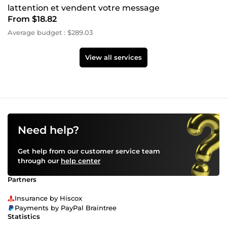
lattention et vendent votre message
From $18.82
Average budget : $289.03
View all services
Need help?
Get help from our customer service team
through our
help center
Partners
Insurance by Hiscox
Payments by PayPal Braintree
Statistics