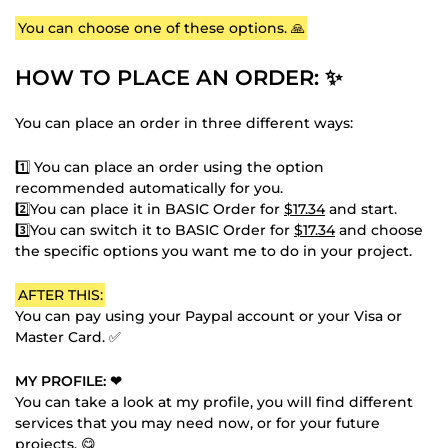
You can choose one of these options. 🙏
HOW TO PLACE AN ORDER: ✨
You can place an order in three different ways:
1️⃣ You can place an order using the option
recommended automatically for you.
2️⃣You can place it in BASIC Order for
$17.34
and start.
3️⃣You can switch it to BASIC Order for
$17.34
and choose
the specific options you want me to do in your project.
AFTER THIS:
You can pay using your Paypal account or your Visa or
Master Card. ✅
MY PROFILE: ❤
You can take a look at my profile, you will find different
services that you may need now, or for your future
projects. 😋