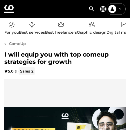
For you
Best services
Best freelancers
Graphic design
Digital mar
ComeUp
I will equip you with top comeup
strategies for growth
5.0
(1)
Sales
2