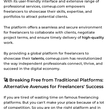
With its user-friendly interface and extensive range of
professional services, comeup.com empowers
freelancers to showcase their skills, expertise, and
portfolios to attract potential clients.
The platform offers a seamless and secure environment
for freelancers to collaborate with clients, negotiate
project terms, and ensure timely delivery of
high-quality
work.
By providing a global platform for freelancers to
showcase their
talents
, comeup.com has revolutionized
the way independent professionals connect, thrive, and
succeed in the digital economy.
🚀 Breaking Free from Traditional Platforms:
Alternative Avenues for Freelancers' Success
If you are tired of wasting time on famous freelancing
platforms. But you can't make your place because of a lot
of competition. So you are on the right platform and in