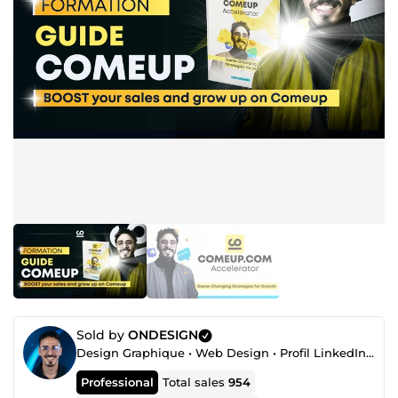
Sold by
ONDESIGN
Design Graphique • Web Design • Profil LinkedIn • Automatisation
Professional
Total sales
954