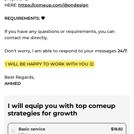
HERE:
https://comeup.com/@ondesign
REQUIREMENTS: 💖
If you have any questions or requirements, you can
contact me directly.
Don't worry, I am able to respond to your messages
24/7
.
I WILL BE HAPPY TO WORK WITH YOU 😉
Best Regards,
AHMED
I will equip you with top comeup
strategies for growth
pour $17.34
Basic service
$18.82