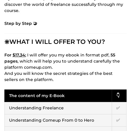
discover the world of freelance successfully through my
course.
Step by Step 🤝
❇️WHAT I WILL OFFER TO YOU?
For
$17.34
;
I will offer you my ebook in format pdf,
55
pages
, which will help you to understand carefully the
platform comeup.com.
And you will know the secret strategies of the best
sellers on the platform.
The content of my E-Book
👇
Understanding Freelance
✅
Understanding Comeup From 0 to Hero
✅