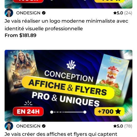
ONDESIGN
5.0
(24)
Je vais réaliser un logo moderne minimaliste avec
identité visuelle professionnelle
From $181.89
ONDESIGN
5.0
(78)
Je vais créer des affiches et flyers qui captent