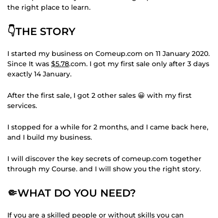
the right place to learn.
👇THE STORY
I started my business on Comeup.com on 11 January 2020.
Since It was
$5.78
.com. I got my first sale only after 3 days
exactly 14 January.
After the first sale, I got 2 other sales 😀 with my first
services.
I stopped for a while for 2 months, and I came back here,
and I build my business.
I will discover the key secrets of comeup.com together
through my Course. and I will show you the right story.
🤏WHAT DO YOU NEED?
If you are a skilled people or without skills you can