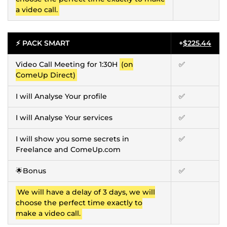
a video call.
⚡ PACK SMART
+
$225.44
Video Call Meeting for 1:30H
(on
✅
ComeUp Direct)
I will Analyse Your profile
✅
I will Analyse Your services
✅
I will show you some secrets in
✅
Freelance and ComeUp.com
🌟Bonus
✅
We will have a delay of 3 days, we will
choose the perfect time exactly to
make a video call.