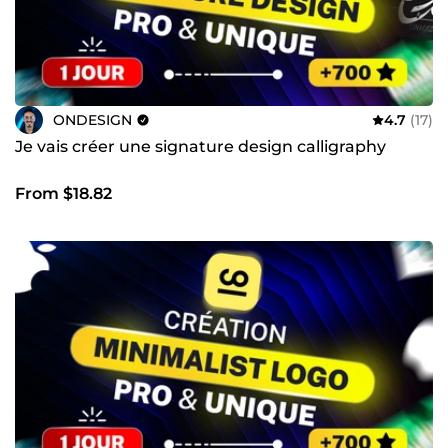
ONDESIGN
4.7
(17)
Je vais créer une signature design calligraphy
From $18.82