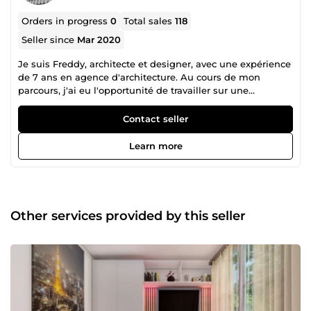
Orders in progress
0
Total sales
118
Seller since
Mar 2020
Je suis Freddy, architecte et designer, avec une expérience
de 7 ans en agence d'architecture. Au cours de mon
parcours, j'ai eu l'opportunité de travailler sur une
multitude de projets de grande envergure, au cameroun, à
bahrein, en france et en Belgique. Mon portfolio varié
Contact seller
comprend une gamme impressionnante de réalisations,
allant des hôtels luxueux et des immeubles ministériels
Learn more
aux centres commerciaux dynamiques, en passant par des
boîtes de nuit branchées, des villas haut de gamme, des
complexes résidentiels, des villages de vacances, des spas,
des établissements hospitaliers, des institutions bancaires
et des musées et centres culturels. Chaque projet a été
Other services provided by this seller
une occasion unique de repousser les limites de la
créativité et de l'innovation, tout en répondant aux besoins
spécifiques de mes clients. Ma philosophie de travail
repose sur une collaboration étroite, une compréhension
approfondie des exigences du projet et un engagement
indéfectible envers l'excellence architecturale. Je suis
passionné par la création d'espaces qui transcendent les