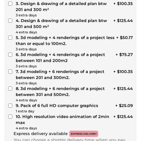
3. Design & drawing of a detailed plan btw
+ $100.35
201 and 300 m²
3 extra days
4. Design & drawing of a detailed plan btw
+ $125.44
301 and 500 m²
4 extra days
5. 3d modeling + 4 renderings of a project less
+ $50.17
than or equal to 100m2.
3 extra days
6. 3d modeling + 4 renderings of a project
+ $75.27
between 101 and 200m2
3 extra days
7. 3d modeling + 6 renderings of a project
+ $100.35
between 201 and 300m2.
3 extra days
8. 3d modeling + 6 renderings of a project
+ $125.44
between 301 and 500m2.
4 extra days
9. Pack of 6 full HD computer graphics
+ $25.09
1 extra day
10. High resolution video animation of 2min
+ $125.44
max
4 extra days
Express delivery available
EXPRESS DELIVERY
You can choose a shorter delivery time when you pay