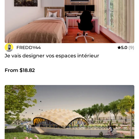
attentes et qui laissent une empreinte durable dans leur
environnement. Que vous ayez un p****rojet ambitieux en
tête ou que vous recherchiez des solutions innovantes
pour votre espace, je suis là pour vous accompagner à
chaque étape du processus.
FREDDY44
5.0
(9)
Je vais designer vos espaces intérieur
From $18.82