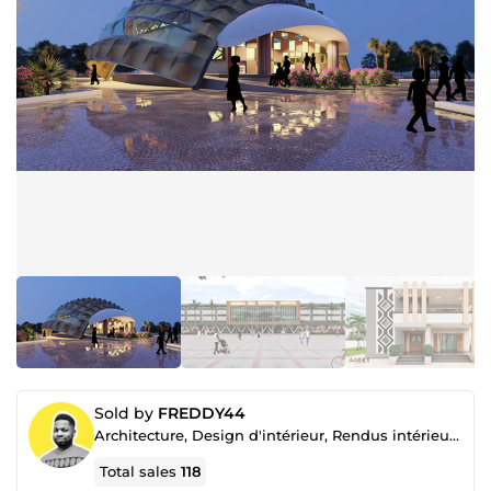
Sold by
FREDDY44
Architecture, Design d'intérieur, Rendus intérieur et extérieur, Aménagement paysager, Rendu video
Total sales
118