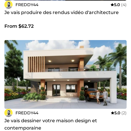
FREDDY44
5.0
(4)
Je vais produire des rendus vidéo d'architecture
From $62.72
FREDDY44
5.0
(2)
Je vais dessiner votre maison design et
contemporaine