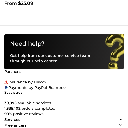
From $25.09
Need help?
Get help from our customer service team
through our
help center
Partners
Insurance by Hiscox
Payments by PayPal Braintree
Statistics
38,995
available services
1,335,102
orders completed
99%
positive reviews
Services
Freelancers