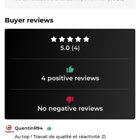
Buyer reviews
5.0
(4)
4 positive reviews
No negative reviews
QuentinR94
Au top ! Travail de qualité et réactivité :D