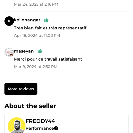
Mar 24, 2025 at 2:16 PM
kollohangar
Très bien fait et très représentatif.
Apr 18, 2024 at 11:00 PM
maseyan
Merci pour ce travail satisfaisant
Mar 9, 2024 at 2:50 PM
More reviews
About the seller
FREDDY44
Performance