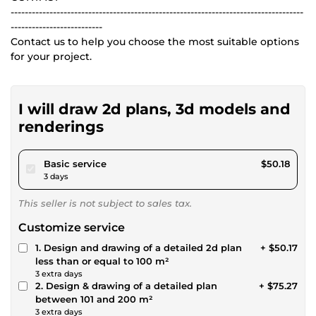
-----------------------------------------------------------------------------------
--------------------------
Contact us to help you choose the most suitable options
for your project.
I will draw 2d plans, 3d models and
renderings
pour $46.24
Basic service
$50.18
3 days
This seller is not subject to sales tax.
Customize service
1. Design and drawing of a detailed 2d plan
+ $50.17
less than or equal to 100 m²
3 extra days
2. Design & drawing of a detailed plan
+ $75.27
between 101 and 200 m²
3 extra days