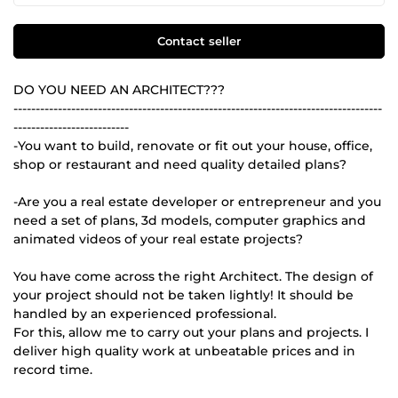
Contact seller
DO YOU NEED AN ARCHITECT???
-----------------------------------------------------------------------------------
--------------------------
-You want to build, renovate or fit out your house, office,
shop or restaurant and need quality detailed plans?
-Are you a real estate developer or entrepreneur and you
need a set of plans, 3d models, computer graphics and
animated videos of your real estate projects?
You have come across the right Architect. The design of
your project should not be taken lightly! It should be
handled by an experienced professional.
For this, allow me to carry out your plans and projects. I
deliver high quality work at unbeatable prices and in
record time.