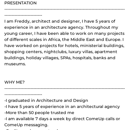
PRESENTATION
-----------------------------------------------------------------------------------
--------------------------
I am Freddy, architect and designer, I have 5 years of
experience in an architecture agency. Throughout my
young career, I have been able to work on many projects
of different scales in Africa, the Middle East and Europe. I
have worked on projects for hotels, ministerial buildings,
shopping centers, nightclubs, luxury villas, apartment
buildings, holiday villages, SPAs, hospitals, banks and
museums.
WHY ME?
-----------------------------------------------------------------------------------
--------------------------
-I graduated in Architecture and Design
-I have 5 years of experience in an architectural agency
-More than 50 people trusted me
-I am available 7 days a week by direct ComeUp calls or
ComeUp messaging.