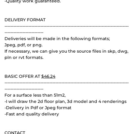
-Quality work guaranteed.
DELIVERY FORMAT
-----------------------------------------------------------------------------------
--------------------------
Deliveries will be made in the following formats;
Jpeg, pdf, or png.
If necessary, we can give you the source files in skp, dwg,
pln or rvt formats.
BASIC OFFER AT
$46.24
-----------------------------------------------------------------------------------
--------------------------
For a surface less than 51m2,
-I will draw the 2d floor plan, 3d model and 4 renderings
-Delivery in Pdf or Jpeg format
-Fast and quality delivery
CONTACT