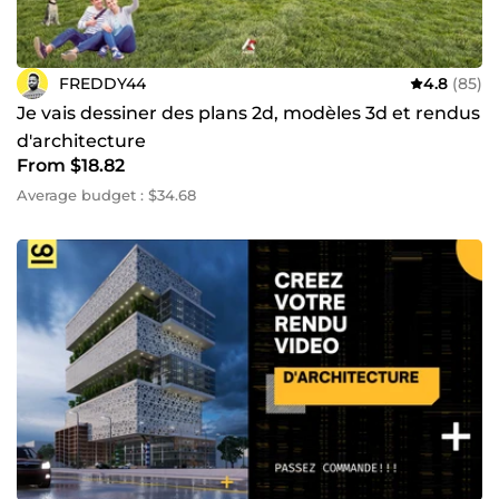
FREDDY44
4.8
(85)
Je vais dessiner des plans 2d, modèles 3d et rendus
d'architecture
From $18.82
Average budget : $34.68