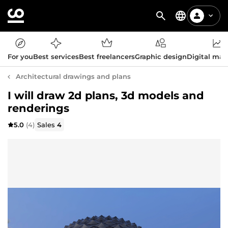
For you
Best services
Best freelancers
Graphic design
Digital mar
Architectural drawings and plans
I will draw 2d plans, 3d models and
renderings
5.0
(4)
Sales
4