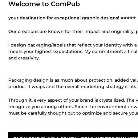
Welcome to ComPub
your destination for exceptional graphic designs! ⭐⭐⭐⭐⭐
Our creations are known for their impact and originality,
I design packaging/labels that reflect your identity with a 
meets your highest expectations. My commitment: a final
and creativity.
Packaging design is as much about protection, added value,
product it wraps and the overall marketing strategy it fits 
Through it, every aspect of your brand is crystallized. Th
recognize you among others. Since the environment in whi
must be carefully thought out to optimize and secure your