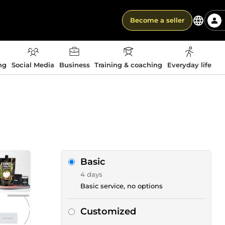
Become a seller
ng
Social Media
Business
Training & coaching
Everyday life
Basic
4 days
Basic service, no options
Customized