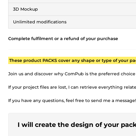
3D Mockup
Unlimited modifications
Complete fulfilment or a refund of your purchase
These product PACKS cover any shape or type of your pa
Join us and discover why ComPub is the preferred choice
If your project files are lost, I can retrieve everything rela
If you have any questions, feel free to send me a message
I will create the design of your pac