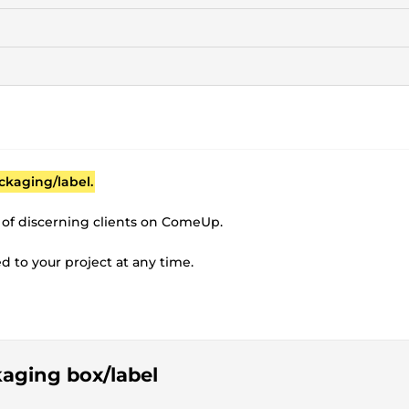
ckaging/label.
 of discerning clients on ComeUp.
ted to your project at any time.
!
kaging box/label