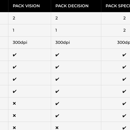
PACK VISION
PACK DECISION
PACK SPEC
2
2
2
1
1
2
300dpi
300dpi
300dp
✔️
✔️
✔️
✔️
✔️
✔️
✔️
✔️
✔️
✔️
✔️
✔️
❌
✔️
✔️
❌
✔️
✔️
❌
❌
✔️