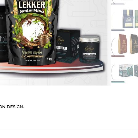
ON DESIGN.