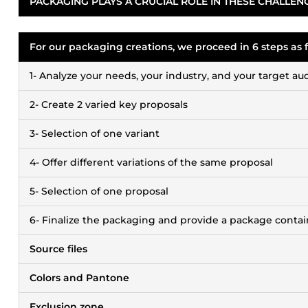
PACKAGING PLAYS A CRUCIAL ROLE IN THESE CHALLEN
For our packaging creations, we proceed in 6 steps as f
1- Analyze your needs, your industry, and your target a
2- Create 2 varied key proposals
3- Selection of one variant
4- Offer different variations of the same proposal
5- Selection of one proposal
6- Finalize the packaging and provide a package contai
Source files
Colors and Pantone
Exclusion zone