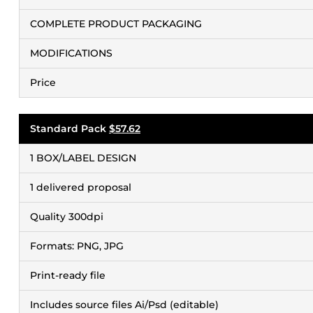
COMPLETE PRODUCT PACKAGING
MODIFICATIONS
Price
Standard Pack
$57.62
1 BOX/LABEL DESIGN
1 delivered proposal
Quality 300dpi
Formats: PNG, JPG
Print-ready file
Includes source files Ai/Psd (editable)