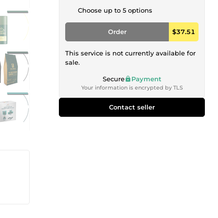
Choose up to 5 options
Order
$37.51
This service is not currently available for
sale.
Secure
Payment
Your information is encrypted by TLS
Contact seller