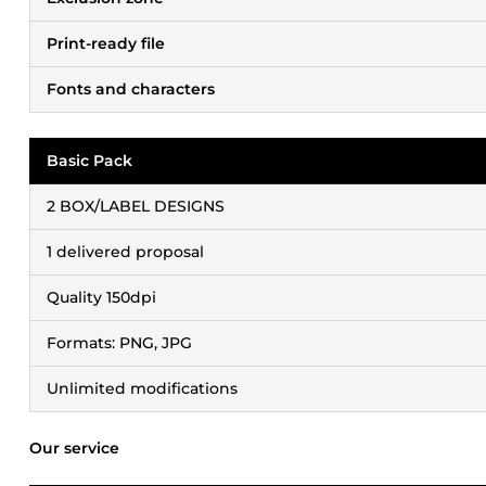
Print-ready file
Fonts and characters
Basic Pack
2 BOX/LABEL DESIGNS
1 delivered proposal
Quality 150dpi
Formats: PNG, JPG
Unlimited modifications
Our service