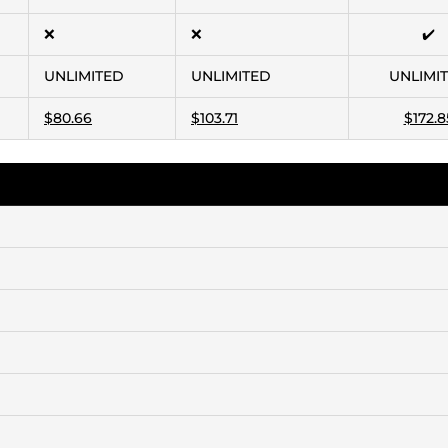
❌
❌
✔️
UNLIMITED
UNLIMITED
UNLIMI
$80.66
$103.71
$172.8