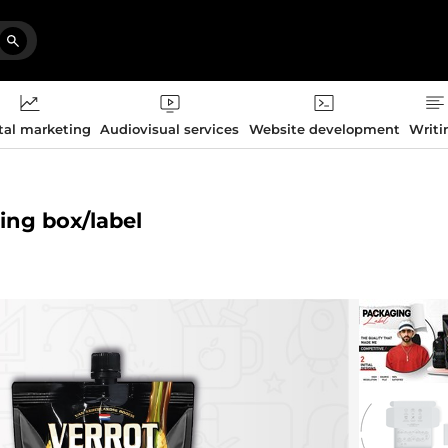
tal marketing
Audiovisual services
Website development
Writi
ging box/label