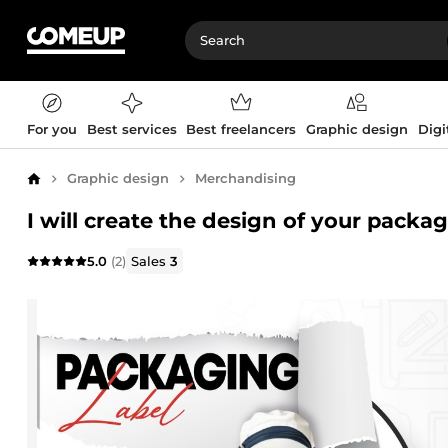
For you
Best services
Best freelancers
Graphic design
Digi
Graphic design
Merchandising
Home
I will create the design of your packa
5.0
(2)
Sales
3