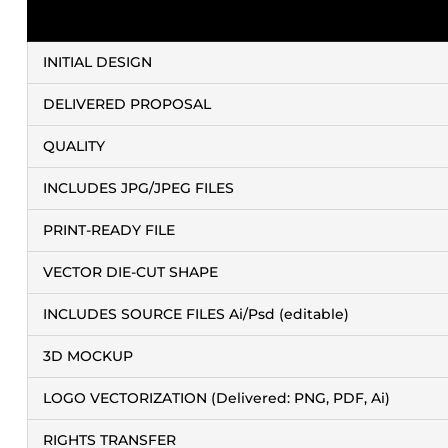
INITIAL DESIGN
DELIVERED PROPOSAL
QUALITY
INCLUDES JPG/JPEG FILES
PRINT-READY FILE
VECTOR DIE-CUT SHAPE
INCLUDES SOURCE FILES Ai/Psd (editable)
3D MOCKUP
LOGO VECTORIZATION (Delivered: PNG, PDF, Ai)
RIGHTS TRANSFER