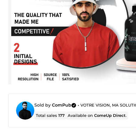
Sold by
ComPub
•
VOTRE VISION, MA SOLUTI
Total sales
177
Available on
ComeUp Direct
.