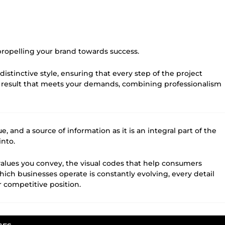
 propelling your brand towards success.
distinctive style, ensuring that every step of the project
 result that meets your demands, combining professionalism
 and a source of information as it is an integral part of the
into.
e values you convey, the visual codes that help consumers
ch businesses operate is constantly evolving, every detail
 competitive position.