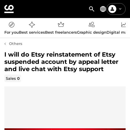
For you
Best services
Best freelancers
Graphic design
Digital mar
Others
I will do Etsy reinstatement of Etsy
suspended account by appeal letter
and live chat with Etsy support
Sales
0