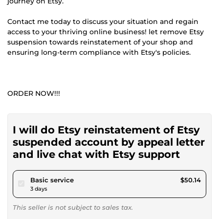
journey on Etsy.
Contact me today to discuss your situation and regain
access to your thriving online business! let remove Etsy
suspension towards reinstatement of your shop and
ensuring long-term compliance with Etsy's policies.
ORDER NOW!!!
I will do Etsy reinstatement of Etsy
suspended account by appeal letter
and live chat with Etsy support
pour $46.22
Basic service
$50.14
3 days
This seller is not subject to sales tax.