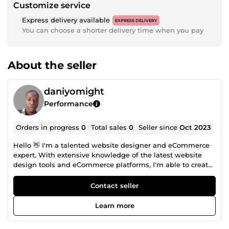
Customize service
Express delivery available
EXPRESS DELIVERY
You can choose a shorter delivery time when you pay
About the seller
daniyomight
Performance
Orders in progress
0
Total sales
0
Seller since
Oct 2023
Hello 👋 I'm a talented website designer and eCommerce
expert. With extensive knowledge of the latest website
design tools and eCommerce platforms, I'm able to create
beautiful, user-friendly websites that help businesses
grow their online presence. If you're looking for a reliable
Contact seller
and skilled partner to help you take your online business
to the next level, look no further than contact me. Thanks
Learn more
and I look forward to working with you.