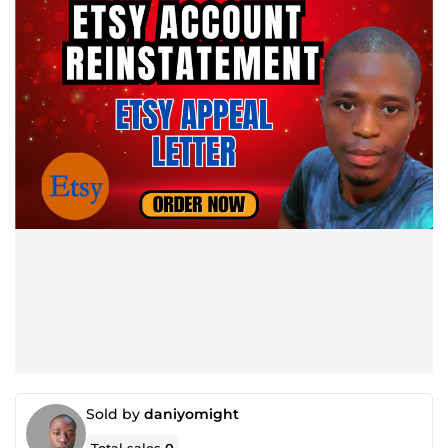
Sold by
daniyomight