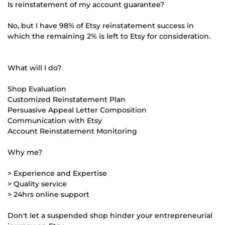
Is reinstatement of my account guarantee?
No, but I have 98% of Etsy reinstatement success in
which the remaining 2% is left to Etsy for consideration.
What will I do?
Shop Evaluation
Customized Reinstatement Plan
Persuasive Appeal Letter Composition
Communication with Etsy
Account Reinstatement Monitoring
Why me?
> Experience and Expertise
> Quality service
> 24hrs online support
Don't let a suspended shop hinder your entrepreneurial