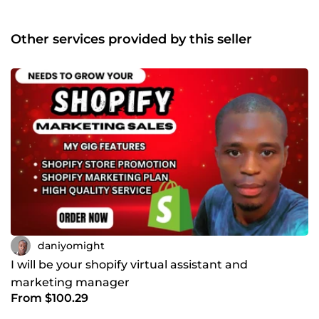
Other services provided by this seller
daniyomight
I will be your shopify virtual assistant and
marketing manager
From $100.29