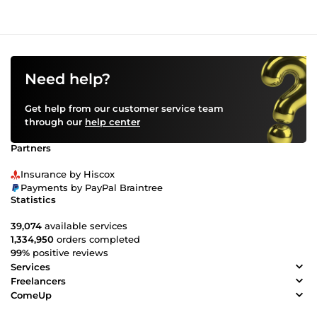
Need help?
Get help from our customer service team
through our
help center
Partners
Insurance by Hiscox
Payments by PayPal Braintree
Statistics
39,074
available services
1,334,950
orders completed
99%
positive reviews
Services
Freelancers
ComeUp