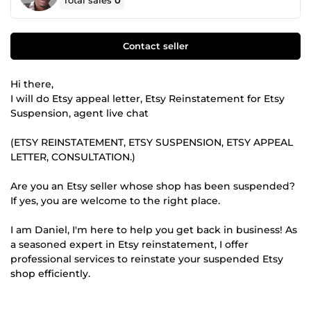
Total sales
0
Contact seller
Hi there,
I will do Etsy appeal letter, Etsy Reinstatement for Etsy
Suspension, agent live chat
(ETSY REINSTATEMENT, ETSY SUSPENSION, ETSY APPEAL
LETTER, CONSULTATION.)
Are you an Etsy seller whose shop has been suspended?
If yes, you are welcome to the right place.
I am Daniel, I'm here to help you get back in business! As
a seasoned expert in Etsy reinstatement, I offer
professional services to reinstate your suspended Etsy
shop efficiently.