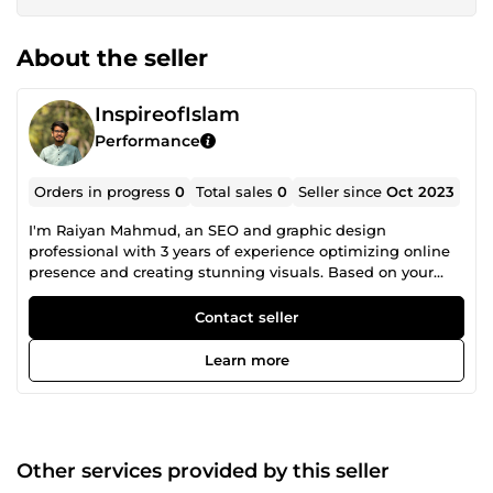
About the seller
InspireofIslam
Performance
Orders in progress
0
Total sales
0
Seller since
Oct 2023
I'm Raiyan Mahmud, an SEO and graphic design
professional with 3 years of experience optimizing online
presence and creating stunning visuals. Based on your
niche, I specialize in driving organic traffic through
effective SEO strategies. I can also do logo design, poster
Contact seller
design, flayer design, id card design, business card design,
book cover design etc.
Learn more
Other services provided by this seller