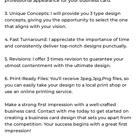
professional appearance for your business card.
3. Unique Concepts: I will provide you 3 type design
concepts, giving you the opportunity to select the one
that aligns with your vision.
4. Fast Turnaround: I appreciate the importance of time
and consistently deliver top-notch designs punctually.
5. Revisions: I offer 3 times revision to guarantee your
utmost contentment with the ultimate design.
6. Print-Ready Files: You'll receive Jpeg,Jpg,Png files, so
you can easily take your design to a local print shop or
use an online printing service.
Make a strong first impression with a well-crafted
business card. Contact with me today to get started on
creating a business card design that sets you apart from
the competition. Your success begins with a great first
impression!