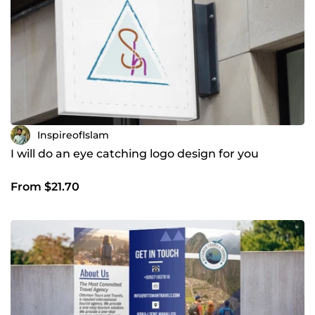
InspireofIslam
I will do an eye catching logo design for you
From $21.70