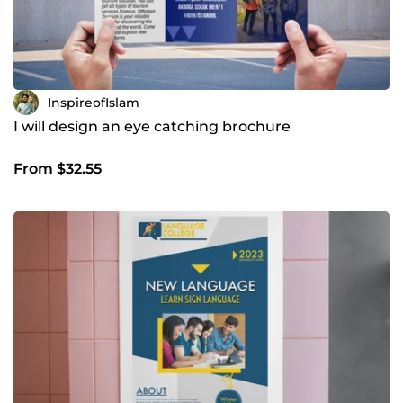
InspireofIslam
I will design an eye catching brochure
From $32.55