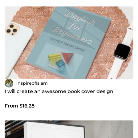
InspireofIslam
I will create an awesome book cover design
From $16.28