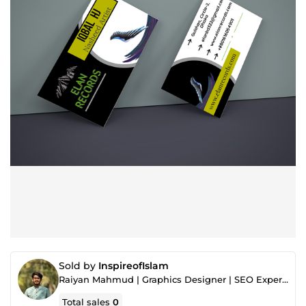
Sold by
InspireofIslam
Raiyan Mahmud | Graphics Designer | SEO Experts
Total sales
0