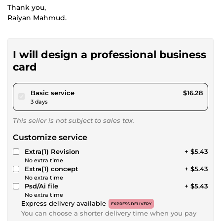
Thank you,
Raiyan Mahmud.
I will design a professional business
card
pour $15.00
Basic service
$16.28
3 days
This seller is not subject to sales tax.
Customize service
Extra(1) Revision
+ $5.43
No extra time
Extra(1) concept
+ $5.43
No extra time
Psd/Ai file
+ $5.43
No extra time
Express delivery available
EXPRESS DELIVERY
You can choose a shorter delivery time when you pay