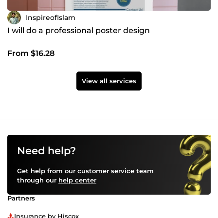
InspireofIslam
I will do a professional poster design
From $16.28
View all services
Need help?
Get help from our customer service team
through our
help center
Partners
Insurance by Hiscox