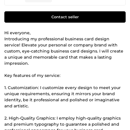
Contact seller
Hi everyone,
Introducing my professional business card design
service! Elevate your personal or company brand with
custom, eye-catching business card designs. I will create
a unique and memorable card that makes a lasting
impression.
Key features of my service:
1. Customization: I customize every design to meet your
unique requirements, ensuring it mirrors your brand
identity, be it professional and polished or imaginative
and artistic.
2. High-Quality Graphics: I employ high-quality graphics
and premium typography to guarantee a polished and