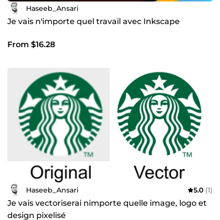
Haseeb_Ansari
Je vais n'importe quel travail avec Inkscape
From $16.28
Haseeb_Ansari
5.0
(1)
Je vais vectoriserai nimporte quelle image, logo et
design pixelisé