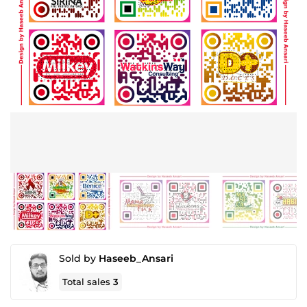
Sold by
Haseeb_Ansari
Total sales
3