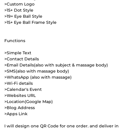
>Custom Logo
>15+ Dot Style
>19+ Eye Ball Style
>15+ Eye Ball Frame Style
Functions
>Simple Text
>Contact Details
>Email Details(also with subject & massage body)
>SMS(also with massage body)
>WhatsApp (also with massage)
>Wi-Fi details
>Calendar's Event
>Websites URL
>Location(Google Map)
>Blog Address
>Apps Link
I will design one QR Code for one order. and deliver in