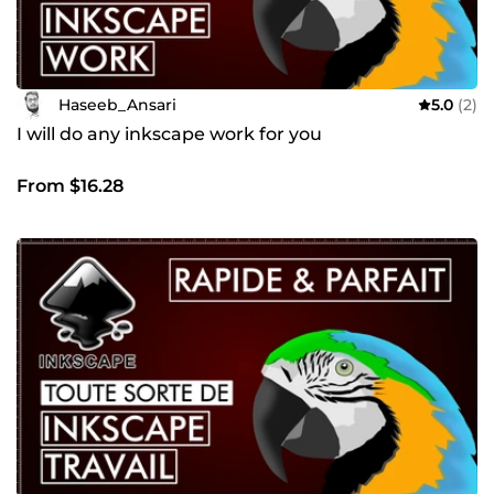
Haseeb_Ansari
5.0
(2)
I will do any inkscape work for you
From $16.28