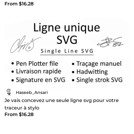
From $16.28
Haseeb_Ansari
Je vais concevez une seule ligne svg pour votre
traceur à stylo
From $16.28