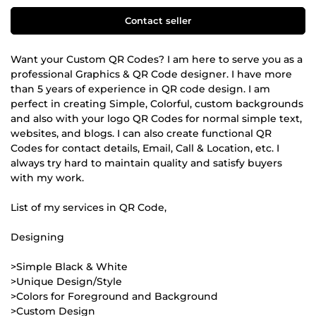
Contact seller
Want your Custom QR Codes? I am here to serve you as a
professional Graphics & QR Code designer. I have more
than 5 years of experience in QR code design. I am
perfect in creating Simple, Colorful, custom backgrounds
and also with your logo QR Codes for normal simple text,
websites, and blogs. I can also create functional QR
Codes for contact details, Email, Call & Location, etc. I
always try hard to maintain quality and satisfy buyers
with my work.
List of my services in QR Code,
Designing
>Simple Black & White
>Unique Design/Style
>Colors for Foreground and Background
>Custom Design