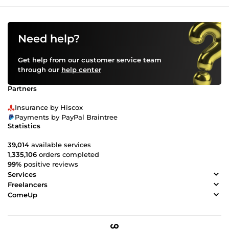
Need help?
Get help from our customer service team
through our
help center
Partners
Insurance by Hiscox
Payments by PayPal Braintree
Statistics
39,014
available services
1,335,106
orders completed
99%
positive reviews
Services
Freelancers
ComeUp