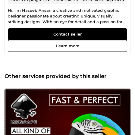
Hi, I'm Haseeb Ansari a creative and motivated graphic
designer passionate about creating unique, visually
striking designs. With an eye for detail and a passion for
finding innovative solutions to design challenges, I am
committed to delivering top-quality work that meets the
Contact seller
highest standards of excellence. I worked as an Inkscape
SVG graphic designer for companies and organizations.
Learn more
I'm an expert in any Inkscape work and can build motion
SVG graphics for web and apps. I also do Logo QR Code,
Kind Regards, Haseeb Ansari
Other services provided by this seller