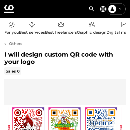
For you
Best services
Best freelancers
Graphic design
Digital mar
Others
I will design custom QR code with
your logo
Sales
0