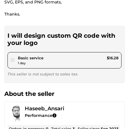
SVG, EPS, and PNG formats,
Thanks.
I will design custom QR code with
your logo
pour $15.00
Basic service
$16.28
1 day
This seller is not subject to sales tax.
About the seller
Haseeb_Ansari
Performance
Orders in progress
0
Total sales
3
Seller since
Sep 2023