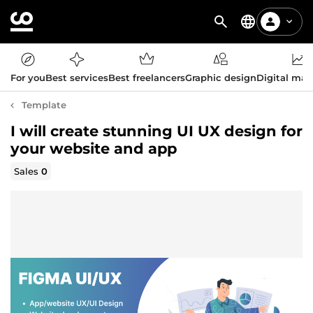
For you
Best services
Best freelancers
Graphic design
Digital mar
Template
I will create stunning UI UX design for
your website and app
Sales
0