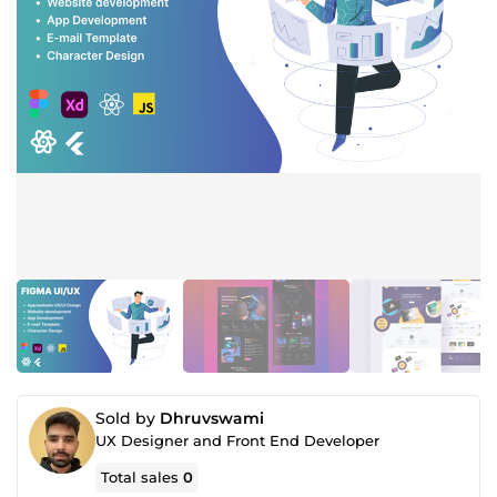
Sold by
Dhruvswami
UX Designer and Front End Developer
Total sales
0