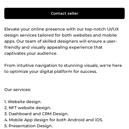
Contact seller
Elevate your online presence with our top-notch UI/UX
design services tailored for both websites and mobile
apps. Our team of skilled designers will ensure a user-
friendly and visually appealing experience that
captivates your audience.
From intuitive navigation to stunning visuals, we're here
to optimize your digital platform for success.
Our services:
1. Website design.
2. NFT website design.
3. Dashboard and CRM Design.
4. Mobile App design for both Android and iOS.
5. Presentation Design.