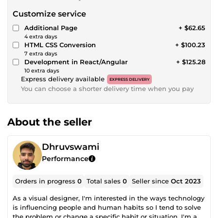
Customize service
Additional Page
+ $62.65
4 extra days
HTML CSS Conversion
+ $100.23
7 extra days
Development in React/Angular
+ $125.28
10 extra days
Express delivery available
EXPRESS DELIVERY
You can choose a shorter delivery time when you pay
About the seller
Dhruvswami
Performance
Orders in progress
0
Total sales
0
Seller since
Oct 2023
As a visual designer, I'm interested in the ways technology
is influencing people and human habits so I tend to solve
the problem or change a specific habit or situation. I'm an