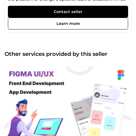
experienced UX/UI Designer &amp; Front End Developer
with a demonstrated history of working in the information
Contact seller
technology and services industry. I've been specializing in
developing great UI design for e-commerce, online web
Learn more
services (web apps/SaaS), corporate websites, and landing
pages. Additionally, I'm able to produce presentation
design, ad. banners, and mobile UI/UX (iOS, Android both).
I am a highly motivated UX/UI designer. In design, I like to
create new things using the right and simple decisions.
Other services provided by this seller
My approach to the work is logical, responsible, and
creative. I can prove my expertise in Front End
Development also. I'm capable of using latest
technologies used in industry &amp; can build small apps
to a large scale app. 💼 𝗜 𝘀𝗽𝗲𝗰𝗶𝗮𝗹𝗶𝘇𝗲 𝗶𝗻: ✅ UX/UI design ✅
Prototyping ✅ Customer Journey design ✅ UX researches
✅ Wireframes ✅ Guidelines ✅ IOS and Android mobile
design ✅ Mockups ✅ Clickable UI Prototype ✅ Wordpress
Development ✅ Front End Development ✅ HTML, CSS ✅
Bootstrap, Tailwind CSS ✅ Javascript ✅ React.JS ✅ Next.JS
✅ React Native ✅ Flutter ✅ Angular 🚀 𝗠𝘆 𝗱𝗲𝘀𝗶𝗴𝗻 𝗽𝗿𝗼𝗰𝗲𝘀𝘀:
✔ Gathering requirements ✔ Analyzing competitors ✔ User
personas, Mind map, user Journey ✔ Mood boarding ✔
Wireframes ✔ Visual Design ✔ Testing ✔ Design system