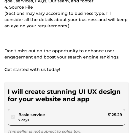
goal, services, FAQs, Our team, and footer.
4. Source File
(Sections may vary according to business type. I'll
consider all the details about your business and will keep
an eye on your requirements.)
Don't miss out on the opportunity to enhance user
engagement and boost your search engine rankings.
Get started with us today!
I will create stunning UI UX design
for your website and app
pour $115.47
Basic service
$125.29
7 days
This seller is not subject to sales tax.