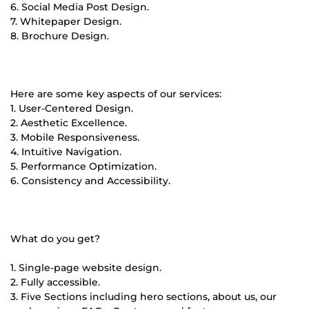
6. Social Media Post Design.
7. Whitepaper Design.
8. Brochure Design.
Here are some key aspects of our services:
1. User-Centered Design.
2. Aesthetic Excellence.
3. Mobile Responsiveness.
4. Intuitive Navigation.
5. Performance Optimization.
6. Consistency and Accessibility.
What do you get?
1. Single-page website design.
2. Fully accessible.
3. Five Sections including hero sections, about us, our