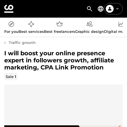
For you
Best services
Best freelancers
Graphic design
Digital mar
Traffic growth
I will boost your online presence
expert in followers growth, affiliate
marketing, CPA Link Promotion
Sale
1