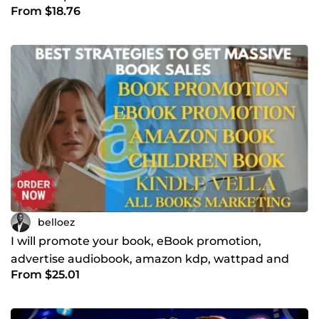
From $18.76
belloez
I will promote your book, eBook promotion,
advertise audiobook, amazon kdp, wattpad and
From $25.01
children books