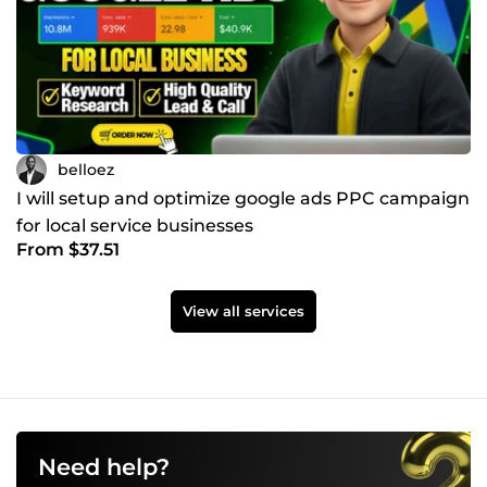
belloez
I will setup and optimize google ads PPC campaign
for local service businesses
From $37.51
View all services
Need help?