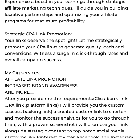
Experience a boost in your earnings through strategic
affiliate marketing techniques. I'll guide you in building
lucrative partnerships and optimizing your affiliate
programs for maximum profitability.
Strategic CPA Link Promotion:
Your links deserve the spotlight! Let me strategically
promote your CPA links to generate quality leads and
conversions. Witness a surge in click-through rates and
overall campaign success.
My Gig services:
AFFILATE LINK PROMOTION
INCREASED BRAND AWARENESS
AND MORE.....
After you provide me the requirements(Click bank link
,CPA link ,platform links) I will provide you the custom
success tracking link( a created custom link to shorten
and monitor the success analytics for you to go through
then, with a proven screenshot i will promote your link
alongside strategic content to top notch social media
platforms like Pinterest, twitter ,Facebook ,and Instagram