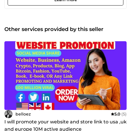
:Search Engine Optimization (SEO), Pay-Per-Click
Advertising (PPC), Social Media Marketing, Email
Marketing, Data Analytics. I take a client-centric approach,
understanding your unique goals and tailoring digital
marketing solutions that align with your vision. Whether
Other services provided by this seller
you're a small startup or an established enterprise, I'm
committed to delivering measurable results and a strong
return on your digital marketing investment. Let's
collaborate to elevate your online presence, drive traffic,
and achieve your business objectives. Contact me today to
embark on a journey of digital marketing success.
belloez
5.0
(5)
I will promote your website and store link to usa ,uk
and europe 10M active audience