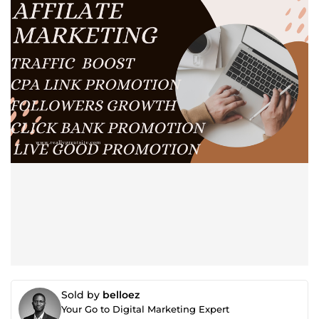
Sold by
belloez
Your Go to Digital Marketing Expert