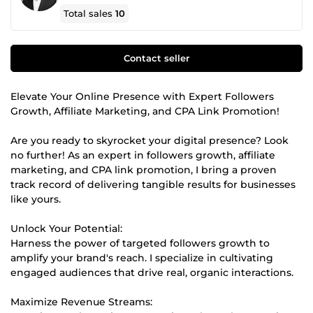
Total sales
10
Contact seller
Elevate Your Online Presence with Expert Followers
Growth, Affiliate Marketing, and CPA Link Promotion!
Are you ready to skyrocket your digital presence? Look
no further! As an expert in followers growth, affiliate
marketing, and CPA link promotion, I bring a proven
track record of delivering tangible results for businesses
like yours.
Unlock Your Potential:
Harness the power of targeted followers growth to
amplify your brand's reach. I specialize in cultivating
engaged audiences that drive real, organic interactions.
Maximize Revenue Streams: