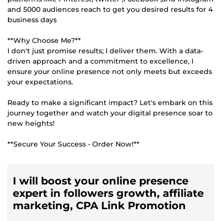
and 5000 audiences reach to get you desired results for 4
business days
**Why Choose Me?**
I don't just promise results; I deliver them. With a data-
driven approach and a commitment to excellence, I
ensure your online presence not only meets but exceeds
your expectations.
Ready to make a significant impact? Let's embark on this
journey together and watch your digital presence soar to
new heights!
**Secure Your Success - Order Now!**
I will boost your online presence
expert in followers growth, affiliate
marketing, CPA Link Promotion