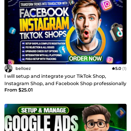
belloez
5.0
(1)
I will setup and integrate your TikTok Shop,
Instagram Shop, and Facebook Shop professionally
From $25.01
with shopify