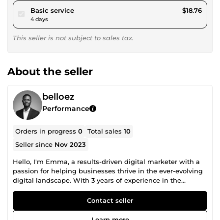
pour $17.29
Basic service
$18.76
4 days
This seller is not subject to sales tax.
About the seller
belloez
Performance
Orders in progress
0
Total sales
10
Seller since
Nov 2023
Hello, I'm Emma, a results-driven digital marketer with a
passion for helping businesses thrive in the ever-evolving
digital landscape. With 3 years of experience in the
industry, I have honed my skills in creating effective digital
marketing strategies that drive brand awareness, engage
Contact seller
audiences, and boost conversions. My expertise spans a
wide range of digital marketing disciplines, including
Learn more