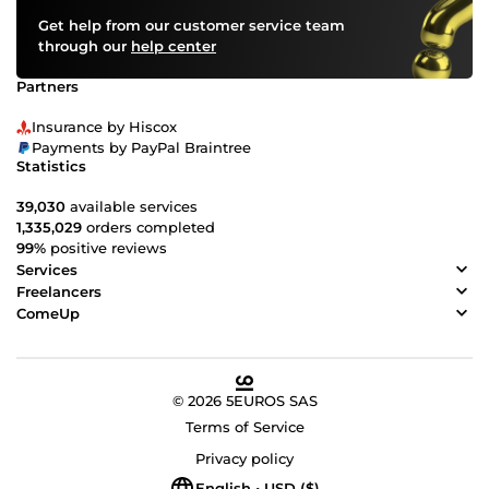
Get help from our customer service team
through our
help center
Partners
Insurance by Hiscox
Payments by PayPal Braintree
Statistics
39,030
available services
1,335,029
orders completed
99%
positive reviews
Services
Freelancers
ComeUp
© 2026 5EUROS SAS
Terms of Service
Privacy policy
English • USD ($)