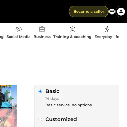
Become a seller
ng
Social Media
Business
Training & coaching
Everyday life
Basic
14 days
Basic service, no options
Customized