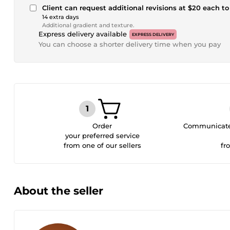
Client can request additional revisions at $20 each to 
14 extra days
Additional gradient and texture.
Express delivery available
EXPRESS DELIVERY
You can choose a shorter delivery time when you pay
Order
Communicate 
your preferred service
from one of our sellers
fr
About the seller