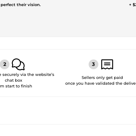
perfect their vision.
+ $
securely via the website’s
Sellers only get paid
chat box
once you have validated the delive
om start to finish