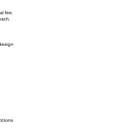
l fee.
each.
 design
ptions