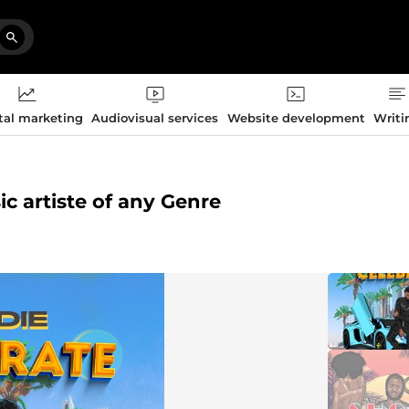
tal marketing
Audiovisual services
Website development
Writi
sic artiste of any Genre