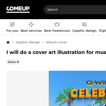
For you
Best services
Best freelancers
Graphic design
Digi
Graphic design
Album cover
Home
I will do a cover art illustration for mu
Sales
0