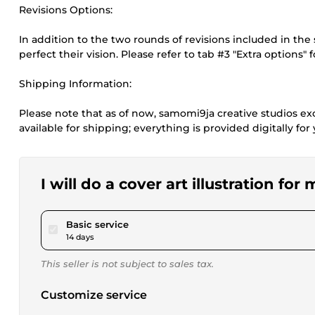
Revisions Options:
In addition to the two rounds of revisions included in the 
perfect their vision. Please refer to tab #3 "Extra options" 
Shipping Information:
Please note that as of now, samomi9ja creative studios excl
available for shipping; everything is provided digitally fo
I will do a cover art illustration for
pour $25.00
Basic service
14 days
This seller is not subject to sales tax.
Customize service