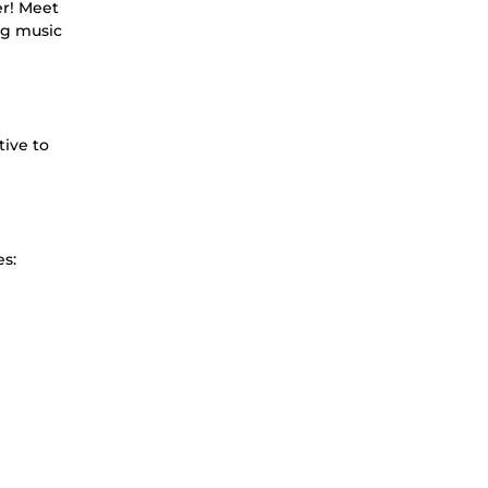
er! Meet
ng music
tive to
es: