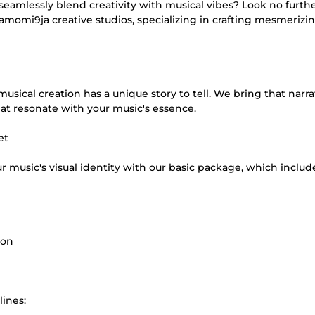
seamlessly blend creativity with musical vibes? Look no furth
samomi9ja creative studios, specializing in crafting mesmerizi
sical creation has a unique story to tell. We bring that narra
hat resonate with your music's essence.
et
ur music's visual identity with our basic package, which includ
ion
lines: