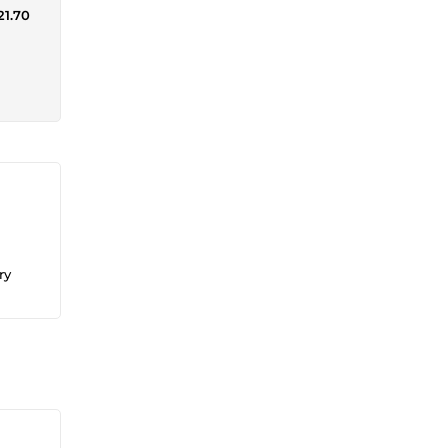
21.70
ry