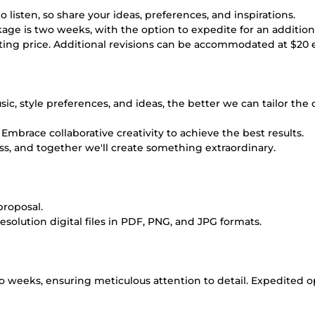
isten, so share your ideas, preferences, and inspirations.
age is two weeks, with the option to expedite for an additiona
arting price. Additional revisions can be accommodated at $20 
ic, style preferences, and ideas, the better we can tailor the
Embrace collaborative creativity to achieve the best results.
cess, and together we'll create something extraordinary.
roposal.
resolution digital files in PDF, PNG, and JPG formats.
o weeks, ensuring meticulous attention to detail. Expedited o