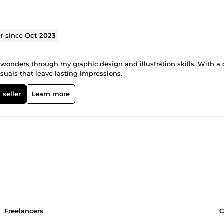
er since
Oct 2023
l wonders through my graphic design and illustration skills. With a
isuals that leave lasting impressions.
 seller
Learn more
Freelancers