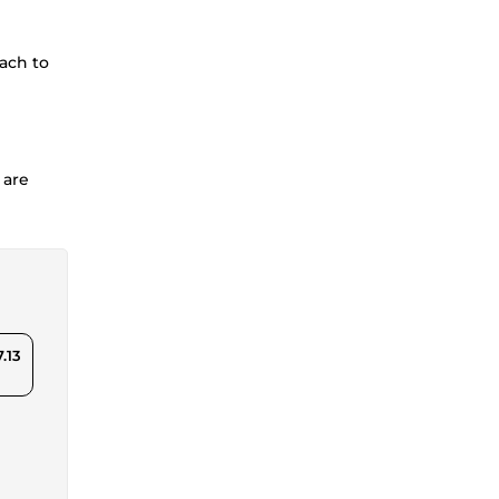
each to
 are
.13