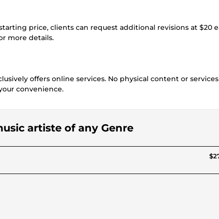
starting price, clients can request additional revisions at $20 
for more details.
usively offers online services. No physical content or services
r your convenience.
 music artiste of any Genre
$27