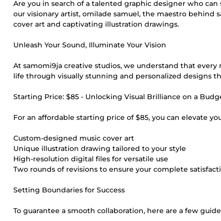
Are you in search of a talented graphic designer who can 
our visionary artist, omilade samuel, the maestro behind 
cover art and captivating illustration drawings.
Unleash Your Sound, Illuminate Your Vision
At samomi9ja creative studios, we understand that every mu
life through visually stunning and personalized designs t
Starting Price: $85 - Unlocking Visual Brilliance on a Budg
For an affordable starting price of $85, you can elevate yo
Custom-designed music cover art
Unique illustration drawing tailored to your style
High-resolution digital files for versatile use
Two rounds of revisions to ensure your complete satisfact
Setting Boundaries for Success
To guarantee a smooth collaboration, here are a few guide