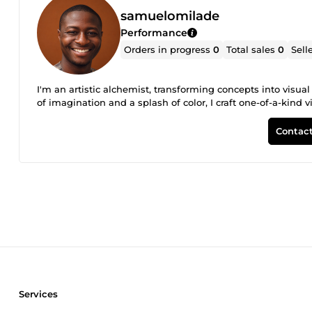
samuelomilade
Performance
Orders in progress
0
Total sales
0
Sell
I'm an artistic alchemist, transforming concepts into visua
of imagination and a splash of color, I craft one-of-a-kind v
Contact
Services