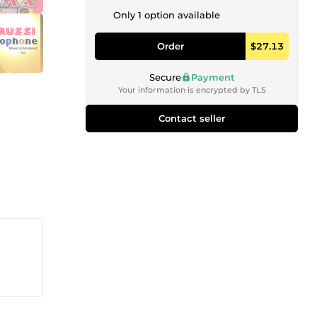
Only 1 option available
Order
$27.13
Secure
Payment
Your information is encrypted by TLS
Contact seller