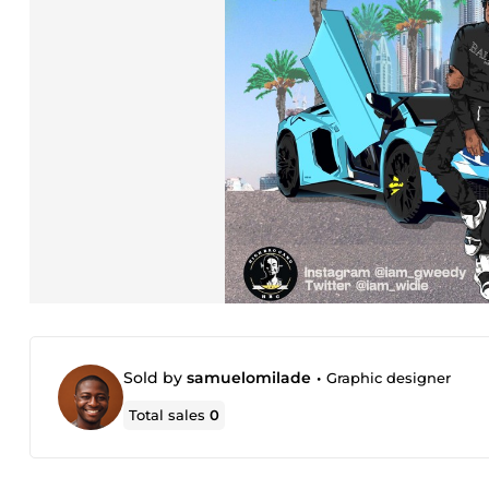
Sold by
samuelomilade
•
Graphic designer
Total sales
0