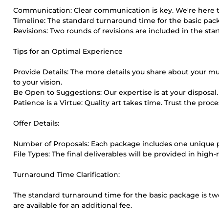
Communication: Clear communication is key. We're here to l
Timeline: The standard turnaround time for the basic pack
Revisions: Two rounds of revisions are included in the st
Tips for an Optimal Experience
Provide Details: The more details you share about your mus
to your vision.
Be Open to Suggestions: Our expertise is at your disposal. 
Patience is a Virtue: Quality art takes time. Trust the pro
Offer Details:
Number of Proposals: Each package includes one unique p
File Types: The final deliverables will be provided in high-
Turnaround Time Clarification:
The standard turnaround time for the basic package is tw
are available for an additional fee.