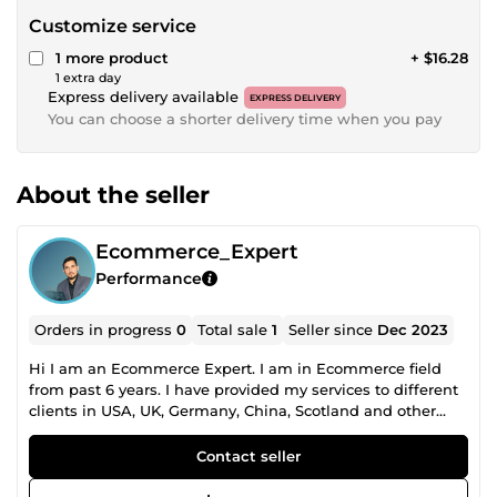
Customize service
1 more product
+ $16.28
1 extra day
Express delivery available
EXPRESS DELIVERY
You can choose a shorter delivery time when you pay
About the seller
Ecommerce_Expert
Performance
Orders in progress
0
Total sale
1
Seller since
Dec 2023
Hi I am an Ecommerce Expert. I am in Ecommerce field
from past 6 years. I have provided my services to different
clients in USA, UK, Germany, China, Scotland and other
countries. I specialize in Ecommerce platforms including
Amazon, Ebay, Tiktok Shop and Shopify. I provide Service A
Contact seller
to Z services from Seller central creation, Company
registration, Trademark Registration, Store Setup, Product