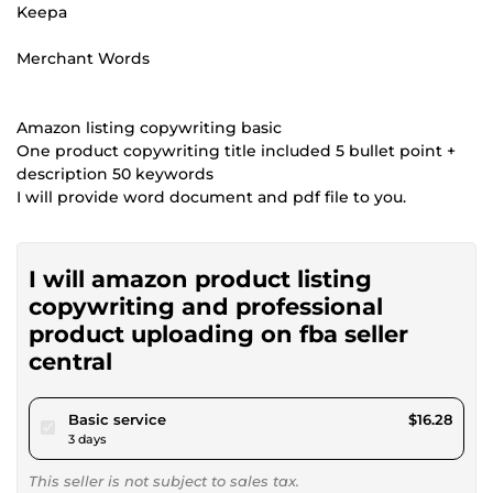
Keepa
Merchant Words
Amazon listing copywriting basic
One product copywriting title included 5 bullet point +
description 50 keywords
I will provide word document and pdf file to you.
I will amazon product listing
copywriting and professional
product uploading on fba seller
central
pour $15.00
Basic service
$16.28
3 days
This seller is not subject to sales tax.