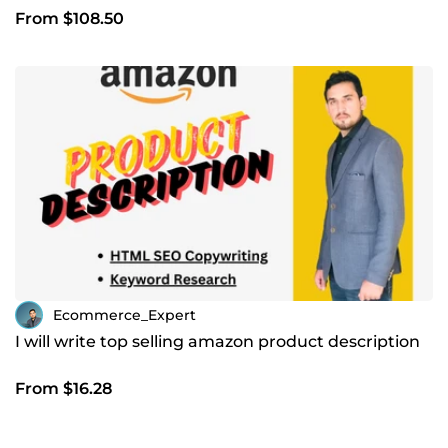
From $108.50
Ecommerce_Expert
I will write top selling amazon product description
From $16.28