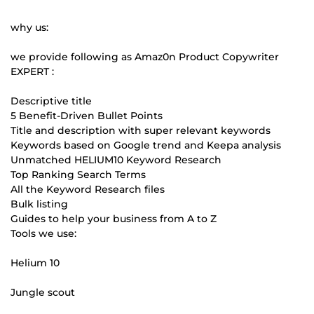
why us:
we provide following as Amaz0n Product Copywriter
EXPERT :
Descriptive title
5 Benefit-Driven Bullet Points
Title and description with super relevant keywords
Keywords based on Google trend and Keepa analysis
Unmatched HELIUM10 Keyword Research
Top Ranking Search Terms
All the Keyword Research files
Bulk listing
Guides to help your business from A to Z
Tools we use:
Helium 10
Jungle scout