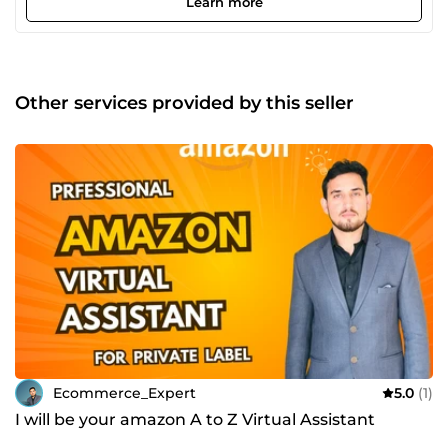
Learn more
Hunting, Product Advertising, Product Listing, Account
management, supplier Hunting and all other Ecommerce
services you can think of. I also Provide services of
Opening case with Amazon, Ebay, Tiktok shop. I also
specialize in Problem troubleshooting in Ecommerce store.
Other services provided by this seller
Ecommerce_Expert
5.0
(1)
I will be your amazon A to Z Virtual Assistant