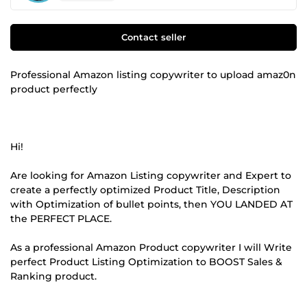
Contact seller
Professional Amazon listing copywriter to upload amaz0n
product perfectly
Hi!
Are looking for Amazon Listing copywriter and Expert to
create a perfectly optimized Product Title, Description
with Optimization of bullet points, then YOU LANDED AT
the PERFECT PLACE.
As a professional Amazon Product copywriter I will Write
perfect Product Listing Optimization to BOOST Sales &
Ranking product.