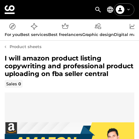
For you
Best services
Best freelancers
Graphic design
Digital mar
Product sheets
I will amazon product listing
copywriting and professional product
uploading on fba seller central
Sales
0