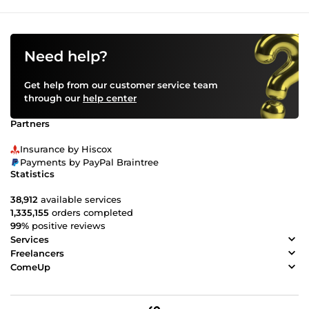
Need help?
Get help from our customer service team
through our
help center
Partners
Insurance by Hiscox
Payments by PayPal Braintree
Statistics
38,912
available services
1,335,155
orders completed
99%
positive reviews
Services
Freelancers
ComeUp