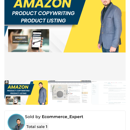
Sold by
Ecommerce_Expert
Total sale
1