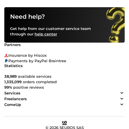
Need help?
Get help from our customer service team
through our
help center
Partners
Insurance by Hiscox
Payments by PayPal Braintree
Statistics
38,989
available services
1,335,099
orders completed
99%
positive reviews
Services
Freelancers
ComeUp
© 2026 5EUROS SAS