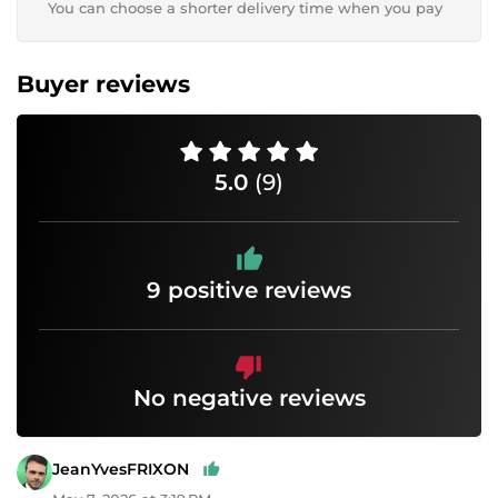
You can choose a shorter delivery time when you pay
Buyer reviews
5.0
(9)
9 positive reviews
No negative reviews
JeanYvesFRIXON