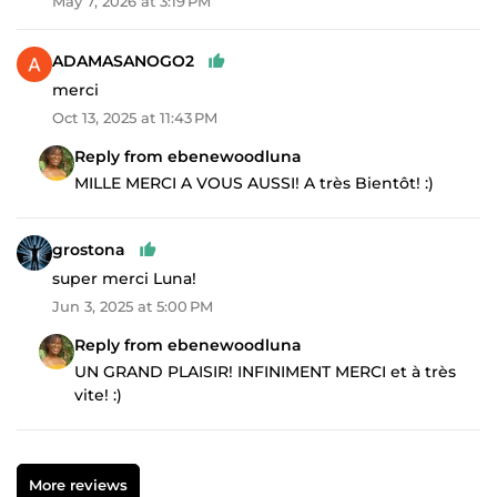
May 7, 2026 at 3:19 PM
ADAMASANOGO2
merci
Oct 13, 2025 at 11:43 PM
Reply from ebenewoodluna
MILLE MERCI A VOUS AUSSI! A très Bientôt! :)
grostona
super merci Luna!
Jun 3, 2025 at 5:00 PM
Reply from ebenewoodluna
UN GRAND PLAISIR! INFINIMENT MERCI et à très
vite! :)
More reviews