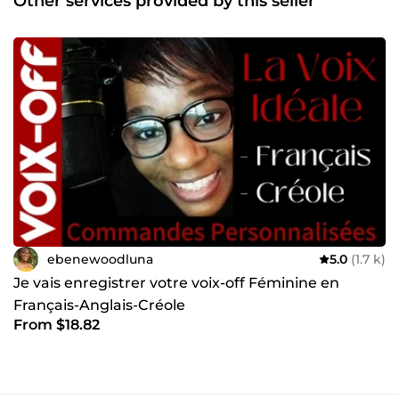
Other services provided by this seller
ebenewoodluna
5.0
(1.7 k)
Je vais enregistrer votre voix-off Féminine en
Français-Anglais-Créole
From $18.82