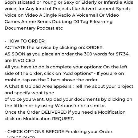
Sophisticated or Young or Sexy or Elderly or Infantile Kids
voice, for Any kind of Projects like Advertisement Synch-
Voice on Video A Jingle Radio A Voicemail Or Video
Games Anime Series Dubbing DJ Tag E-learning
Documentary Podcast etc
- HOW TO ORDER:
ACTIVATE the service by clicking on: ORDER.
AS SOON as you place an order the 300 words for
$17.34
are INVOICED
All you have to do is complete your options: On the left
side of the order, click on "Add options" - If you are on
mobile, tap on the 2 bars above the order.
A Chat & Upload Area appears : Tell me about your project
and specify what type
of voice you want. Upload your documents by clicking on
the little + or by using Wetransfer or a similar.
Once the Order DELIVERED if you need a Modification
click on Modification REQUEST.
- CHECK OPTIONS BEFORE Finalizing your Order.