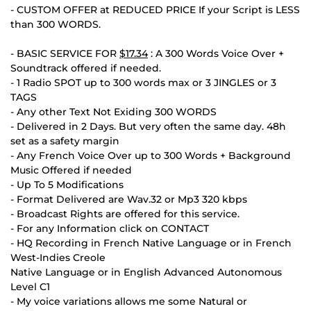
- CUSTOM OFFER at REDUCED PRICE If your Script is LESS
than 300 WORDS.
- BASIC SERVICE FOR
$17.34
: A 300 Words Voice Over +
Soundtrack offered if needed.
- 1 Radio SPOT up to 300 words max or 3 JINGLES or 3
TAGS
- Any other Text Not Exiding 300 WORDS
- Delivered in 2 Days. But very often the same day. 48h
set as a safety margin
- Any French Voice Over up to 300 Words + Background
Music Offered if needed
- Up To 5 Modifications
- Format Delivered are Wav.32 or Mp3 320 kbps
- Broadcast Rights are offered for this service.
- For any Information click on CONTACT
- HQ Recording in French Native Language or in French
West-Indies Creole
Native Language or in English Advanced Autonomous
Level C1
- My voice variations allows me some Natural or