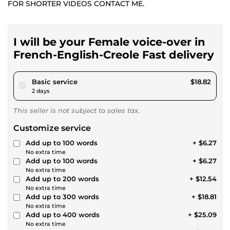
FOR SHORTER VIDEOS CONTACT ME.
I will be your Female voice-over in
French-English-Creole Fast delivery
pour $17.34
Basic service
$18.82
2 days
This seller is not subject to sales tax.
Customize service
Add up to 100 words
+ $6.27
No extra time
Add up to 100 words
+ $6.27
No extra time
Add up to 200 words
+ $12.54
No extra time
Add up to 300 words
+ $18.81
No extra time
Add up to 400 words
+ $25.09
No extra time