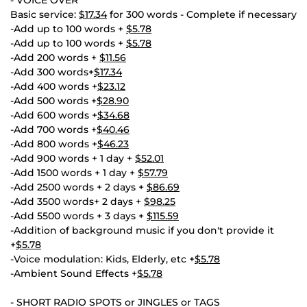
- VOICE OVER
Basic service:
$17.34
for 300 words - Complete if necessary
-Add up to 100 words +
$5.78
-Add up to 100 words +
$5.78
-Add 200 words +
$11.56
-Add 300 words+
$17.34
-Add 400 words +
$23.12
-Add 500 words +
$28.90
-Add 600 words +
$34.68
-Add 700 words +
$40.46
-Add 800 words +
$46.23
-Add 900 words + 1 day +
$52.01
-Add 1500 words + 1 day +
$57.79
-Add 2500 words + 2 days +
$86.69
-Add 3500 words+ 2 days +
$98.25
-Add 5500 words + 3 days +
$115.59
-Addition of background music if you don't provide it
+
$5.78
-Voice modulation: Kids, Elderly, etc +
$5.78
-Ambient Sound Effects +
$5.78
- SHORT RADIO SPOTS or JINGLES or TAGS