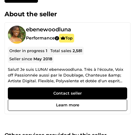
About the seller
ebenewoodluna
Performance
Top
Order in progress
1
Total sales
2,581
Seller since
May 2018
Salut! Je suis LUNA! ebenewoodluna. Très à l'écoute, Voix
off Passionnée aussi par le Doublage, Chanteuse &amp;
Artiste Digital. Flexible, Polyvalente et dotée d'un esprit
d'initiative, j'ai Grand Hâte de Collaborer, de Créer, mais
aussi de m'amuser avec vous! A très vite! :)
Contact seller
Learn more