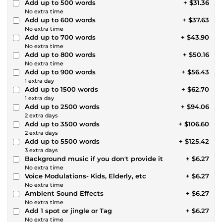
Add up to 500 words
+ $31.36
No extra time
Add up to 600 words
+ $37.63
No extra time
Add up to 700 words
+ $43.90
No extra time
Add up to 800 words
+ $50.16
No extra time
Add up to 900 words
+ $56.43
1 extra day
Add up to 1500 words
+ $62.70
1 extra day
Add up to 2500 words
+ $94.06
2 extra days
Add up to 3500 words
+ $106.60
2 extra days
Add up to 5500 words
+ $125.42
3 extra days
Background music if you don't provide it
+ $6.27
No extra time
Voice Modulations- Kids, Elderly, etc
+ $6.27
No extra time
Ambient Sound Effects
+ $6.27
No extra time
Add 1 spot or jingle or Tag
+ $6.27
No extra time