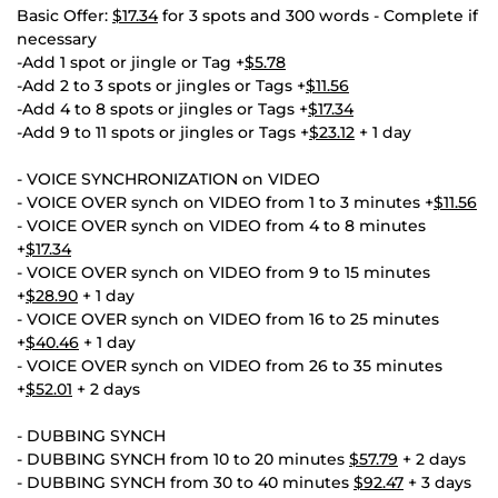
Basic Offer:
$17.34
for 3 spots and 300 words - Complete if
necessary
-Add 1 spot or jingle or Tag +
$5.78
-Add 2 to 3 spots or jingles or Tags +
$11.56
-Add 4 to 8 spots or jingles or Tags +
$17.34
-Add 9 to 11 spots or jingles or Tags +
$23.12
+ 1 day
- VOICE SYNCHRONIZATION on VIDEO
- VOICE OVER synch on VIDEO from 1 to 3 minutes +
$11.56
- VOICE OVER synch on VIDEO from 4 to 8 minutes
+
$17.34
- VOICE OVER synch on VIDEO from 9 to 15 minutes
+
$28.90
+ 1 day
- VOICE OVER synch on VIDEO from 16 to 25 minutes
+
$40.46
+ 1 day
- VOICE OVER synch on VIDEO from 26 to 35 minutes
+
$52.01
+ 2 days
- DUBBING SYNCH
- DUBBING SYNCH from 10 to 20 minutes
$57.79
+ 2 days
- DUBBING SYNCH from 30 to 40 minutes
$92.47
+ 3 days