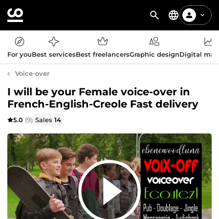
For you
Best services
Best freelancers
Graphic design
Digital mar
Voice-over
I will be your Female voice-over in
French-English-Creole Fast delivery
5.0
(9)
Sales
14