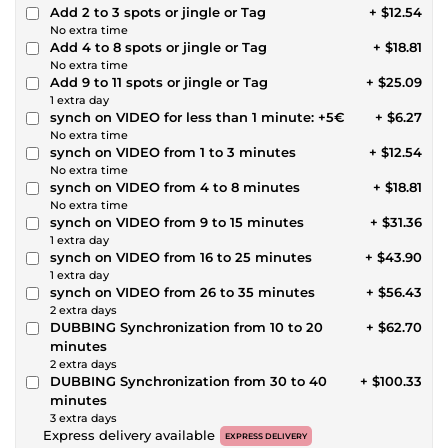
Add 2 to 3 spots or jingle or Tag
+ $12.54
No extra time
Add 4 to 8 spots or jingle or Tag
+ $18.81
No extra time
Add 9 to 11 spots or jingle or Tag
+ $25.09
1 extra day
synch on VIDEO for less than 1 minute: +5€
+ $6.27
No extra time
synch on VIDEO from 1 to 3 minutes
+ $12.54
No extra time
synch on VIDEO from 4 to 8 minutes
+ $18.81
No extra time
synch on VIDEO from 9 to 15 minutes
+ $31.36
1 extra day
synch on VIDEO from 16 to 25 minutes
+ $43.90
1 extra day
synch on VIDEO from 26 to 35 minutes
+ $56.43
2 extra days
DUBBING Synchronization from 10 to 20
+ $62.70
minutes
2 extra days
DUBBING Synchronization from 30 to 40
+ $100.33
minutes
3 extra days
Express delivery available
EXPRESS DELIVERY