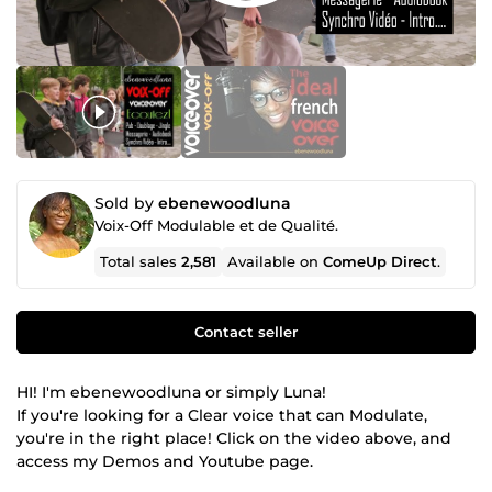
Sold by
ebenewoodluna
Voix-Off Modulable et de Qualité.
Total sales
2,581
Available on
ComeUp Direct
.
Contact seller
HI! I'm ebenewoodluna or simply Luna!
If you're looking for a Clear voice that can Modulate,
you're in the right place! Click on the video above, and
access my Demos and Youtube page.