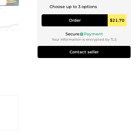
Choose up to 3 options
Order
$21.70
Secure
Payment
Your information is encrypted by TLS
Contact seller