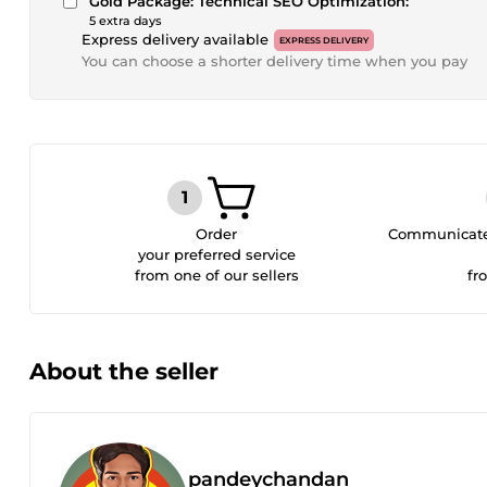
Gold Package: Technical SEO Optimization:
5 extra days
Express delivery available
EXPRESS DELIVERY
You can choose a shorter delivery time when you pay
Order
Communicate 
your preferred service
from one of our sellers
fr
About the seller
pandeychandan