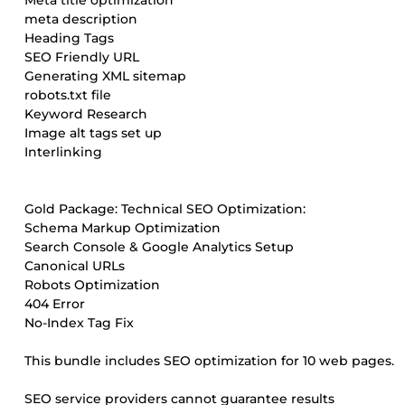
Meta title optimization
meta description
Heading Tags
SEO Friendly URL
Generating XML sitemap
robots.txt file
Keyword Research
Image alt tags set up
Interlinking
Gold Package: Technical SEO Optimization:
Schema Markup Optimization
Search Console & Google Analytics Setup
Canonical URLs
Robots Optimization
404 Error
No-Index Tag Fix
This bundle includes SEO optimization for 10 web pages.
SEO service providers cannot guarantee results