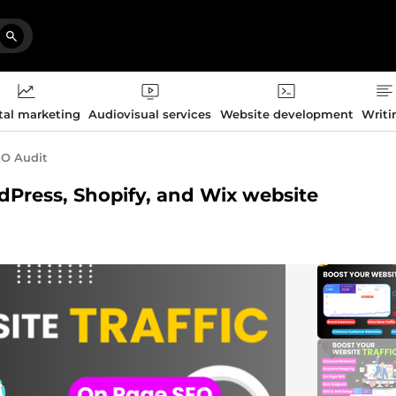
tal marketing
Audiovisual services
Website development
Writi
O Audit
rdPress, Shopify, and Wix website