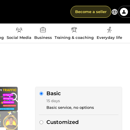
Become a seller
ng
Social Media
Business
Training & coaching
Everyday life
Basic
15 days
Basic service, no options
Customized