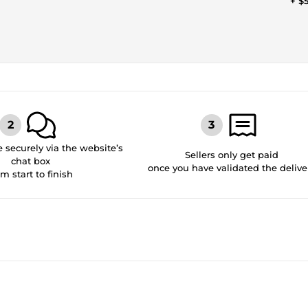
+ $
securely via the website’s
Sellers only get paid
chat box
once you have validated the delive
om start to finish