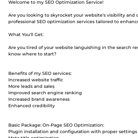
Welcome to my SEO Optimization Service!
Are you looking to skyrocket your website's visibility and d
professional SEO optimization services tailored to enhanc
What You'll Get:
Are you tired of your website languishing in the search res
know where to start?
Benefits of my SEO services:
Increased website traffic
More leads and sales
Improved search engine ranking
Increased brand awareness
Enhanced credibility
Basic Package: On-Page SEO Optimization:
Plugin installation and configuration with proper settings