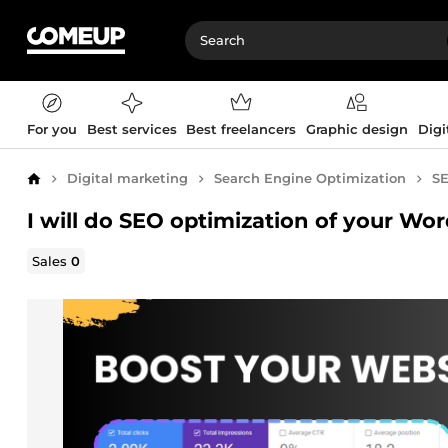
For you
Best services
Best freelancers
Graphic design
Digi
Digital marketing
Search Engine Optimization
SE
Home
I will do SEO optimization of your Wo
Sales
0