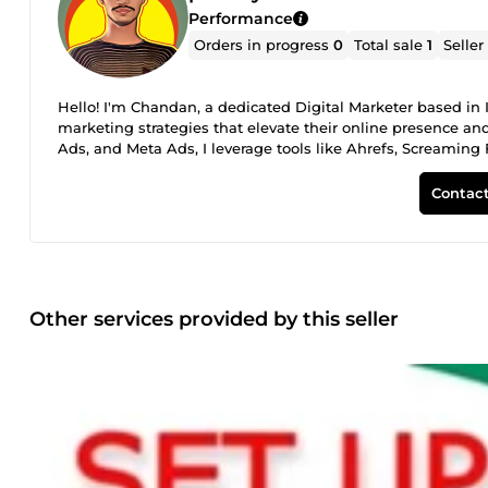
Performance
Orders in progress
0
Total sale
1
Seller
Hello! I'm Chandan, a dedicated Digital Marketer based in
marketing strategies that elevate their online presence and
Ads, and Meta Ads, I leverage tools like Ahrefs, Screaming
Shopify to optimize and promote your brand effectively. Let'
landscape!
Contact
Other services provided by this seller