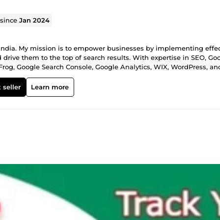
 since
Jan 2024
 India. My mission is to empower businesses by implementing effec
 drive them to the top of search results. With expertise in SEO, Go
 Frog, Google Search Console, Google Analytics, WIX, WordPress, an
s work together to unlock your business's full potential in the digi
 seller
Learn more