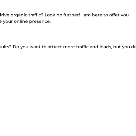
rive organic traffic? Look no further! I am here to offer you
e your online presence.
ults? Do you want to attract more traffic and leads, but you d