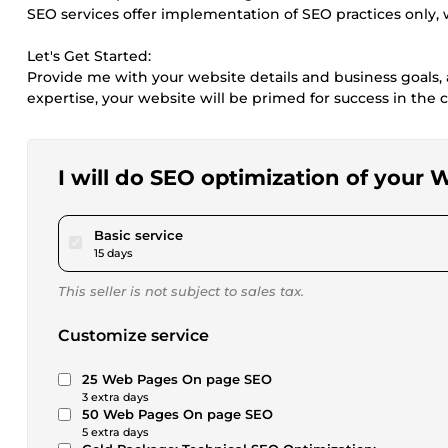
SEO services offer implementation of SEO practices only
Let's Get Started:
Provide me with your website details and business goals, a
expertise, your website will be primed for success in the
I will do SEO optimization of your
pour $20.00
Basic service
15 days
This seller is not subject to sales tax.
Customize service
25 Web Pages On page SEO
3 extra days
50 Web Pages On page SEO
5 extra days