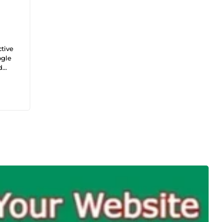
tive
ogle
d
tal