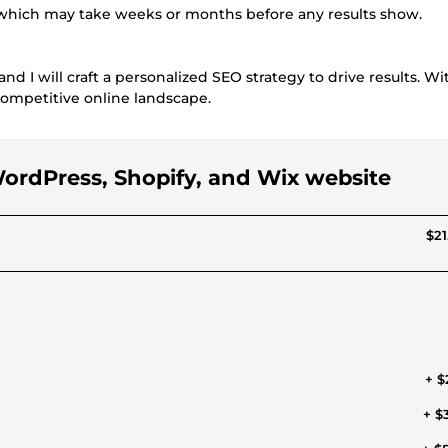
, which may take weeks or months before any results show.
nd I will craft a personalized SEO strategy to drive results. W
 competitive online landscape.
 WordPress, Shopify, and Wix website
$21
+ $
+ $