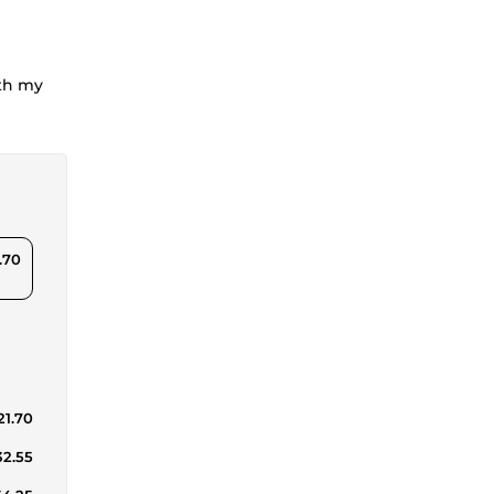
ith my
.70
21.70
32.55