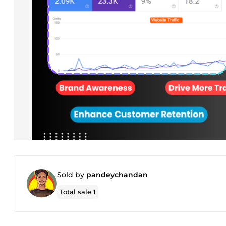
Sold by
pandeychandan
Total sale
1