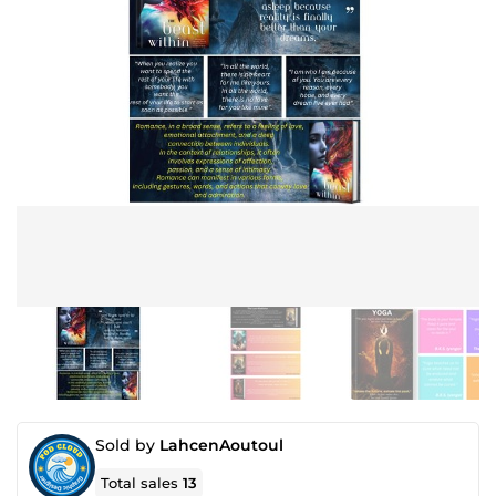
Sold by
LahcenAoutoul
Total sales
13