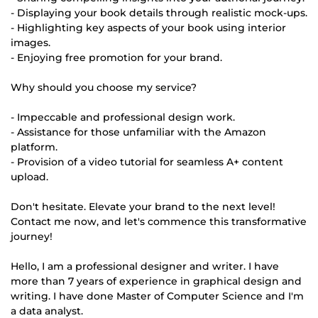
- Displaying your book details through realistic mock-ups.
- Highlighting key aspects of your book using interior
images.
- Enjoying free promotion for your brand.
Why should you choose my service?
- Impeccable and professional design work.
- Assistance for those unfamiliar with the Amazon
platform.
- Provision of a video tutorial for seamless A+ content
upload.
Don't hesitate. Elevate your brand to the next level!
Contact me now, and let's commence this transformative
journey!
Hello, I am a professional designer and writer. I have
more than 7 years of experience in graphical design and
writing. I have done Master of Computer Science and I'm
a data analyst.