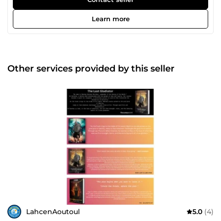
professional to my work. My goal is to provide professional
and high-quality design for client's satisfaction. I will
Learn more
provide a well-presented draft that gives you an important
benefit over other job applicants.
Other services provided by this seller
LahcenAoutoul
5.0
(4)