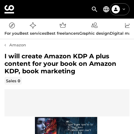
For you
Best services
Best freelancers
Graphic design
Digital mar
Amazon
I will create Amazon KDP A plus
content for your book on Amazon
KDP, book marketing
Sales
0