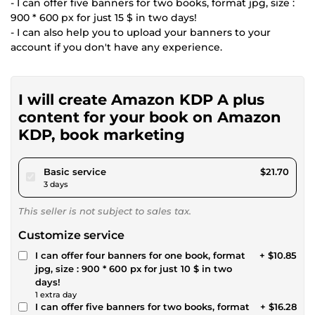
- I can offer five banners for two books, format jpg, size :
900 * 600 px for just 15 $ in two days!
- I can also help you to upload your banners to your
account if you don't have any experience.
I will create Amazon KDP A plus
content for your book on Amazon
KDP, book marketing
pour $20.00
Basic service
$21.70
3 days
This seller is not subject to sales tax.
Customize service
I can offer four banners for one book, format
+ $10.85
jpg, size : 900 * 600 px for just 10 $ in two
days!
1 extra day
I can offer five banners for two books, format
+ $16.28