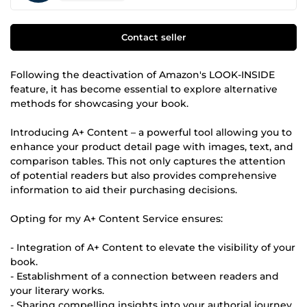
Contact seller
Following the deactivation of Amazon's LOOK-INSIDE
feature, it has become essential to explore alternative
methods for showcasing your book.
Introducing A+ Content – a powerful tool allowing you to
enhance your product detail page with images, text, and
comparison tables. This not only captures the attention
of potential readers but also provides comprehensive
information to aid their purchasing decisions.
Opting for my A+ Content Service ensures:
- Integration of A+ Content to elevate the visibility of your
book.
- Establishment of a connection between readers and
your literary works.
- Sharing compelling insights into your authorial journey.