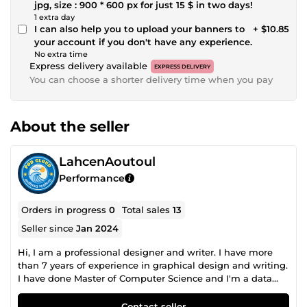
jpg, size : 900 * 600 px for just 15 $ in two days!
1 extra day
I can also help you to upload your banners to
+ $10.85
your account if you don't have any experience.
No extra time
Express delivery available
EXPRESS DELIVERY
You can choose a shorter delivery time when you pay
About the seller
LahcenAoutoul
Performance
Orders in progress
0
Total sales
13
Seller since
Jan 2024
Hi, I am a professional designer and writer. I have more
than 7 years of experience in graphical design and writing.
I have done Master of Computer Science and I'm a data
analyst. Established experience in assisting people to
secure their dream Jobs. I am very dedicated and
Contact seller