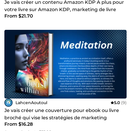
Je vais créer un contenu Amazon KDP A plus pour
votre livre sur Amazon KDP, marketing de livre
From $21.70
LahcenAoutoul
5.0
(9)
Je vais créer une couverture pour ebook ou livre
broché qui vise les stratégies de marketing
From $16.28
Amazon