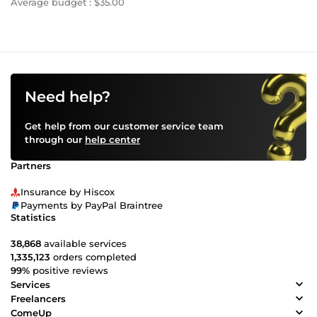
Average budget : $35.00
Need help?
Get help from our customer service team
through our
help center
Partners
Insurance by Hiscox
Payments by PayPal Braintree
Statistics
38,868
available services
1,335,123
orders completed
99%
positive reviews
Services
Freelancers
ComeUp