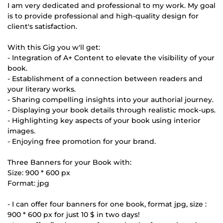
I am very dedicated and professional to my work. My goal
is to provide professional and high-quality design for
client's satisfaction.
With this Gig you w'll get:
- Integration of A+ Content to elevate the visibility of your
book.
- Establishment of a connection between readers and
your literary works.
- Sharing compelling insights into your authorial journey.
- Displaying your book details through realistic mock-ups.
- Highlighting key aspects of your book using interior
images.
- Enjoying free promotion for your brand.
Three Banners for your Book with:
Size: 900 * 600 px
Format: jpg
- I can offer four banners for one book, format jpg, size :
900 * 600 px for just 10 $ in two days!