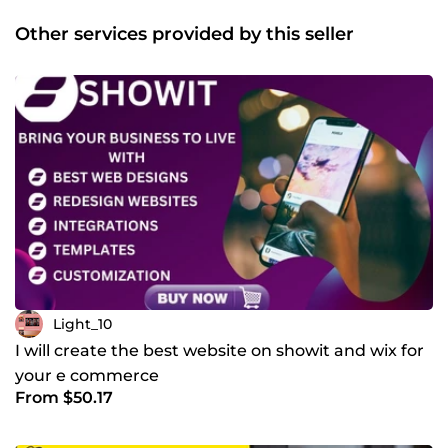
Other services provided by this seller
Light_10
I will create the best website on showit and wix for
your e commerce
From $50.17