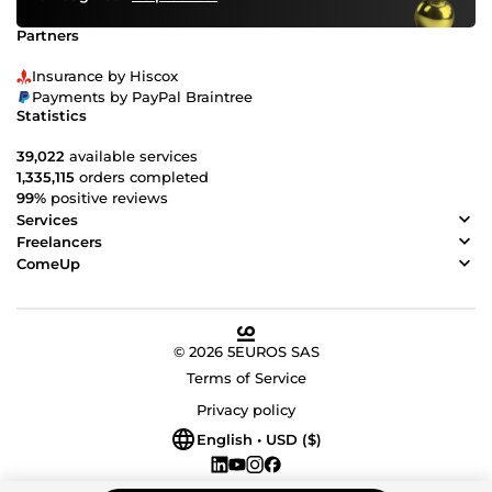
Partners
Insurance by Hiscox
Payments by PayPal Braintree
Statistics
39,022
available services
1,335,115
orders completed
99%
positive reviews
Services
Freelancers
ComeUp
© 2026 5EUROS SAS
Terms of Service
Privacy policy
English • USD ($)