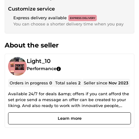
Customize service
Express delivery available
EXPRESS DELIVERY
You can choose a shorter delivery time when you pay
About the seller
Light_10
Performance
Orders in progress
0
Total sales
2
Seller since
Nov 2023
Available 24/7 for deals &amp; offers if you cant afford the
set price send a message an offer can be created to your
liking. And also ready to work with innovative people,
while working with different kind of people with different
views. and help achieve their optimum satisfaction
Learn more