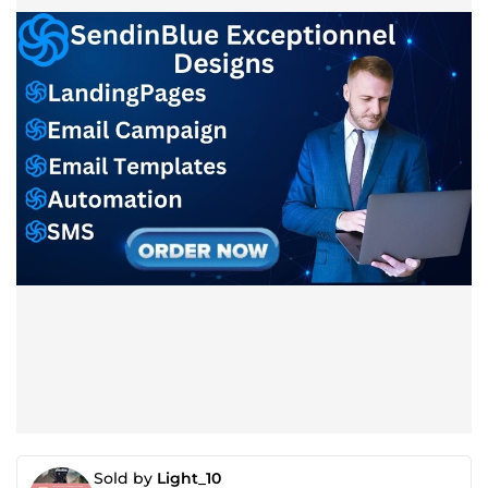
Sold by
Light_10