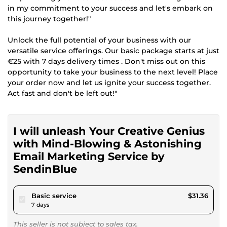
in my commitment to your success and let's embark on
this journey together!"
Unlock the full potential of your business with our
versatile service offerings. Our basic package starts at just
€25 with 7 days delivery times . Don't miss out on this
opportunity to take your business to the next level! Place
your order now and let us ignite your success together.
Act fast and don't be left out!"
I will unleash Your Creative Genius
with Mind-Blowing & Astonishing
Email Marketing Service by
SendinBlue
pour $28.90
Basic service
$31.36
7 days
This seller is not subject to sales tax.