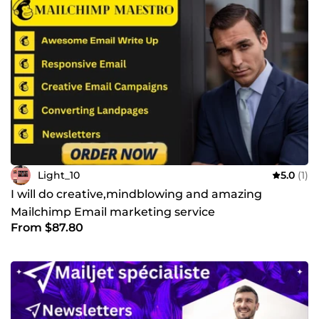
Light_10
5.0
(1)
I will do creative,mindblowing and amazing
Mailchimp Email marketing service
From $87.80