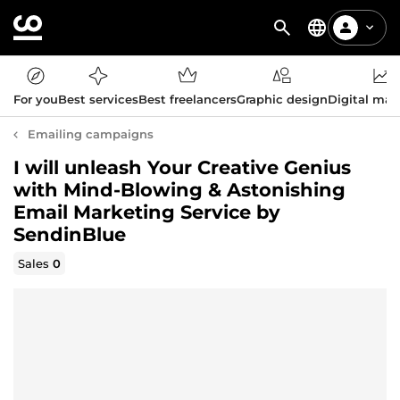
For you
Best services
Best freelancers
Graphic design
Digital mar
Emailing campaigns
I will unleash Your Creative Genius
with Mind-Blowing & Astonishing
Email Marketing Service by
SendinBlue
Sales
0