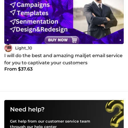
Light_10
I will do the best and amazing mailjet email service
for you to captivate your customers
From $37.63
Need help?
Get help from our customer service team
through our
help center