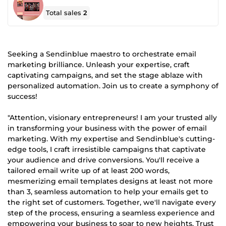
Total sales
2
Seeking a Sendinblue maestro to orchestrate email
marketing brilliance. Unleash your expertise, craft
captivating campaigns, and set the stage ablaze with
personalized automation. Join us to create a symphony of
success!
"Attention, visionary entrepreneurs! I am your trusted ally
in transforming your business with the power of email
marketing. With my expertise and Sendinblue's cutting-
edge tools, I craft irresistible campaigns that captivate
your audience and drive conversions. You'll receive a
tailored email write up of at least 200 words,
mesmerizing email templates designs at least not more
than 3, seamless automation to help your emails get to
the right set of customers. Together, we'll navigate every
step of the process, ensuring a seamless experience and
empowering your business to soar to new heights. Trust