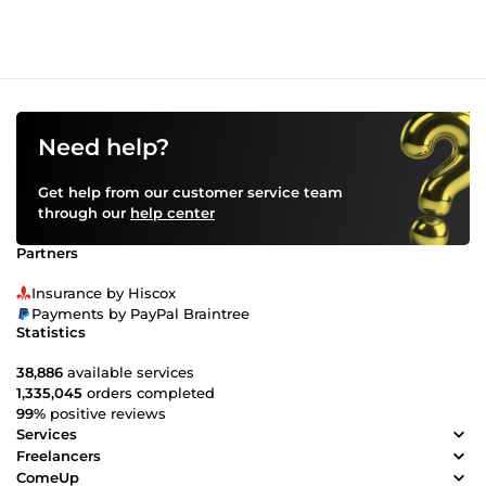
Need help?
Get help from our customer service team
through our
help center
Partners
Insurance by Hiscox
Payments by PayPal Braintree
Statistics
38,886
available services
1,335,045
orders completed
99%
positive reviews
Services
Freelancers
ComeUp