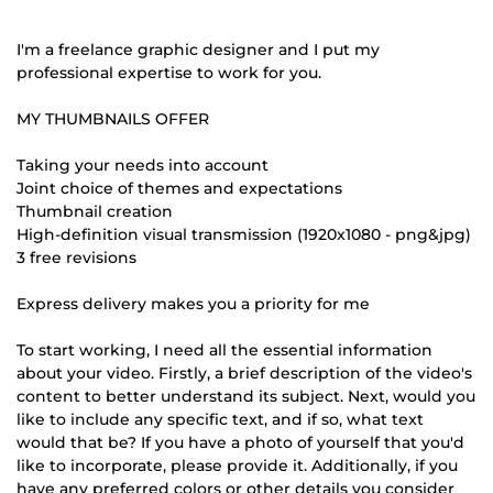
I'm a freelance graphic designer and I put my
professional expertise to work for you.
MY THUMBNAILS OFFER
Taking your needs into account
Joint choice of themes and expectations
Thumbnail creation
High-definition visual transmission (1920x1080 - png&jpg)
3 free revisions
Express delivery makes you a priority for me
To start working, I need all the essential information
about your video. Firstly, a brief description of the video's
content to better understand its subject. Next, would you
like to include any specific text, and if so, what text
would that be? If you have a photo of yourself that you'd
like to incorporate, please provide it. Additionally, if you
have any preferred colors or other details you consider