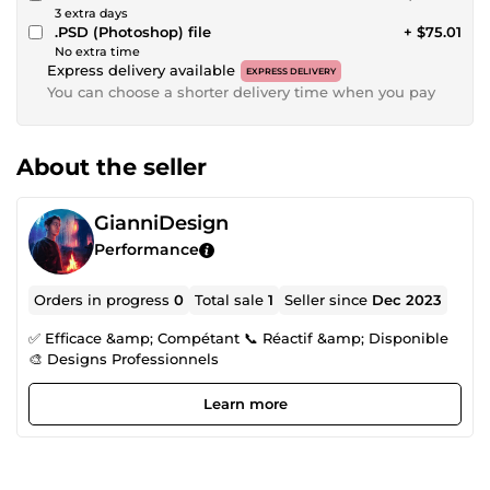
3 extra days
.PSD (Photoshop) file
+ $75.01
No extra time
Express delivery available
EXPRESS DELIVERY
You can choose a shorter delivery time when you pay
About the seller
GianniDesign
Performance
Orders in progress
0
Total sale
1
Seller since
Dec 2023
✅ Efficace &amp; Compétant 📞 Réactif &amp; Disponible
🎨 Designs Professionnels
Learn more