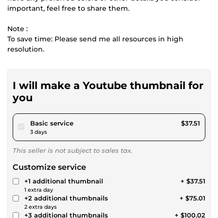
important, feel free to share them.
Note :
To save time: Please send me all resources in high
resolution.
I will make a Youtube thumbnail for
you
pour $34.57
Basic service
$37.51
3 days
This seller is not subject to sales tax.
Customize service
+1 additional thumbnail
+ $37.51
1 extra day
+2 additional thumbnails
+ $75.01
2 extra days
+3 additional thumbnails
+ $100.02