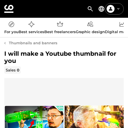
For you
Best services
Best freelancers
Graphic design
Digital mar
Thumbnails and banners
I will make a Youtube thumbnail for
you
Sales
0