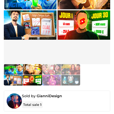
Sold by
GianniDesign
Total sale
1