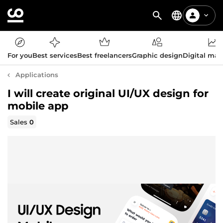
For you
Best services
Best freelancers
Graphic design
Digital mar
Applications
I will create original UI/UX design for
mobile app
Sales
0