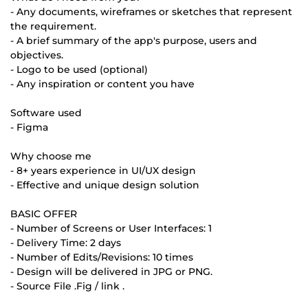
- Any documents, wireframes or sketches that represent
the requirement.
- A brief summary of the app's purpose, users and
objectives.
- Logo to be used (optional)
- Any inspiration or content you have
Software used
- Figma
Why choose me
- 8+ years experience in UI/UX design
- Effective and unique design solution
BASIC OFFER
- Number of Screens or User Interfaces: 1
- Delivery Time: 2 days
- Number of Edits/Revisions: 10 times
- Design will be delivered in JPG or PNG.
- Source File .Fig / link .