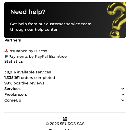
Need help?
Get help from our customer service team
through our
help center
Partners
Insurance by Hiscox
Payments by PayPal Braintree
Statistics
38,916
available services
1,335,161
orders completed
99%
positive reviews
Services
Freelancers
ComeUp
© 2026 5EUROS SAS