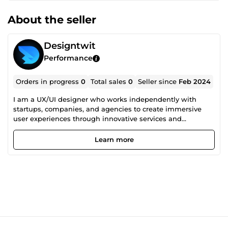
About the seller
Designtwit
Performance
Orders in progress
0
Total sales
0
Seller since
Feb 2024
I am a UX/UI designer who works independently with
startups, companies, and agencies to create immersive
user experiences through innovative services and
impactful interfaces. I can help you bring your vision to life
as a seamless digital reality. Feel free to contact me with
Learn more
any inquiries you may have!