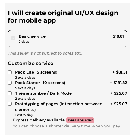
I will create original UI/UX design
for mobile app
pour $17.34
Basic service
$18.81
2 days
This seller is not subject to sales tax.
Customize service
Pack Lite (5 screens)
+ $81.51
3 extra days
Pack Starter (10 screens)
+ $181.82
5 extra days
Thème sombre / Dark Mode
+ $25.07
2 extra days
Prototyping of pages (interaction between
+ $25.07
elements)
1 extra day
Express delivery available
EXPRESS DELIVERY
You can choose a shorter delivery time when you pay