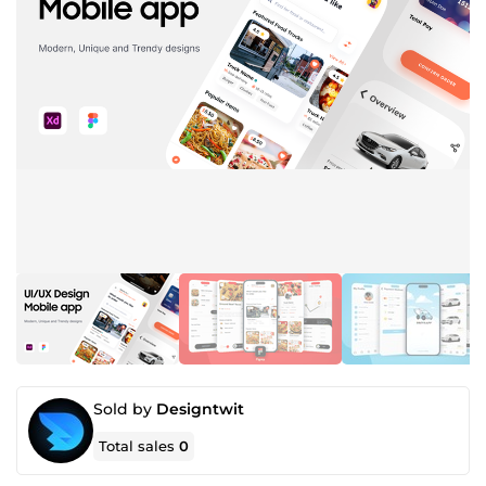
Sold by
Designtwit
Total sales
0