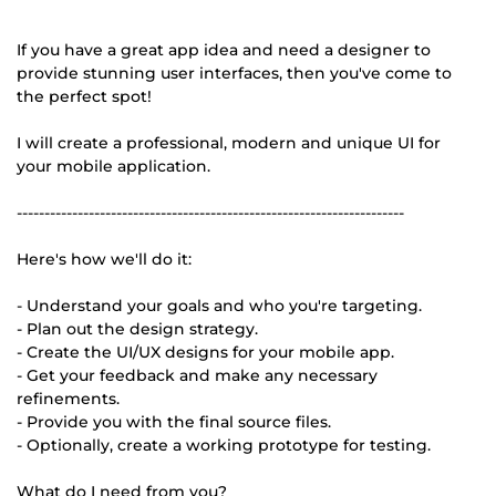
If you have a great app idea and need a designer to
provide stunning user interfaces, then you've come to
the perfect spot!
I will create a professional, modern and unique UI for
your mobile application.
----------------------------------------------------------------------
Here's how we'll do it:
- Understand your goals and who you're targeting.
- Plan out the design strategy.
- Create the UI/UX designs for your mobile app.
- Get your feedback and make any necessary
refinements.
- Provide you with the final source files.
- Optionally, create a working prototype for testing.
What do I need from you?