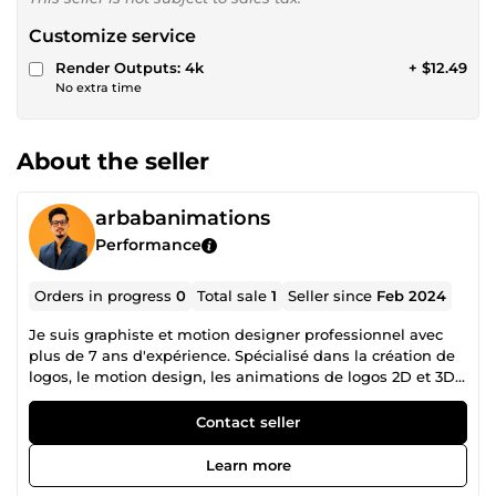
Customize service
Render Outputs: 4k
+ $12.49
No extra time
About the seller
arbabanimations
Performance
Orders in progress
0
Total sale
1
Seller since
Feb 2024
Je suis graphiste et motion designer professionnel avec
plus de 7 ans d'expérience. Spécialisé dans la création de
logos, le motion design, les animations de logos 2D et 3D,
ainsi que les intros et outros. J'ai réalisé plus de 4 500
projets de création et d'animation de logos au cours des 7
Contact seller
dernières années, et bien plus encore… Compétences : •
Animation de logos 2D et 3D • Animations de logos haut
Learn more
de gamme • Intros et outros cinématographiques •