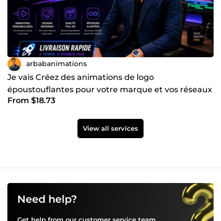
arbabanimations
Je vais Créez des animations de logo
époustouflantes pour votre marque et vos réseaux
From $18.73
sociaux
View all services
Need help?
Get help from our customer service team