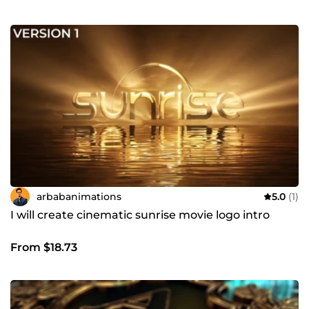
arbabanimations
5.0
(1)
I will create cinematic sunrise movie logo intro
From $18.73