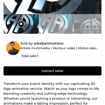
Sold by
arbabanimations
Artiste multimédia | Monteur vidéo | Motion designer | Graphiste
Total sale
1
Contact seller
Transform your brand identity with our captivating 3D
logo animation service. Watch as your logo comes to life,
blending creativity and cutting-edge technology.
Whether you're launching a product or rebranding, our
animations make a lasting impression, perfect for