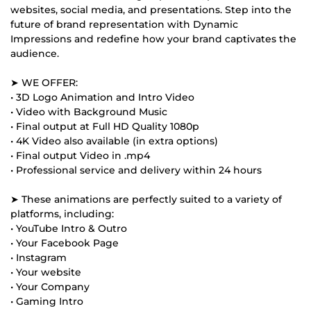
websites, social media, and presentations. Step into the
future of brand representation with Dynamic
Impressions and redefine how your brand captivates the
audience.
➤ WE OFFER:
• 3D Logo Animation and Intro Video
• Video with Background Music
• Final output at Full HD Quality 1080p
• 4K Video also available (in extra options)
• Final output Video in .mp4
• Professional service and delivery within 24 hours
➤ These animations are perfectly suited to a variety of
platforms, including:
• YouTube Intro & Outro
• Your Facebook Page
• Instagram
• Your website
• Your Company
• Gaming Intro