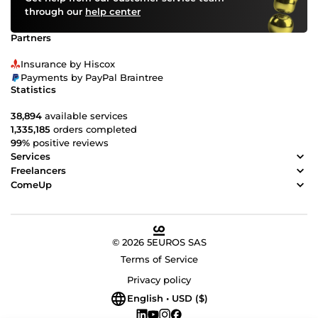
through our
help center
Partners
Insurance by Hiscox
Payments by PayPal Braintree
Statistics
38,894
available services
1,335,185
orders completed
99%
positive reviews
Services
Freelancers
ComeUp
© 2026 5EUROS SAS
Terms of Service
Privacy policy
English • USD ($)