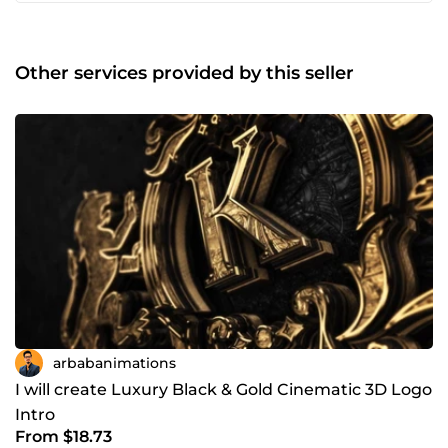
Montage vidéo pour la publicité et les réseaux sociaux •
Motion design • Montage de clips musicaux • Transitions
fluides et effets créatifs Logiciels : ✅ After Effects ✅
Cinema 4D ✅ Premiere Pro ✅ Illustrator ✅
Other services provided by this seller
PhotoshopSoftware: ✅ After Effects ✅ Cinema4D ✅
Premiere Pro ✅ Illustrator ✅ Photoshop.
arbabanimations
I will create Luxury Black & Gold Cinematic 3D Logo
Intro
From $18.73