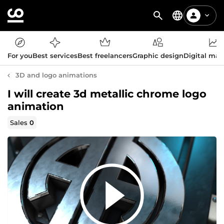
For you
Best services
Best freelancers
Graphic design
Digital mar
3D and logo animations
I will create 3d metallic chrome logo
animation
Sales
0