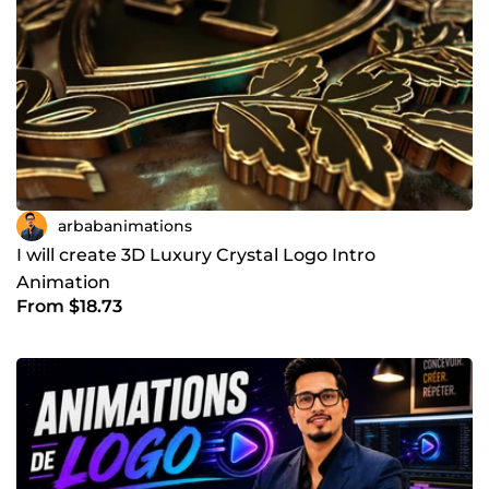
arbabanimations
I will create 3D Luxury Crystal Logo Intro
Animation
From $18.73