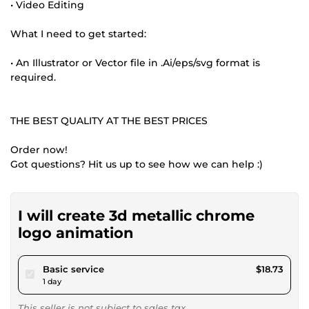
• Video Editing
What I need to get started:
• An Illustrator or Vector file in .Ai/eps/svg format is
required.
THE BEST QUALITY AT THE BEST PRICES
Order now!
Got questions? Hit us up to see how we can help :)
I will create 3d metallic chrome
logo animation
pour $17.26
Basic service
$18.73
1 day
This seller is not subject to sales tax.