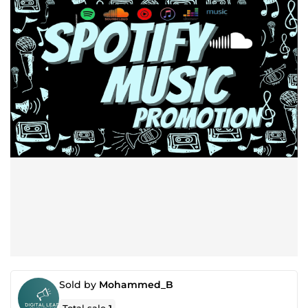
Sold by
Mohammed_B