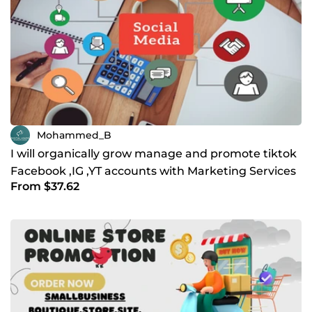
Mohammed_B
I will organically grow manage and promote tiktok
Facebook ,IG ,YT accounts with Marketing Services
From $37.62