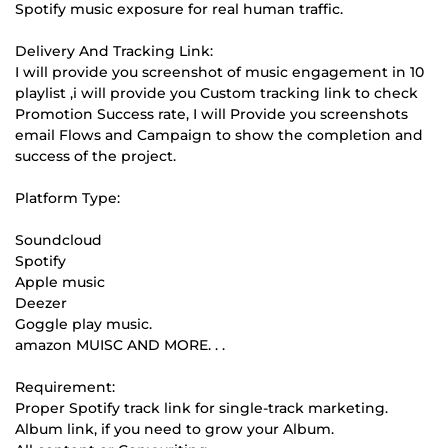
Spotify music exposure for real human traffic.
Delivery And Tracking Link:
I will provide you screenshot of music engagement in 10
playlist ,i will provide you Custom tracking link to check
Promotion Success rate, I will Provide you screenshots
email Flows and Campaign to show the completion and
success of the project.
Platform Type:
Soundcloud
Spotify
Apple music
Deezer
Goggle play music.
amazon MUISC AND MORE. . .
Requirement:
Proper Spotify track link for single-track marketing.
Album link, if you need to grow your Album.