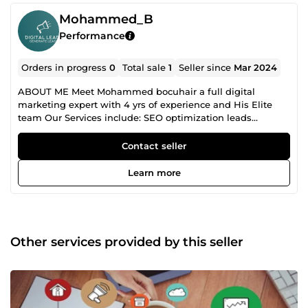
Mohammed_B
Performance
Orders in progress
0
Total sale
1
Seller since
Mar 2024
ABOUT ME Meet Mohammed bocuhair a full digital
marketing expert with 4 yrs of experience and His Elite
team Our Services include: SEO optimization leads
generation Social Media marketing E-commerce
marketing and more..... Message me today to let discuss
Contact seller
the success of your projects sir
Learn more
Other services provided by this seller