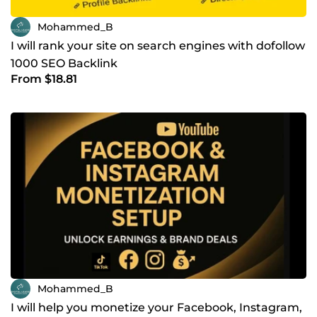
Mohammed_B
I will rank your site on search engines with dofollow
1000 SEO Backlink
From $18.81
Mohammed_B
I will help you monetize your Facebook, Instagram,