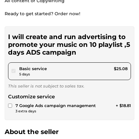
All content or Copywriting
Ready to get started? Order now!
I will create and run advertising to
promote your music on 10 playlist ,5
days ADS campaign
pour $23.11
Basic service
$25.08
5 days
This seller is not subject to sales tax.
Customize service
7 Google Ads campaign management
+ $18.81
3 extra days
About the seller