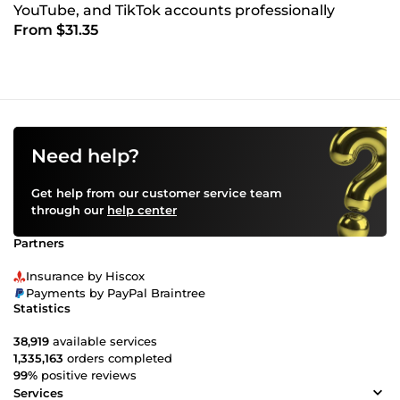
YouTube, and TikTok accounts professionally
From $31.35
Need help?
Get help from our customer service team
through our
help center
Partners
Insurance by Hiscox
Payments by PayPal Braintree
Statistics
38,919
available services
1,335,163
orders completed
99%
positive reviews
Services