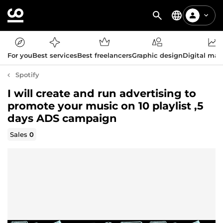
For you
Best services
Best freelancers
Graphic design
Digital mar
Spotify
I will create and run advertising to
promote your music on 10 playlist ,5
days ADS campaign
Sales
0