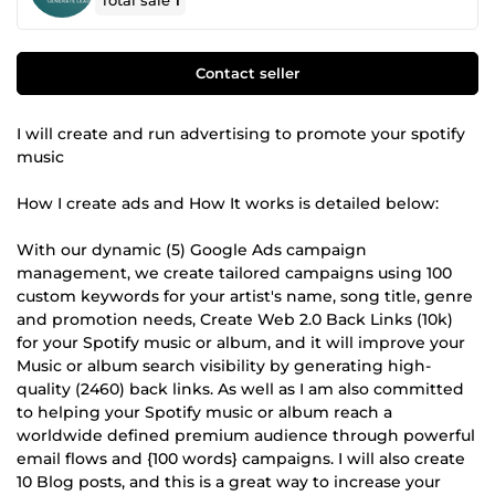
Total sale
1
Contact seller
I will create and run advertising to promote your spotify
music
How I create ads and How It works is detailed below:
With our dynamic (5) Google Ads campaign
management, we create tailored campaigns using 100
custom keywords for your artist's name, song title, genre
and promotion needs, Create Web 2.0 Back Links (10k)
for your Spotify music or album, and it will improve your
Music or album search visibility by generating high-
quality (2460) back links. As well as I am also committed
to helping your Spotify music or album reach a
worldwide defined premium audience through powerful
email flows and {100 words} campaigns. I will also create
10 Blog posts, and this is a great way to increase your