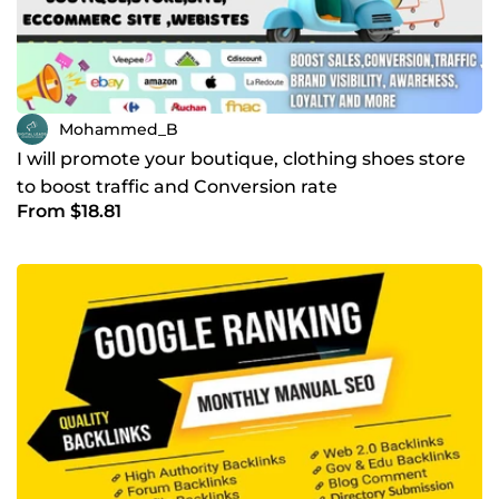
Mohammed_B
I will promote your boutique, clothing shoes store
to boost traffic and Conversion rate
From $18.81