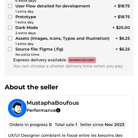
6 extra days
User Flow detailed for development
+ $18.75
1 extra day
Prototype
+ $18.75
1 extra day
Dark Mode
+ $25.00
2 extra days
Assets (Images, Icons, Typos and Illustration)
+ $6.25
1 extra day
Source file: Figma (.fig)
+ $6.25
No extra time
Express delivery available
EXPRESS DELIVERY
You can choose a shorter delivery time when you pay
About the seller
MustaphaBoufous
Performance
Orders in progress
0
Total sale
1
Seller since
Nov 2023
UX/UI Designer comblant le fossé entre les besoins des