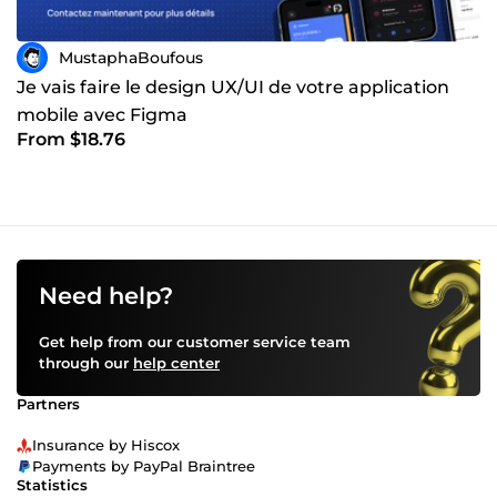
MustaphaBoufous
Je vais faire le design UX/UI de votre application
mobile avec Figma
From $18.76
Need help?
Get help from our customer service team
through our
help center
Partners
Insurance by Hiscox
Payments by PayPal Braintree
Statistics