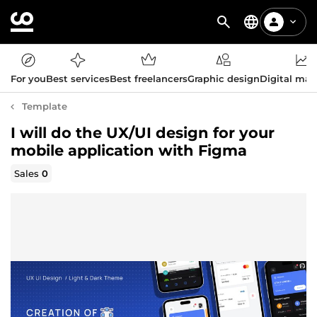
For you
Best services
Best freelancers
Graphic design
Digital mar
Template
I will do the UX/UI design for your
mobile application with Figma
Sales
0