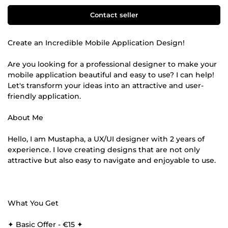
Contact seller
Create an Incredible Mobile Application Design!
Are you looking for a professional designer to make your
mobile application beautiful and easy to use? I can help!
Let's transform your ideas into an attractive and user-
friendly application.
About Me
Hello, I am Mustapha, a UX/UI designer with 2 years of
experience. I love creating designs that are not only
attractive but also easy to navigate and enjoyable to use.
What You Get
✦ Basic Offer - €15 ✦