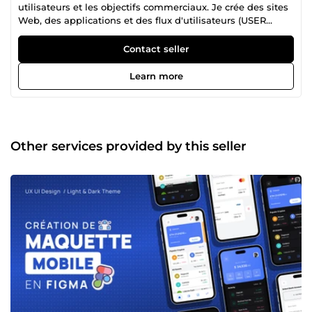
utilisateurs et les objectifs commerciaux. Je crée des sites
Web, des applications et des flux d'utilisateurs (USER
FLOW) conviviaux qui élèvent votre produit. Besoin d'un
site Web, d'une application ou d'un flux d'utilisateurs clair
Contact seller
et convivial ? J'aide les entreprises et les startups à créer
des digitale expériences numériques incroyables. Parlons-
Learn more
en !
Other services provided by this seller