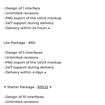
• Design of 1 interface
• Unlimited revisions
• PNG export of the UI/UX mockup
• 24/7 support during delivery
• Delivery within 24 hours ◕
Lite Package - €60
• Design of 5 interfaces
• Unlimited revisions
• PNG export of the UI/UX mockup
• 24/7 support during delivery
• Delivery within 4 days ◕
✦ Starter Package -
$115.22
✦
• Design of 10 interfaces
• Unlimited revisions