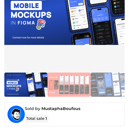
Sold by
MustaphaBoufous
Total sale
1