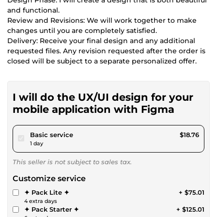
and functional.
Review and Revisions: We will work together to make
changes until you are completely satisfied.
Delivery: Receive your final design and any additional
requested files. Any revision requested after the order is
closed will be subject to a separate personalized offer.
I will do the UX/UI design for your
mobile application with Figma
pour $17.28
Basic service
$18.76
1 day
This seller is not subject to sales tax.
Customize service
✦ Pack Lite ✦
+ $75.01
4 extra days
✦ Pack Starter ✦
+ $125.01