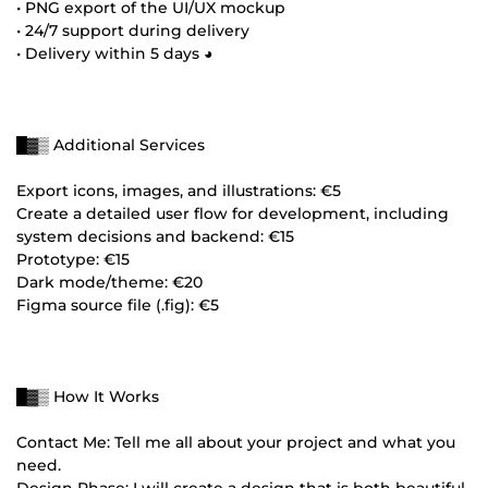
• PNG export of the UI/UX mockup
• 24/7 support during delivery
• Delivery within 5 days ◕
█▓▒ Additional Services
Export icons, images, and illustrations: €5
Create a detailed user flow for development, including
system decisions and backend: €15
Prototype: €15
Dark mode/theme: €20
Figma source file (.fig): €5
█▓▒ How It Works
Contact Me: Tell me all about your project and what you
need.
Design Phase: I will create a design that is both beautiful